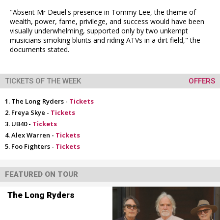
"Absent Mr Deuel's presence in Tommy Lee, the theme of
wealth, power, fame, privilege, and success would have been
visually underwhelming, supported only by two unkempt
musicians smoking blunts and riding ATVs in a dirt field," the
documents stated.
TICKETS OF THE WEEK
OFFERS
The Long Ryders -
Tickets
Freya Skye -
Tickets
UB40 -
Tickets
Alex Warren -
Tickets
Foo Fighters -
Tickets
FEATURED ON TOUR
The Long Ryders