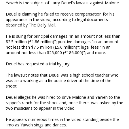
Yaweh is the subject of Larry Deuel's lawsuit against Malone.
Deuel is claiming he failed to receive compensation for his
appearance in the video, according to legal documents
obtained by The Daily Mail.
He is suing for principal damages "in an amount not less than
$2.5 million (£1.86 million)"; punitive damages "in an amount
not less than $7.5 million (£5.6 million)"; legal fees "in an
amount not less than $25,000 (£186,000)"; and more.
Deuel has requested a trial by jury.
The lawsuit notes that Deuel was a high school teacher who
was also working as a limousine driver at the time of the
shoot.
Deuel alleges he was hired to drive Malone and Yaweh to the
rapper's ranch for the shoot and, once there, was asked by the
two musicians to appear in the video.
He appears numerous times in the video standing beside the
limo as Yaweh sings and dances.