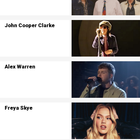
John Cooper Clarke
Alex Warren
Freya Skye