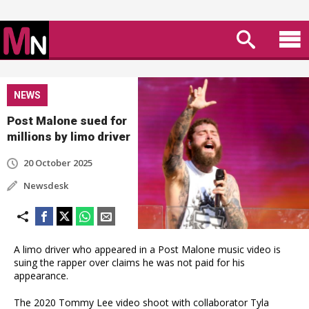
NEWS
Post Malone sued for
millions by limo driver
20 October 2025
Newsdesk
A limo driver who appeared in a Post Malone music video is
suing the rapper over claims he was not paid for his
appearance.
The 2020 Tommy Lee video shoot with collaborator Tyla