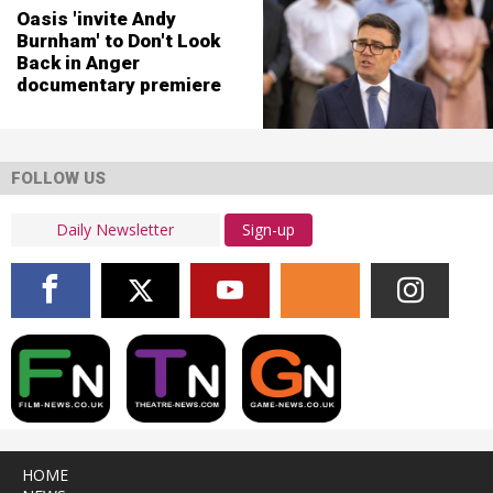
Oasis 'invite Andy
Burnham' to Don't Look
Back in Anger
documentary premiere
FOLLOW US
Sign-up
HOME