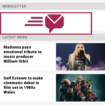
NEWSLETTER
LATEST NEWS
Madonna pays
emotional tribute to
music producer
William Orbit
Self Esteem to make
cinematic debut in
film set in 1980s
Wales