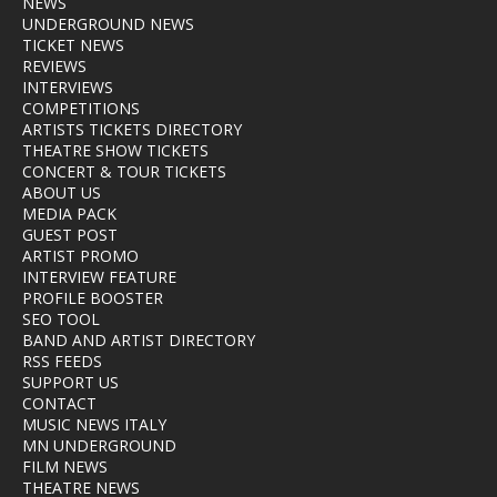
NEWS
UNDERGROUND NEWS
TICKET NEWS
REVIEWS
INTERVIEWS
COMPETITIONS
ARTISTS TICKETS DIRECTORY
THEATRE SHOW TICKETS
CONCERT & TOUR TICKETS
ABOUT US
MEDIA PACK
GUEST POST
ARTIST PROMO
INTERVIEW FEATURE
PROFILE BOOSTER
SEO TOOL
BAND AND ARTIST DIRECTORY
RSS FEEDS
SUPPORT US
CONTACT
MUSIC NEWS ITALY
MN UNDERGROUND
FILM NEWS
THEATRE NEWS