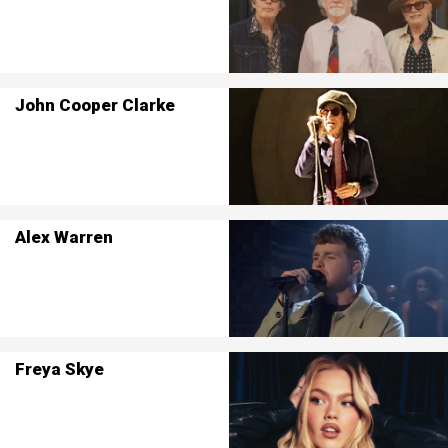
John Cooper Clarke
Alex Warren
Freya Skye