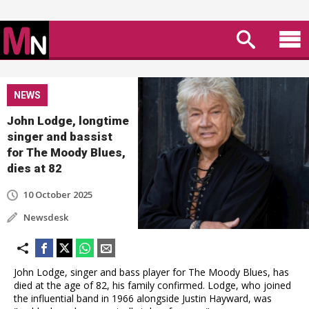
NEWS
John Lodge, longtime
singer and bassist
for The Moody Blues,
dies at 82
10 October 2025
Newsdesk
John Lodge, singer and bass player for The Moody Blues, has
died at the age of 82, his family confirmed. Lodge, who joined
the influential band in 1966 alongside Justin Hayward, was