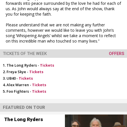
forwards into peace surrounded by the love he had for each of
us. As John would always say at the end of the show, thank
you for keeping the faith.
Please understand that we are not making any further
comments, however we would like to leave you with John’s
song ’Whispering Angels’ whilst we take a moment to reflect
on this incredible man who touched so many lives.”
TICKETS OF THE WEEK
OFFERS
The Long Ryders -
Tickets
Freya Skye -
Tickets
UB40 -
Tickets
Alex Warren -
Tickets
Foo Fighters -
Tickets
FEATURED ON TOUR
The Long Ryders