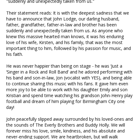
"suddenly and unexpectedly taken from us."
Their statement reads: It is with the deepest sadness that we
have to announce that John Lodge, our darling husband,
father, grandfather, father-in-law and brother has been
suddenly and unexpectedly taken from us. As anyone who
knew this massive hearted man knows, it was his enduring
love of his wife, Kirsten, and his family, that was the most
important thing to him, followed by his passion for music, and
his faith.
He was never happier than being on stage - he was ‘Just a
‘Singer in a Rock and Roll Band’ and he adored performing with
his band and son-in-law, Jon (vocalist with YES), and being able
to continue sharing this music with his fans. It gave him even
more joy to be able to work with his daughter Emily and son
Kristian and spend time watching his grandson John-Henry play
football and dream of him playing for Birmingham City one
day!
John peacefully slipped away surrounded by his loved-ones and
the sounds of The Everly Brothers and Buddy Holly. We will
forever miss his love, smile, kindness, and his absolute and
never-ending support. We are heartbroken, but will walk