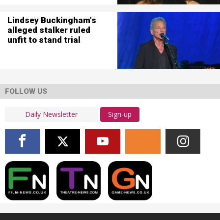
Lindsey Buckingham's
alleged stalker ruled
unfit to stand trial
FOLLOW US
Sign-up