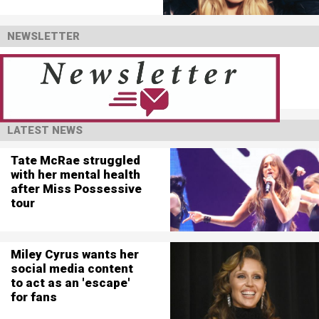
NEWSLETTER
LATEST NEWS
Tate McRae struggled
with her mental health
after Miss Possessive
tour
Miley Cyrus wants her
social media content
to act as an 'escape'
for fans