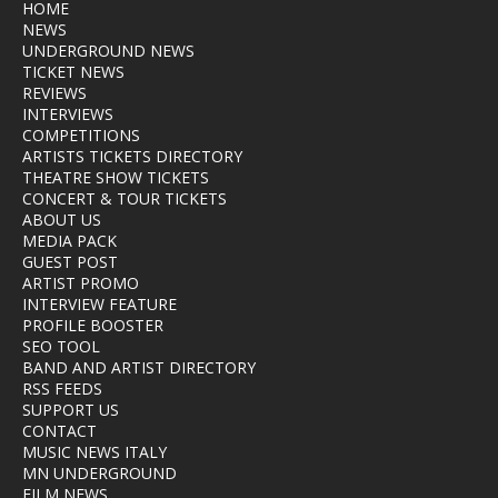
HOME
NEWS
UNDERGROUND NEWS
TICKET NEWS
REVIEWS
INTERVIEWS
COMPETITIONS
ARTISTS TICKETS DIRECTORY
THEATRE SHOW TICKETS
CONCERT & TOUR TICKETS
ABOUT US
MEDIA PACK
GUEST POST
ARTIST PROMO
INTERVIEW FEATURE
PROFILE BOOSTER
SEO TOOL
BAND AND ARTIST DIRECTORY
RSS FEEDS
SUPPORT US
CONTACT
MUSIC NEWS ITALY
MN UNDERGROUND
FILM NEWS