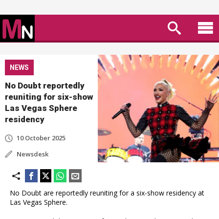
NEWS
No Doubt reportedly
reuniting for six-show
Las Vegas Sphere
residency
10 October 2025
Newsdesk
No Doubt are reportedly reuniting for a six-show residency at
Las Vegas Sphere.