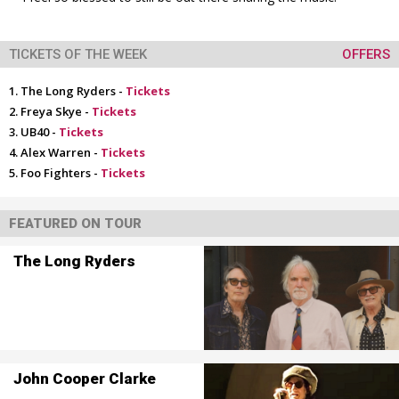
TICKETS OF THE WEEK
OFFERS
The Long Ryders -
Tickets
Freya Skye -
Tickets
UB40 -
Tickets
Alex Warren -
Tickets
Foo Fighters -
Tickets
FEATURED ON TOUR
The Long Ryders
John Cooper Clarke