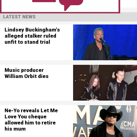
LATEST NEWS
Lindsey Buckingham's
alleged stalker ruled
unfit to stand trial
Music producer
William Orbit dies
Ne-Yo reveals Let Me
Love You cheque
allowed him to retire
his mum