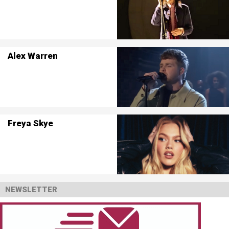
Alex Warren
Freya Skye
NEWSLETTER