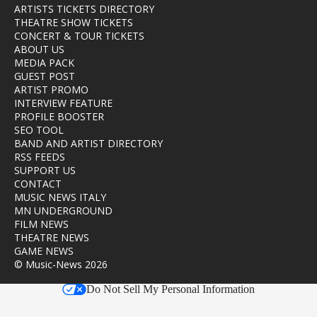
ARTISTS TICKETS DIRECTORY
THEATRE SHOW TICKETS
CONCERT & TOUR TICKETS
ABOUT US
MEDIA PACK
GUEST POST
ARTIST PROMO
INTERVIEW FEATURE
PROFILE BOOSTER
SEO TOOL
BAND AND ARTIST DIRECTORY
RSS FEEDS
SUPPORT US
CONTACT
MUSIC NEWS ITALY
MN UNDERGROUND
FILM NEWS
THEATRE NEWS
GAME NEWS
© Music-News 2026
Do Not Sell My Personal Information