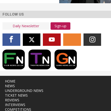
FOLLOW US
Sign-up
HOME
NEWS
UNDERGROUND NEWS
TICKET NEWS
REVIEWS
INTERVIEWS
COMPETITIONS