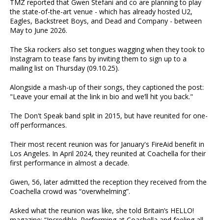
TMZ reported that Gwen Stefani and co are planning to play
the state-of-the-art venue - which has already hosted U2,
Eagles, Backstreet Boys, and Dead and Company - between
May to June 2026.
The Ska rockers also set tongues wagging when they took to
Instagram to tease fans by inviting them to sign up to a
mailing list on Thursday (09.10.25).
Alongside a mash-up of their songs, they captioned the post:
"Leave your email at the link in bio and we’ll hit you back."
The Don't Speak band split in 2015, but have reunited for one-
off performances.
Their most recent reunion was for January's FireAid benefit in
Los Angeles. In April 2024, they reunited at Coachella for their
first performance in almost a decade.
Gwen, 56, later admitted the reception they received from the
Coachella crowd was “overwhelming”.
Asked what the reunion was like, she told Britain’s HELLO!
magazine: “Incredible. Performing at Coachella and feeling all