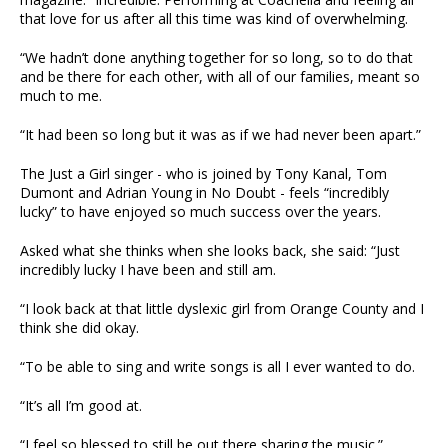
that love for us after all this time was kind of overwhelming.
“We hadn’t done anything together for so long, so to do that
and be there for each other, with all of our families, meant so
much to me.
“It had been so long but it was as if we had never been apart.”
The Just a Girl singer - who is joined by Tony Kanal, Tom
Dumont and Adrian Young in No Doubt - feels “incredibly
lucky” to have enjoyed so much success over the years.
Asked what she thinks when she looks back, she said: “Just
incredibly lucky I have been and still am.
“I look back at that little dyslexic girl from Orange County and I
think she did okay.
“To be able to sing and write songs is all I ever wanted to do.
“It’s all I’m good at.
“I feel so blessed to still be out there sharing the music.”