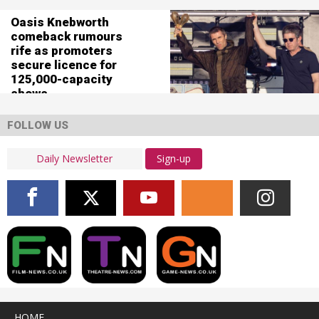
Oasis Knebworth
comeback rumours
rife as promoters
secure licence for
125,000-capacity
shows
FOLLOW US
Sign-up
HOME