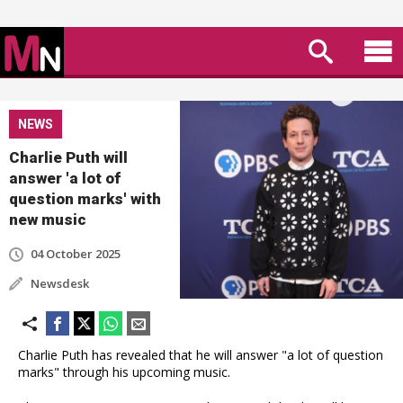
NEWS
Charlie Puth will
answer 'a lot of
question marks' with
new music
04 October 2025
Newsdesk
Charlie Puth has revealed that he will answer "a lot of question
marks" through his upcoming music.