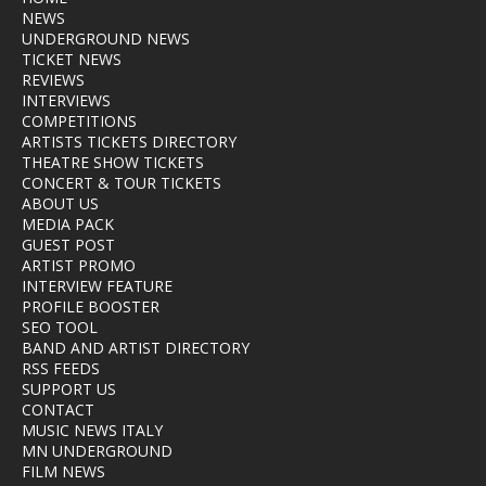
NEWS
UNDERGROUND NEWS
TICKET NEWS
REVIEWS
INTERVIEWS
COMPETITIONS
ARTISTS TICKETS DIRECTORY
THEATRE SHOW TICKETS
CONCERT & TOUR TICKETS
ABOUT US
MEDIA PACK
GUEST POST
ARTIST PROMO
INTERVIEW FEATURE
PROFILE BOOSTER
SEO TOOL
BAND AND ARTIST DIRECTORY
RSS FEEDS
SUPPORT US
CONTACT
MUSIC NEWS ITALY
MN UNDERGROUND
FILM NEWS