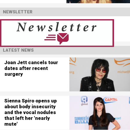
NEWSLETTER
LATEST NEWS
Joan Jett cancels tour
dates after recent
surgery
Sienna Spiro opens up
about body insecurity
and the vocal nodules
that left her 'nearly
mute'