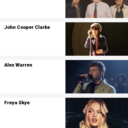
John Cooper Clarke
Alex Warren
Freya Skye