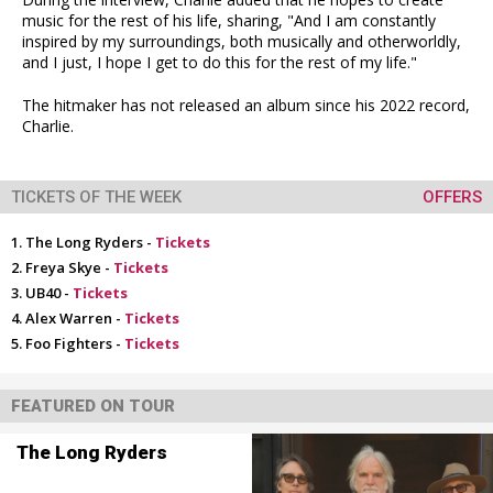
music for the rest of his life, sharing, "And I am constantly
inspired by my surroundings, both musically and otherworldly,
and I just, I hope I get to do this for the rest of my life."
The hitmaker has not released an album since his 2022 record,
Charlie.
TICKETS OF THE WEEK
OFFERS
The Long Ryders -
Tickets
Freya Skye -
Tickets
UB40 -
Tickets
Alex Warren -
Tickets
Foo Fighters -
Tickets
FEATURED ON TOUR
The Long Ryders