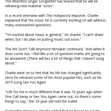
The Attention singer-songwriter has teased that he will be
releasing new material "soon".
In a recent interview with The Hollywood Reporter, Charlie
explained that the music he is currently working on will address
many unanswered questions.
"I'm excited about music in general," he shared. "I can't share
when, but I do plan on putting music out soon."
The We Don't Talk Anymore hitmaker continued, "And when it
does come out, I feel like a lot of question marks are going to
be answered. (There will be) a lot of things that I haven't sung
about."
Charlie went on to hint that his life has changed significantly
since he released some of his most popular hits, such as his
2015 song See You Again.
"Life for me is much different than it was 10 years ago when
One Call Away or See You Again came out, so there's some
things to say," the 33-year-old told the outlet.
During the interview, Charlie added that he hopes to create