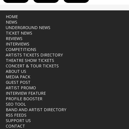
HOME
NEWS
UNDERGROUND NEWS
TICKET NEWS
REVIEWS
INTERVIEWS
COMPETITIONS
ARTISTS TICKETS DIRECTORY
THEATRE SHOW TICKETS
CONCERT & TOUR TICKETS
ABOUT US
MEDIA PACK
GUEST POST
ARTIST PROMO
INTERVIEW FEATURE
PROFILE BOOSTER
SEO TOOL
BAND AND ARTIST DIRECTORY
RSS FEEDS
SUPPORT US
CONTACT