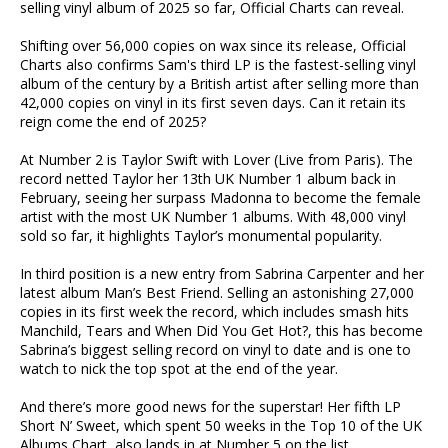
selling vinyl album of 2025 so far, Official Charts can reveal.
Shifting over 56,000 copies on wax since its release, Official
Charts also confirms Sam's third LP is the fastest-selling vinyl
album of the century by a British artist after selling more than
42,000 copies on vinyl in its first seven days. Can it retain its
reign come the end of 2025?
At Number 2 is Taylor Swift with Lover (Live from Paris). The
record netted Taylor her 13th UK Number 1 album back in
February, seeing her surpass Madonna to become the female
artist with the most UK Number 1 albums. With 48,000 vinyl
sold so far, it highlights Taylor’s monumental popularity.
In third position is a new entry from Sabrina Carpenter and her
latest album Man’s Best Friend. Selling an astonishing 27,000
copies in its first week the record, which includes smash hits
Manchild, Tears and When Did You Get Hot?, this has become
Sabrina’s biggest selling record on vinyl to date and is one to
watch to nick the top spot at the end of the year.
And there’s more good news for the superstar! Her fifth LP
Short N’ Sweet, which spent 50 weeks in the Top 10 of the UK
Albums Chart, also lands in at Number 5 on the list.