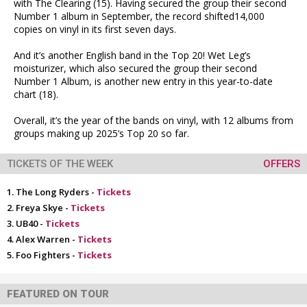
with The Clearing (15). Having secured the group their second
Number 1 album in September, the record shifted14,000
copies on vinyl in its first seven days.
And it’s another English band in the Top 20! Wet Leg’s
moisturizer, which also secured the group their second
Number 1 Album, is another new entry in this year-to-date
chart (18).
Overall, it’s the year of the bands on vinyl, with 12 albums from
groups making up 2025’s Top 20 so far.
TICKETS OF THE WEEK
OFFERS
The Long Ryders -
Tickets
Freya Skye -
Tickets
UB40 -
Tickets
Alex Warren -
Tickets
Foo Fighters -
Tickets
FEATURED ON TOUR