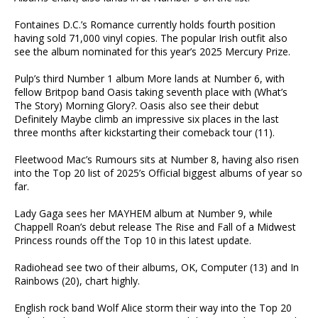
Fontaines D.C.’s Romance currently holds fourth position
having sold 71,000 vinyl copies. The popular Irish outfit also
see the album nominated for this year’s 2025 Mercury Prize.
Pulp’s third Number 1 album More lands at Number 6, with
fellow Britpop band Oasis taking seventh place with (What’s
The Story) Morning Glory?. Oasis also see their debut
Definitely Maybe climb an impressive six places in the last
three months after kickstarting their comeback tour (11).
Fleetwood Mac’s Rumours sits at Number 8, having also risen
into the Top 20 list of 2025’s Official biggest albums of year so
far.
Lady Gaga sees her MAYHEM album at Number 9, while
Chappell Roan’s debut release The Rise and Fall of a Midwest
Princess rounds off the Top 10 in this latest update.
Radiohead see two of their albums, OK, Computer (13) and In
Rainbows (20), chart highly.
English rock band Wolf Alice storm their way into the Top 20