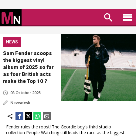
NEWS
Sam Fender scoops
the biggest vinyl
album of 2025 so far
as four British acts
make the Top 10 ?
03 October 2025
Newsdesk
Fender rules the roost! The Geordie boy's third studio
collection People Watching still leads the race as the biggest