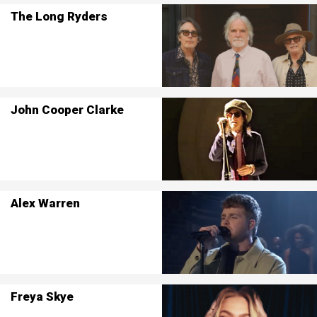
The Long Ryders
John Cooper Clarke
Alex Warren
Freya Skye