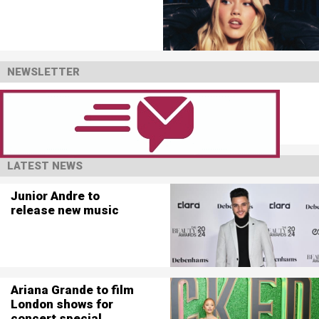
NEWSLETTER
LATEST NEWS
Junior Andre to
release new music
Ariana Grande to film
London shows for
concert special