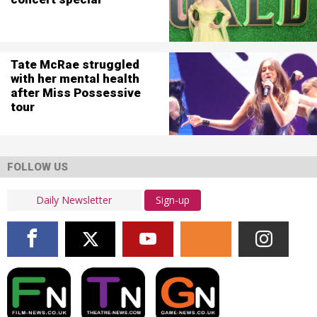
Tate McRae struggled
with her mental health
after Miss Possessive
tour
FOLLOW US
Sign-up