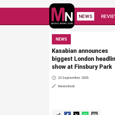
NEWS
REVI
NEWS
Kasabian announces
biggest London headli
show at Finsbury Park
22 September 2025
Newsdesk