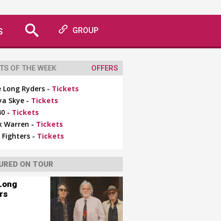
S
GROUP
TS OF THE WEEK
OFFERS
 Long Ryders -
Tickets
ya Skye -
Tickets
0 -
Tickets
x Warren -
Tickets
 Fighters -
Tickets
URED ON TOUR
Long
rs