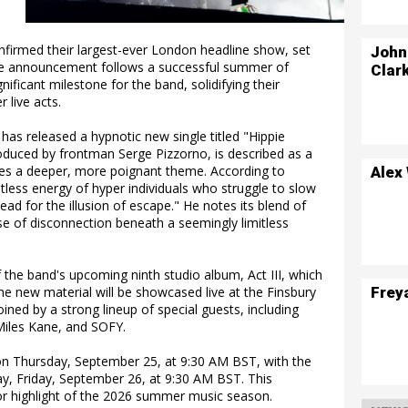
onfirmed their largest-ever London headline show, set
John
 The announcement follows a successful summer of
Clar
ificant milestone for the band, solidifying their
 live acts.
 has released a hypnotic new single titled "Hippie
roduced by frontman Serge Pizzorno, is described as a
lores a deeper, more poignant theme. According to
Alex
tless energy of hyper individuals who struggle to slow
ead for the illusion of escape." He notes its blend of
se of disconnection beneath a seemingly limitless
of the band's upcoming ninth studio album, Act III, which
Frey
The new material will be showcased live at the Finsbury
ined by a strong lineup of special guests, including
 Miles Kane, and SOFY.
 on Thursday, September 25, at 9:30 AM BST, with the
day, Friday, September 26, at 9:30 AM BST. This
or highlight of the 2026 summer music season.