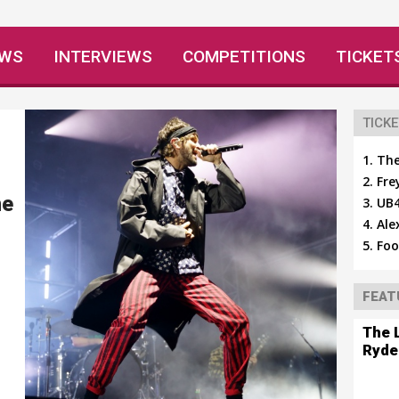
EWS
INTERVIEWS
COMPETITIONS
TICKET
TICKE
The
Fre
ne
UB4
Ale
Foo
FEAT
The 
Ryde