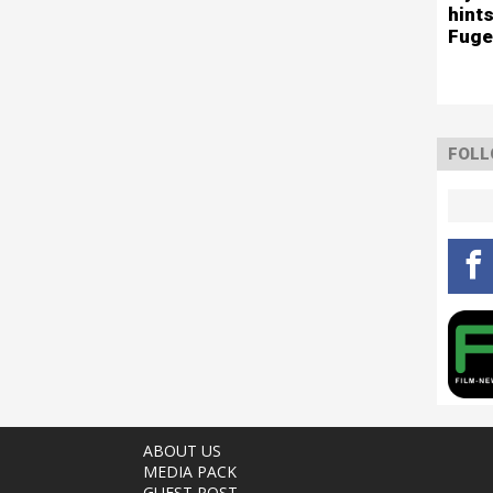
hints
Fuge
FOLL
ABOUT US
MEDIA PACK
GUEST POST