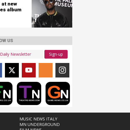
 at new
es album
OW US
Sign-up
MUSIC NEWS ITALY
MN UNDERGROUND
FILM NEWS