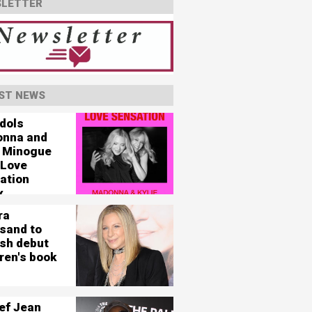
LETTER
ST NEWS
idols
nna and
e Minogue
 Love
ation
x
ra
isand to
ish debut
ren's book
ef Jean