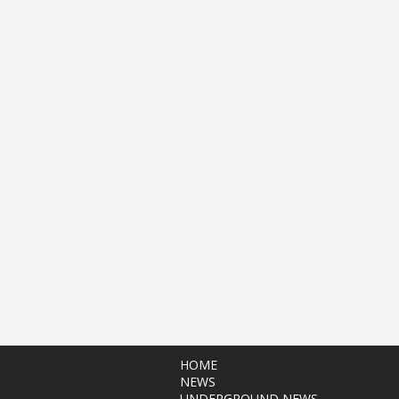
HOME
NEWS
UNDERGROUND NEWS