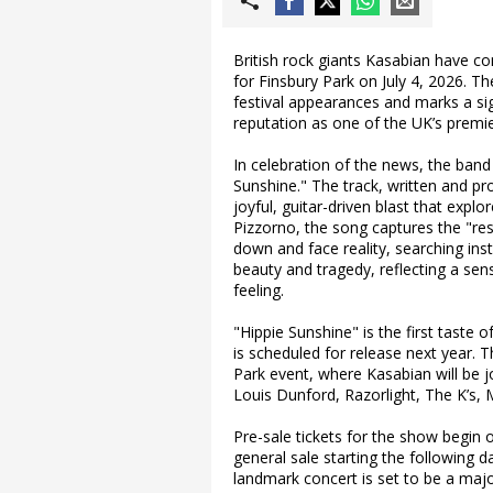
British rock giants Kasabian have c
for Finsbury Park on July 4, 2026.
festival appearances and marks a sign
reputation as one of the UK’s premier
In celebration of the news, the band
Sunshine." The track, written and p
joyful, guitar-driven blast that exp
Pizzorno, the song captures the "res
down and face reality, searching inst
beauty and tragedy, reflecting a sen
feeling.
"Hippie Sunshine" is the first taste 
is scheduled for release next year. 
Park event, where Kasabian will be jo
Louis Dunford, Razorlight, The K’s,
Pre-sale tickets for the show begin
general sale starting the following 
landmark concert is set to be a maj