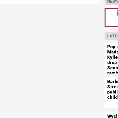
NEWS
LATE
Pop 
Mado
Kyli
drop
Sens
remi
Barb
Stre
publ
child
Wycl