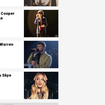
 Cooper
ke
 Warren
a Skye