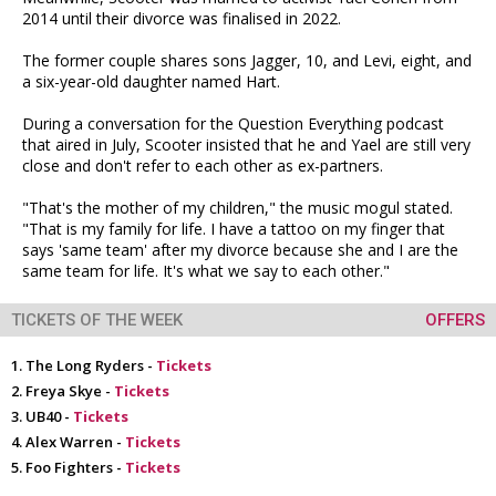
2014 until their divorce was finalised in 2022.
The former couple shares sons Jagger, 10, and Levi, eight, and
a six-year-old daughter named Hart.
During a conversation for the Question Everything podcast
that aired in July, Scooter insisted that he and Yael are still very
close and don't refer to each other as ex-partners.
"That's the mother of my children," the music mogul stated.
"That is my family for life. I have a tattoo on my finger that
says 'same team' after my divorce because she and I are the
same team for life. It's what we say to each other."
TICKETS OF THE WEEK
OFFERS
The Long Ryders -
Tickets
Freya Skye -
Tickets
UB40 -
Tickets
Alex Warren -
Tickets
Foo Fighters -
Tickets