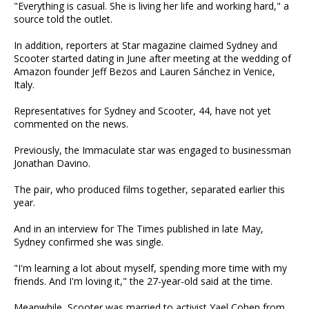
"Everything is casual. She is living her life and working hard," a
source told the outlet.
In addition, reporters at Star magazine claimed Sydney and
Scooter started dating in June after meeting at the wedding of
Amazon founder Jeff Bezos and Lauren Sánchez in Venice,
Italy.
Representatives for Sydney and Scooter, 44, have not yet
commented on the news.
Previously, the Immaculate star was engaged to businessman
Jonathan Davino.
The pair, who produced films together, separated earlier this
year.
And in an interview for The Times published in late May,
Sydney confirmed she was single.
"I'm learning a lot about myself, spending more time with my
friends. And I'm loving it," the 27-year-old said at the time.
Meanwhile, Scooter was married to activist Yael Cohen from