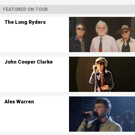
FEATURED ON TOUR
The Long Ryders
John Cooper Clarke
Alex Warren