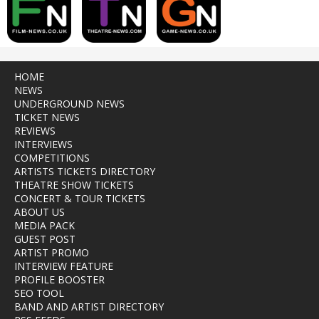
HOME
NEWS
UNDERGROUND NEWS
TICKET NEWS
REVIEWS
INTERVIEWS
COMPETITIONS
ARTISTS TICKETS DIRECTORY
THEATRE SHOW TICKETS
CONCERT & TOUR TICKETS
ABOUT US
MEDIA PACK
GUEST POST
ARTIST PROMO
INTERVIEW FEATURE
PROFILE BOOSTER
SEO TOOL
BAND AND ARTIST DIRECTORY