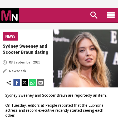
NEWS
Sydney Sweeney and
Scooter Braun dating
03 September 2025
Newsdesk
Sydney Sweeney and Scooter Braun are reportedly an item.
On Tuesday, editors at People reported that the Euphoria
actress and record executive recently started seeing each
other.