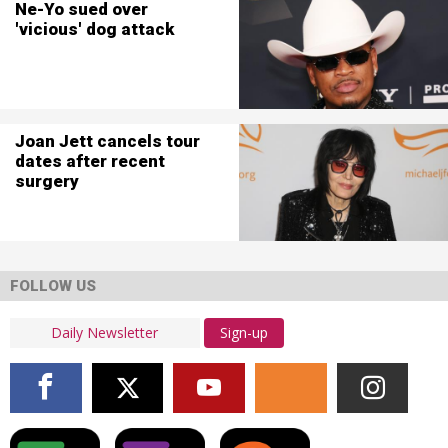
Ne-Yo sued over
'vicious' dog attack
Joan Jett cancels tour
dates after recent
surgery
FOLLOW US
Sign-up