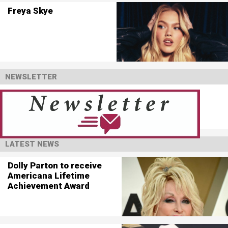
Freya Skye
NEWSLETTER
LATEST NEWS
Dolly Parton to receive
Americana Lifetime
Achievement Award