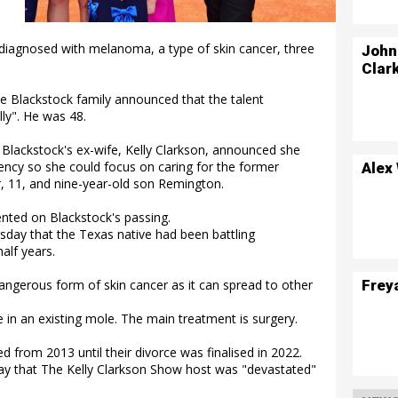
diagnosed with melanoma, a type of skin cancer, three
John
Clar
he Blackstock family announced that the talent
y". He was 48.
Blackstock's ex-wife, Kelly Clarkson, announced she
ncy so she could focus on caring for the former
Alex
r, 11, and nine-year-old son Remington.
nted on Blackstock's passing.
day that the Texas native had been battling
alf years.
Frey
ngerous form of skin cancer as it can spread to other
in an existing mole. The main treatment is surgery.
 from 2013 until their divorce was finalised in 2022.
ay that The Kelly Clarkson Show host was "devastated"