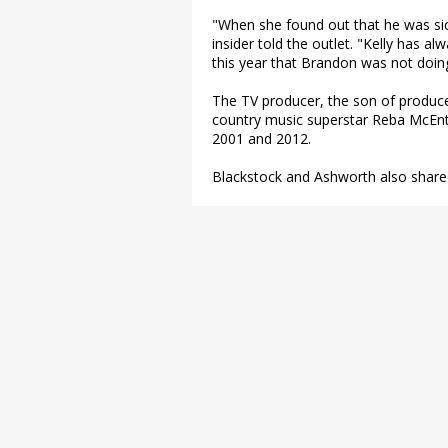
"When she found out that he was sick
insider told the outlet. "Kelly has al
this year that Brandon was not doing
The TV producer, the son of produc
country music superstar Reba McEnt
2001 and 2012.
Blackstock and Ashworth also share