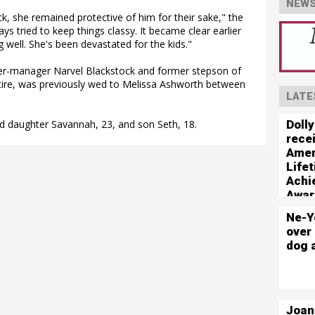
NEWS
, she remained protective of him for their sake," the
ways tried to keep things classy. It became clear earlier
 well. She's been devastated for the kids."
er-manager Narvel Blackstock and former stepson of
ire, was previously wed to Melissa Ashworth between
LATE
Dolly
d daughter Savannah, 23, and son Seth, 18.
rece
Amer
Life
Achi
Awar
Ne-Y
over 
dog 
Joan