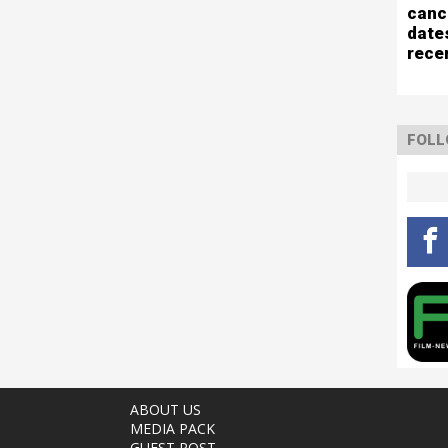
canc
date
rece
FOLL
ABOUT US
MEDIA PACK
GUEST POST