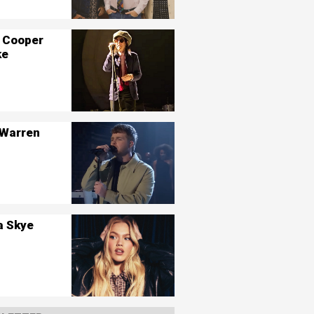
 Cooper
ke
 Warren
a Skye