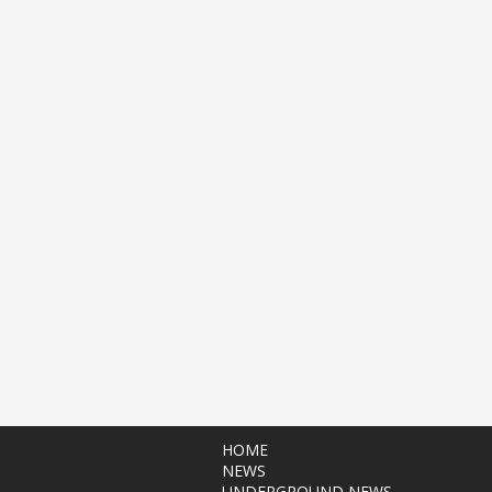
HOME
NEWS
UNDERGROUND NEWS