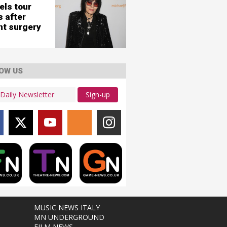
els tour
s after
nt surgery
OW US
Sign-up
MUSIC NEWS ITALY
MN UNDERGROUND
FILM NEWS