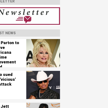
LETTER
ST NEWS
 Parton to
ive
icana
time
evement
d
o sued
'vicious'
attack
 Jett