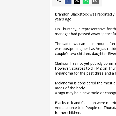
Brandon Blackstock was reportedly 
years ago.
On Thursday, a representative for t
manager had passed away "peacefull
The sad news came just hours after 
was postponing her Las Vegas reside
couple's two children: daughter Rive
Clarkson has not yet publicly comme
However, sources told TMZ on Thurs
melanoma for the past three and a h
Melanoma is considered the most da
areas of the body.
A sign may be a new mole or change 
Blackstock and Clarkson were married
And a source told People on Thursd
for her children.