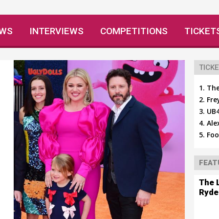
EWS
INTERVIEWS
COMPETITIONS
TICKET
TICKE
The
Fre
UB4
Ale
Foo
FEAT
The 
Ryde