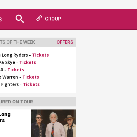
S
GROUP
TS OF THE WEEK
OFFERS
 Long Ryders -
Tickets
ya Skye -
Tickets
0 -
Tickets
x Warren -
Tickets
 Fighters -
Tickets
URED ON TOUR
Long
rs