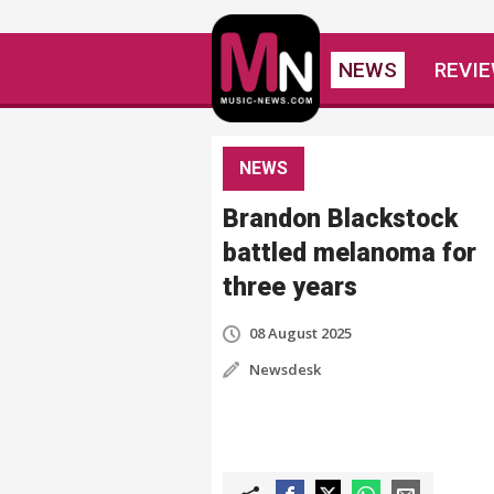
NEWS
REVI
NEWS
Brandon Blackstock
battled melanoma for
three years
08 August 2025
Newsdesk