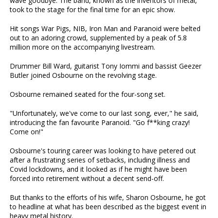
wave goodbye. The band, known as the inventors of metal,
took to the stage for the final time for an epic show.
Hit songs War Pigs, NIB, Iron Man and Paranoid were belted
out to an adoring crowd, supplemented by a peak of 5.8
million more on the accompanying livestream.
Drummer Bill Ward, guitarist Tony Iommi and bassist Geezer
Butler joined Osbourne on the revolving stage.
Osbourne remained seated for the four-song set.
"Unfortunately, we've come to our last song, ever," he said,
introducing the fan favourite Paranoid. "Go f**king crazy!
Come on!"
Osbourne's touring career was looking to have petered out
after a frustrating series of setbacks, including illness and
Covid lockdowns, and it looked as if he might have been
forced into retirement without a decent send-off.
But thanks to the efforts of his wife, Sharon Osbourne, he got
to headline at what has been described as the biggest event in
heavy metal history.