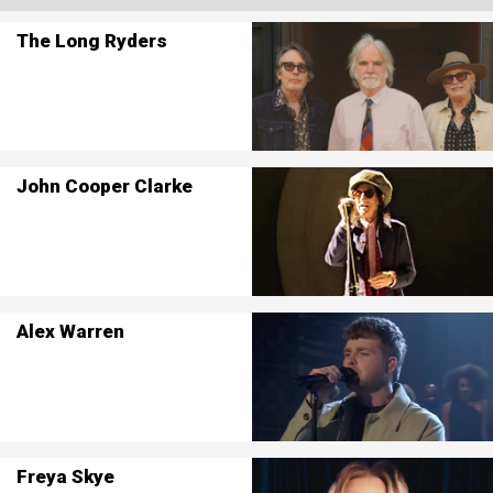
The Long Ryders
John Cooper Clarke
Alex Warren
Freya Skye