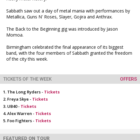
Sabbath saw out a day of metal mania with performances by
Metallica, Guns N' Roses, Slayer, Gojira and Anthrax.
The Back to the Beginning gig was introduced by Jason
Momoa.
Birmingham celebrated the final appearance of its biggest
band, with the four members of Sabbath granted the freedom
of the city this week.
TICKETS OF THE WEEK
OFFERS
The Long Ryders -
Tickets
Freya Skye -
Tickets
UB40 -
Tickets
Alex Warren -
Tickets
Foo Fighters -
Tickets
FEATURED ON TOUR