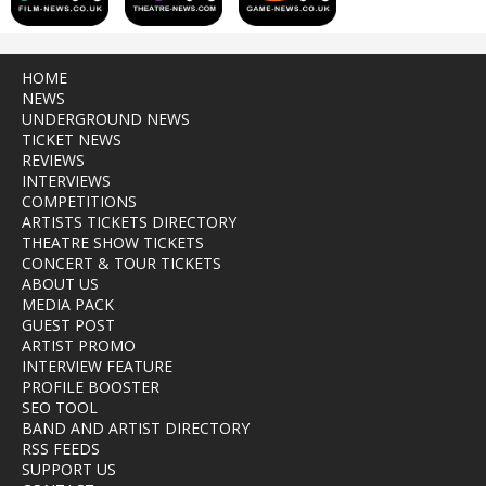
HOME
NEWS
UNDERGROUND NEWS
TICKET NEWS
REVIEWS
INTERVIEWS
COMPETITIONS
ARTISTS TICKETS DIRECTORY
THEATRE SHOW TICKETS
CONCERT & TOUR TICKETS
ABOUT US
MEDIA PACK
GUEST POST
ARTIST PROMO
INTERVIEW FEATURE
PROFILE BOOSTER
SEO TOOL
BAND AND ARTIST DIRECTORY
RSS FEEDS
SUPPORT US