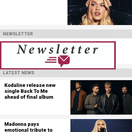
NEWSLETTER
LATEST NEWS
Kodaline release new
single Back To Me
ahead of final album
Madonna pays
emotional tribute to