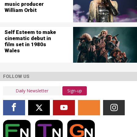
music producer
William Orbit
Self Esteem to make
cinematic debut in
film set in 1980s
Wales
FOLLOW US
Sign-up