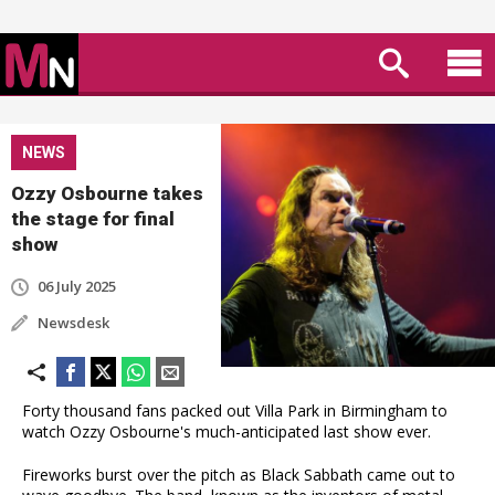
NEWS
Ozzy Osbourne takes
the stage for final
show
06 July 2025
Newsdesk
Forty thousand fans packed out Villa Park in Birmingham to
watch Ozzy Osbourne's much-anticipated last show ever.
Fireworks burst over the pitch as Black Sabbath came out to