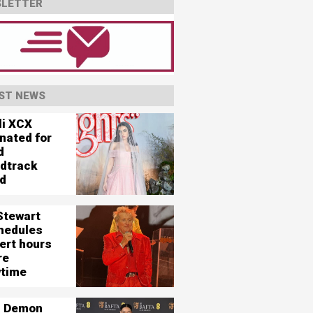
LETTER
ST NEWS
li XCX
nated for
d
dtrack
d
Stewart
hedules
ert hours
re
time
 Demon