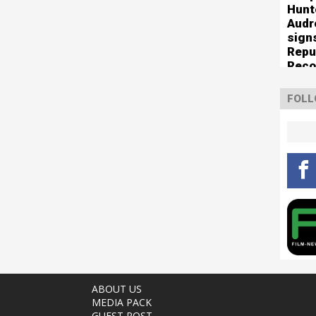
Hunt
Audr
sign
Repu
Reco
of n
sup
FOLL
ABOUT US
MEDIA PACK
GUEST POST