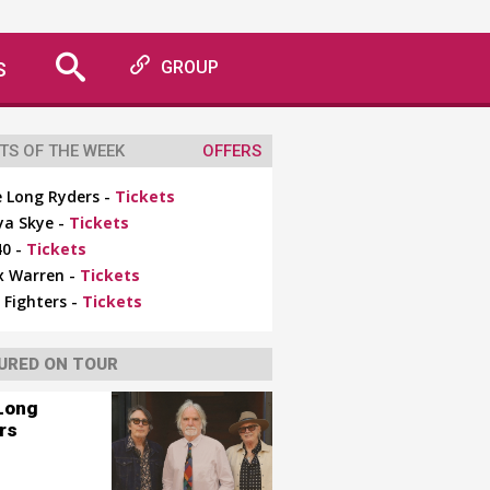
S
GROUP
TS OF THE WEEK
OFFERS
 Long Ryders -
Tickets
ya Skye -
Tickets
0 -
Tickets
x Warren -
Tickets
 Fighters -
Tickets
URED ON TOUR
Long
rs