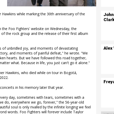
r Hawkins while marking the 30th anniversary of the
John
.
Clar
 on the Foo Fighters' website on Wednesday, the
of the rock group and the release of their first album
Alex
 of unbridled joy, and moments of devastating
ctory, and moments of painful defeat," he wrote. "We
n hearts. But we have followed this road together,
atter what. Because in life, you just can't go it alone."
er Hawkins, who died while on tour in Bogotá,
2022.
Frey
concerts in his memory later that year.
 every day, sometimes with tears, sometimes with a
g we do, everywhere we go, forever," the 56-year-old
iful soul is only rivalled by the infinite longing we feel
ond words. Foo Fighters will forever include Taylor