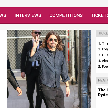
EWS
INTERVIEWS
COMPETITIONS
TICKET
TICKE
The
Fre
h
UB4
Ale
Foo
FEAT
The 
Ryde