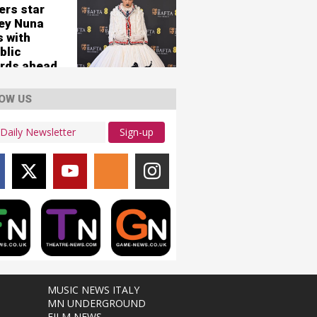
ers star
ey Nuna
s with
blic
rds ahead
ew single
erHuman
OW US
Sign-up
MUSIC NEWS ITALY
MN UNDERGROUND
FILM NEWS