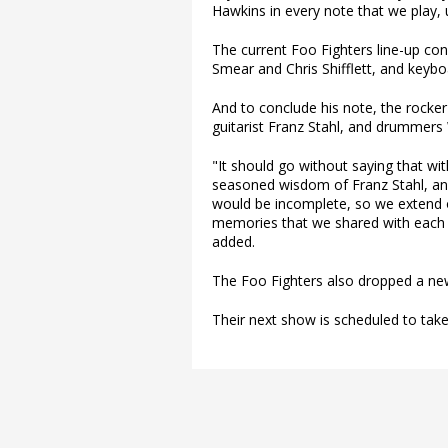
Hawkins in every note that we play, u
The current Foo Fighters line-up con
Smear and Chris Shifflett, and keybo
And to conclude his note, the rocke
guitarist Franz Stahl, and drummers
"It should go without saying that wi
seasoned wisdom of Franz Stahl, and
would be incomplete, so we extend ou
memories that we shared with each 
added.
The Foo Fighters also dropped a new
Their next show is scheduled to take