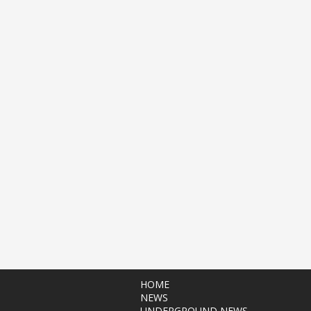
HOME
NEWS
UNDERGROUND NEWS