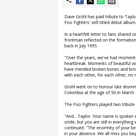
Dave Grohl has paid tribute to Taylo
Foo Fighters' self-titled debut album
In a heartfelt letter to fans shared
frontman reflected on the formation 
back in July 1995.
"Over the years, we've had moments
heartbreak. Moments of beautiful vi
have mended broken bones and broke
with each other, for each other, no m
Grohl went on to honour late drumm
Colombia at the age of 50 in March 
The Foo Fighters played two tribute 
"And... Taylor. Your name is spoken
smile, but you are still in everythin
continued. "The enormity of your beaut
in your absence. We all miss you bey