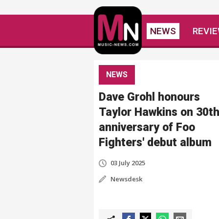
NEWS
REVI
NEWS
Dave Grohl honours
Taylor Hawkins on 30t
anniversary of Foo
Fighters' debut album
03 July 2025
Newsdesk