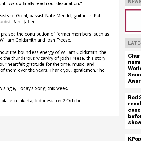
NEWS
ntil we do finally reach our destination."
sists of Grohl, bassist Nate Mendel, guitarists Pat
ardist Rami Jaffee.
r praised the contribution of former members, such as
 William Goldsmith and Josh Freese.
LATE
thout the boundless energy of William Goldsmith, the
Char
 the thunderous wizardry of Josh Freese, this story
nomi
r heartfelt gratitude for the time, music, and
Worl
of them over the years. Thank you, gentlemen," he
Soun
Awar
 single, Today's Song, this week.
Rod 
 place in Jakarta, Indonesia on 2 October.
resc
conc
befo
show
KPop