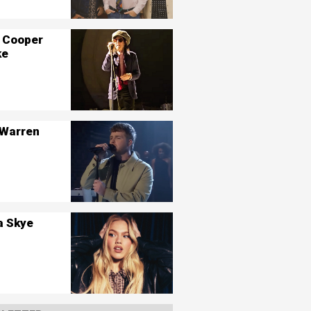
 Cooper
ke
 Warren
a Skye