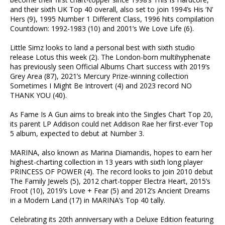
and their sixth UK Top 40 overall, also set to join 1994’s His ‘N’
Hers (9), 1995 Number 1 Different Class, 1996 hits compilation
Countdown: 1992-1983 (10) and 2001’s We Love Life (6).
Little Simz looks to land a personal best with sixth studio
release Lotus this week (2). The London-born multihyphenate
has previously seen Official Albums Chart success with 2019’s
Grey Area (87), 2021’s Mercury Prize-winning collection
Sometimes I Might Be Introvert (4) and 2023 record NO
THANK YOU (40).
As Fame Is A Gun aims to break into the Singles Chart Top 20,
its parent LP Addison could net Addison Rae her first-ever Top
5 album, expected to debut at Number 3.
MARINA, also known as Marina Diamandis, hopes to earn her
highest-charting collection in 13 years with sixth long player
PRINCESS OF POWER (4). The record looks to join 2010 debut
The Family Jewels (5), 2012 chart-topper Electra Heart, 2015’s
Froot (10), 2019’s Love + Fear (5) and 2012’s Ancient Dreams
in a Modern Land (17) in MARINA’s Top 40 tally.
Celebrating its 20th anniversary with a Deluxe Edition featuring