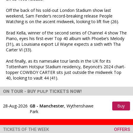
Off the back of his sold-out London Stadium show last
weekend, Sam Fender’s record-breaking release People
Watching is on the ascent midweek, looking to lift five (26).
Brad Kella, winner of the second series of Channel 4 show The
Piano, eyes his first-ever Top 40 album with Phoebe’s Melody
(31), as Louisiana export Lil Wayne expects a sixth with Tha
Carter VI (33).
And finally, as its namesake tour lands in the UK for its
Tottenham Hotspur Stadium residency, Beyoncé’s 2024 chart-
topper COWBOY CARTER sits just outside the midweek Top
40, looking to vault 44 (41).
PULP
ON TOUR - BUY
TICKETS NOW!
28-Aug-2026
GB - Manchester
,
Wythenshawe
Buy
Park
Tickets
TICKETS OF THE WEEK
OFFERS