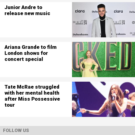
Junior Andre to
release new music
Ariana Grande to film
London shows for
concert special
Tate McRae struggled
with her mental health
after Miss Possessive
tour
FOLLOW US