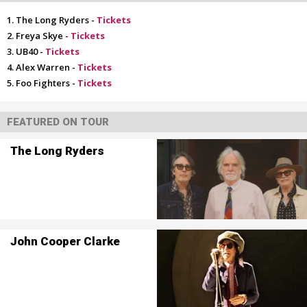
The Long Ryders -
Tickets
Freya Skye -
Tickets
UB40 -
Tickets
Alex Warren -
Tickets
Foo Fighters -
Tickets
FEATURED ON TOUR
The Long Ryders
John Cooper Clarke