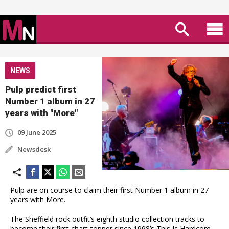
NEWS
Pulp predict first
Number 1 album in 27
years with "More"
09 June 2025
Newsdesk
Pulp are on course to claim their first Number 1 album in 27
years with More.
The Sheffield rock outfit’s eighth studio collection tracks to
become their first chart-topper since 1998’s This Is Hardcore,