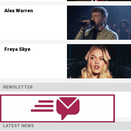
Alex Warren
Freya Skye
NEWSLETTER
LATEST NEWS