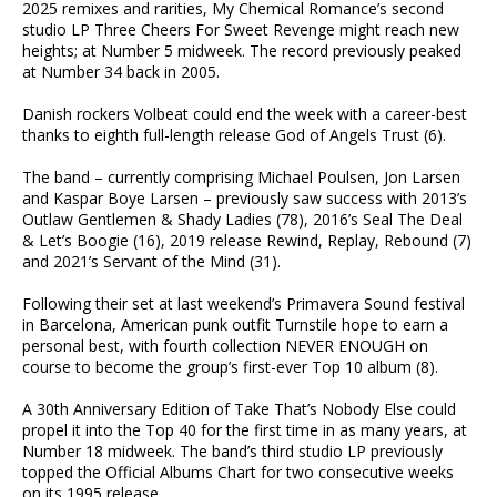
2025 remixes and rarities, My Chemical Romance’s second
studio LP Three Cheers For Sweet Revenge might reach new
heights; at Number 5 midweek. The record previously peaked
at Number 34 back in 2005.
Danish rockers Volbeat could end the week with a career-best
thanks to eighth full-length release God of Angels Trust (6).
The band – currently comprising Michael Poulsen, Jon Larsen
and Kaspar Boye Larsen – previously saw success with 2013’s
Outlaw Gentlemen & Shady Ladies (78), 2016’s Seal The Deal
& Let’s Boogie (16), 2019 release Rewind, Replay, Rebound (7)
and 2021’s Servant of the Mind (31).
Following their set at last weekend’s Primavera Sound festival
in Barcelona, American punk outfit Turnstile hope to earn a
personal best, with fourth collection NEVER ENOUGH on
course to become the group’s first-ever Top 10 album (8).
A 30th Anniversary Edition of Take That’s Nobody Else could
propel it into the Top 40 for the first time in as many years, at
Number 18 midweek. The band’s third studio LP previously
topped the Official Albums Chart for two consecutive weeks
on its 1995 release.