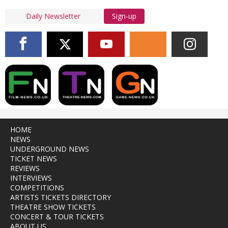
Sign-up
HOME
NEWS
UNDERGROUND NEWS
TICKET NEWS
REVIEWS
INTERVIEWS
COMPETITIONS
ARTISTS TICKETS DIRECTORY
THEATRE SHOW TICKETS
CONCERT & TOUR TICKETS
ABOUT US