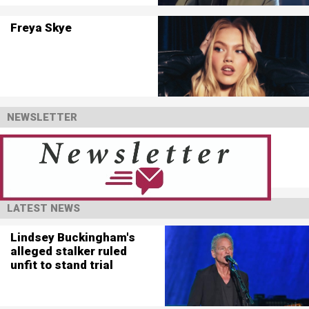
Freya Skye
NEWSLETTER
LATEST NEWS
Lindsey Buckingham's
alleged stalker ruled
unfit to stand trial