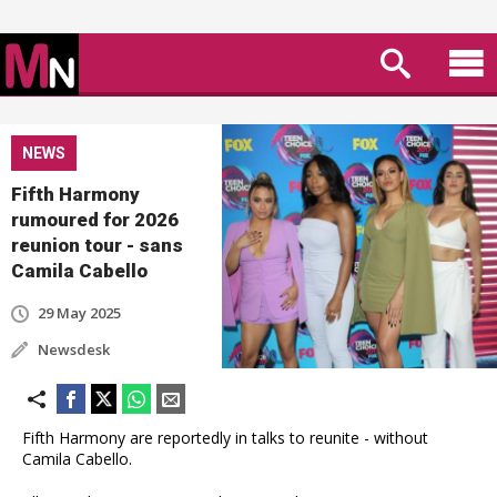
NEWS
Fifth Harmony
rumoured for 2026
reunion tour - sans
Camila Cabello
29 May 2025
Newsdesk
Fifth Harmony are reportedly in talks to reunite - without
Camila Cabello.