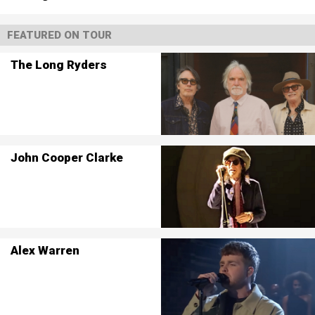
FEATURED ON TOUR
The Long Ryders
John Cooper Clarke
Alex Warren