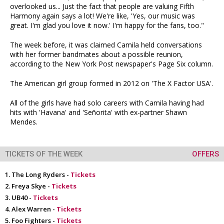
overlooked us... Just the fact that people are valuing Fifth
Harmony again says a lot! We're like, 'Yes, our music was
great. I'm glad you love it now.' I'm happy for the fans, too."
The week before, it was claimed Camila held conversations
with her former bandmates about a possible reunion,
according to the New York Post newspaper's Page Six column.
The American girl group formed in 2012 on 'The X Factor USA'.
All of the girls have had solo careers with Camila having had
hits with 'Havana' and 'Señorita' with ex-partner Shawn
Mendes.
TICKETS OF THE WEEK
OFFERS
The Long Ryders -
Tickets
Freya Skye -
Tickets
UB40 -
Tickets
Alex Warren -
Tickets
Foo Fighters -
Tickets