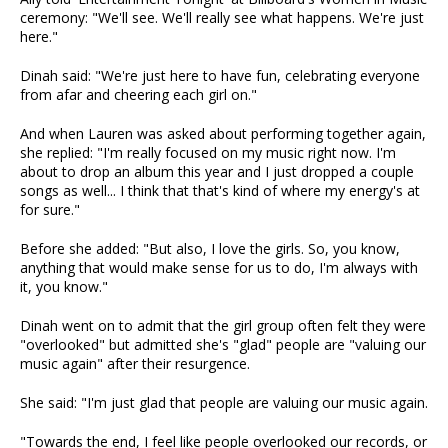
ceremony: "We'll see. We'll really see what happens. We're just
here."
Dinah said: "We're just here to have fun, celebrating everyone
from afar and cheering each girl on."
And when Lauren was asked about performing together again,
she replied: "I'm really focused on my music right now. I'm
about to drop an album this year and I just dropped a couple
songs as well... I think that that's kind of where my energy's at
for sure."
Before she added: "But also, I love the girls. So, you know,
anything that would make sense for us to do, I'm always with
it, you know."
Dinah went on to admit that the girl group often felt they were
"overlooked" but admitted she's "glad" people are "valuing our
music again" after their resurgence.
She said: "I'm just glad that people are valuing our music again.
"Towards the end, I feel like people overlooked our records, or