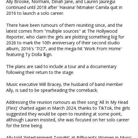
Ally Brooke, Normani, Dinah Jane, and Lauren Jauregui
continued until 2018 after 'Havana' hitmaker Camila quit in
2016 to launch a solo career.
There have been rumours of them reuniting since, and the
latest comes from "multiple sources" at The Hollywood
Reporter, who claim the girls are plotting something big for
2026 to mark the 10th anniversary of their second studio
album, 2016's '7/27', and the mega-hit 'Work From Home'
featuring Ty Dolla $ign.
The plans are said to include a tour and a documentary
following their return to the stage.
Music executive Will Bracey, the husband of band member
Ally, is said to be spearheading the comeback.
Addressing the reunion rumours as their song 'All In My Head
(Flex)' charted again in March 2024, thanks to TikTok, the girls
suggested they would be open to reuniting at some point,
although Lauren insisted, she was focused on her solo career
for the time being.
Ally told 'Entertainment Tonight' at Billboard's Women in Music