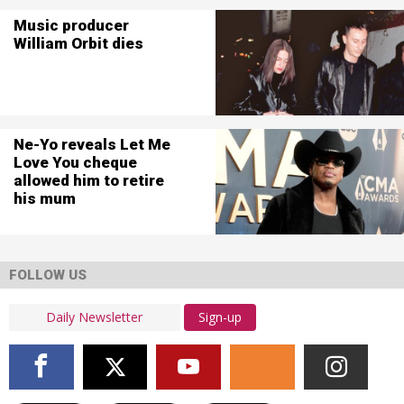
Music producer
William Orbit dies
Ne-Yo reveals Let Me
Love You cheque
allowed him to retire
his mum
FOLLOW US
Sign-up