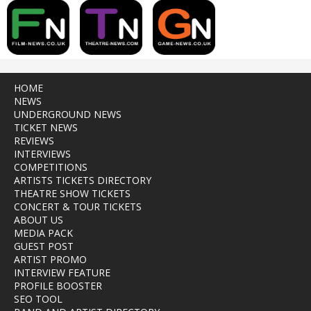
HOME
NEWS
UNDERGROUND NEWS
TICKET NEWS
REVIEWS
INTERVIEWS
COMPETITIONS
ARTISTS TICKETS DIRECTORY
THEATRE SHOW TICKETS
CONCERT & TOUR TICKETS
ABOUT US
MEDIA PACK
GUEST POST
ARTIST PROMO
INTERVIEW FEATURE
PROFILE BOOSTER
SEO TOOL