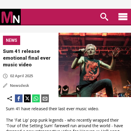
NEWS
Sum 41 release
emotional final ever
music video
02 April 2025
Newsdesk
Sum 41 have released their last ever music video.
The 'Fat Lip' pop punk legends - who recently wrapped their
'Tour of the Setting Sum' farewell run around the world - have