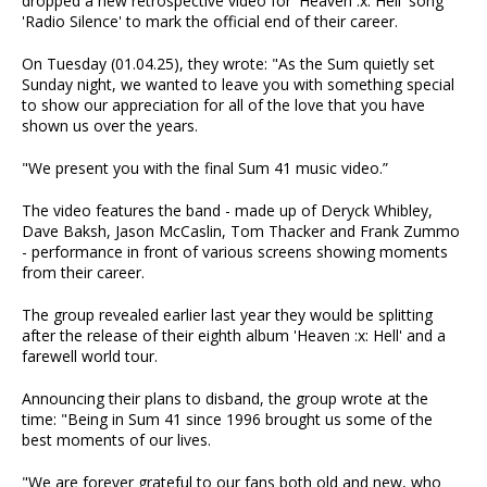
dropped a new retrospective video for 'Heaven :x: Hell' song
'Radio Silence' to mark the official end of their career.
On Tuesday (01.04.25), they wrote: "As the Sum quietly set
Sunday night, we wanted to leave you with something special
to show our appreciation for all of the love that you have
shown us over the years.
"We present you with the final Sum 41 music video.”
The video features the band - made up of Deryck Whibley,
Dave Baksh, Jason McCaslin, Tom Thacker and Frank Zummo
- performance in front of various screens showing moments
from their career.
The group revealed earlier last year they would be splitting
after the release of their eighth album 'Heaven :x: Hell' and a
farewell world tour.
Announcing their plans to disband, the group wrote at the
time: "Being in Sum 41 since 1996 brought us some of the
best moments of our lives.
"We are forever grateful to our fans both old and new, who