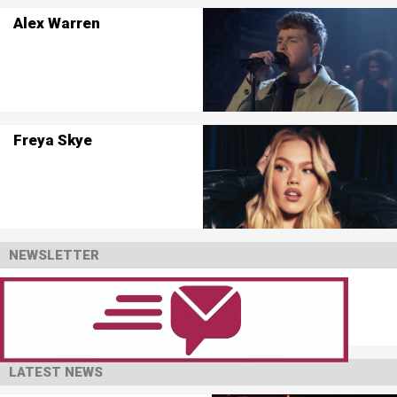
Alex Warren
Freya Skye
NEWSLETTER
LATEST NEWS