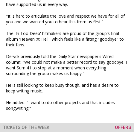
have supported us in every way.
"It is hard to articulate the love and respect we have for all of
you and we wanted you to hear this from us first."
The 'In Too Deep' hitmakers are proud of the group's final
album 'Heaven :X: Hell', which feels like a fitting "goodbye" to
their fans.
Deryck previously told the Daily Star newspaper's Wired
column: "We could not make a better record to say goodbye. I
want Sum 41 to stop at a moment when everything
surrounding the group makes us happy."
He is still looking to keep busy though, and has a desire to
keep writing music.
He added: "I want to do other projects and that includes
songwriting."
TICKETS OF THE WEEK
OFFERS