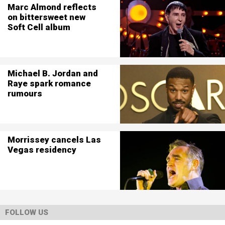
Marc Almond reflects
on bittersweet new
Soft Cell album
Michael B. Jordan and
Raye spark romance
rumours
Morrissey cancels Las
Vegas residency
FOLLOW US