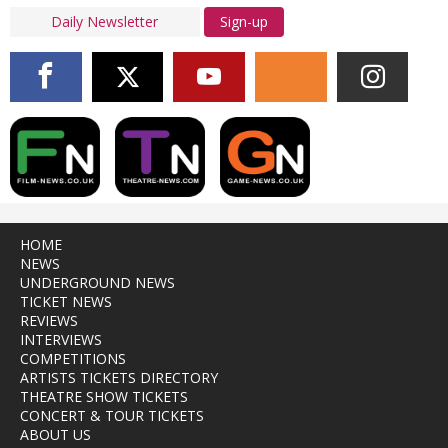
Sign-up
HOME
NEWS
UNDERGROUND NEWS
TICKET NEWS
REVIEWS
INTERVIEWS
COMPETITIONS
ARTISTS TICKETS DIRECTORY
THEATRE SHOW TICKETS
CONCERT & TOUR TICKETS
ABOUT US