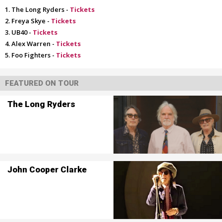
The Long Ryders -
Tickets
Freya Skye -
Tickets
UB40 -
Tickets
Alex Warren -
Tickets
Foo Fighters -
Tickets
FEATURED ON TOUR
The Long Ryders
John Cooper Clarke