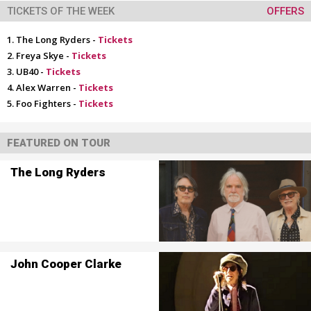
TICKETS OF THE WEEK
OFFERS
The Long Ryders -
Tickets
Freya Skye -
Tickets
UB40 -
Tickets
Alex Warren -
Tickets
Foo Fighters -
Tickets
FEATURED ON TOUR
The Long Ryders
John Cooper Clarke