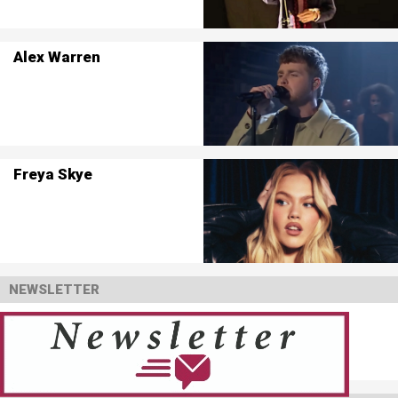
Alex Warren
Freya Skye
NEWSLETTER