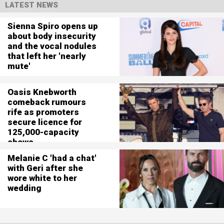
LATEST NEWS
Sienna Spiro opens up
about body insecurity
and the vocal nodules
that left her 'nearly
mute'
Oasis Knebworth
comeback rumours
rife as promoters
secure licence for
125,000-capacity
shows
Melanie C 'had a chat'
with Geri after she
wore white to her
wedding