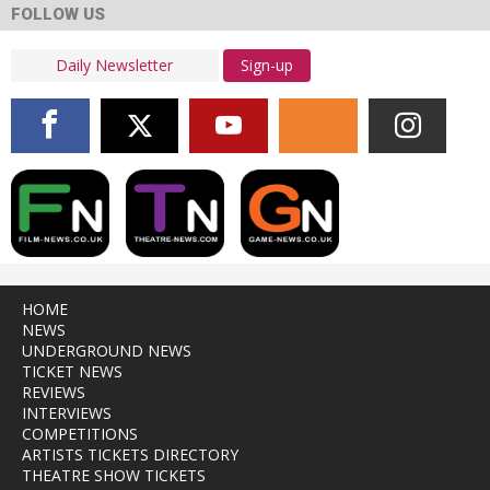
FOLLOW US
Sign-up
HOME
NEWS
UNDERGROUND NEWS
TICKET NEWS
REVIEWS
INTERVIEWS
COMPETITIONS
ARTISTS TICKETS DIRECTORY
THEATRE SHOW TICKETS