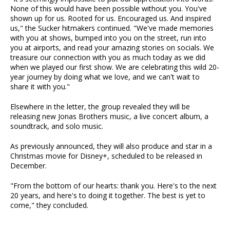
None of this would have been possible without you. You've
shown up for us. Rooted for us. Encouraged us. And inspired
us," the Sucker hitmakers continued. "We've made memories
with you at shows, bumped into you on the street, run into
you at airports, and read your amazing stories on socials. We
treasure our connection with you as much today as we did
when we played our first show. We are celebrating this wild 20-
year journey by doing what we love, and we can't wait to
share it with you."
Elsewhere in the letter, the group revealed they will be
releasing new Jonas Brothers music, a live concert album, a
soundtrack, and solo music.
As previously announced, they will also produce and star in a
Christmas movie for Disney+, scheduled to be released in
December.
"From the bottom of our hearts: thank you. Here's to the next
20 years, and here's to doing it together. The best is yet to
come," they concluded.