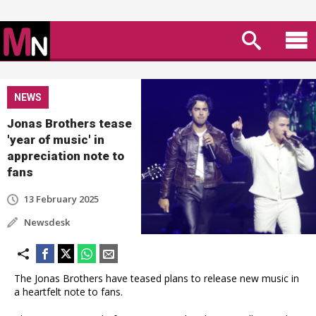
NEWS
Jonas Brothers tease
'year of music' in
appreciation note to
fans
13 February 2025
Newsdesk
The Jonas Brothers have teased plans to release new music in
a heartfelt note to fans.