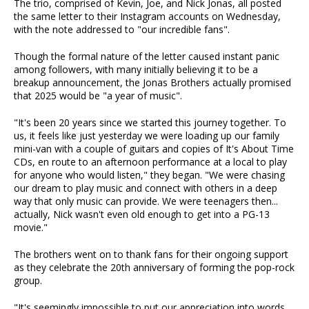
The trio, comprised of Kevin, Joe, and Nick Jonas, all posted
the same letter to their Instagram accounts on Wednesday,
with the note addressed to "our incredible fans".
Though the formal nature of the letter caused instant panic
among followers, with many initially believing it to be a
breakup announcement, the Jonas Brothers actually promised
that 2025 would be "a year of music".
"It's been 20 years since we started this journey together. To
us, it feels like just yesterday we were loading up our family
mini-van with a couple of guitars and copies of It's About Time
CDs, en route to an afternoon performance at a local to play
for anyone who would listen," they began. "We were chasing
our dream to play music and connect with others in a deep
way that only music can provide. We were teenagers then...
actually, Nick wasn't even old enough to get into a PG-13
movie."
The brothers went on to thank fans for their ongoing support
as they celebrate the 20th anniversary of forming the pop-rock
group.
"It's seemingly impossible to put our appreciation into words.