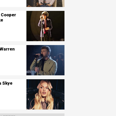
 Cooper
ke
 Warren
a Skye