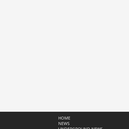
HOME
NEWS
UNDERGROUND NEWS