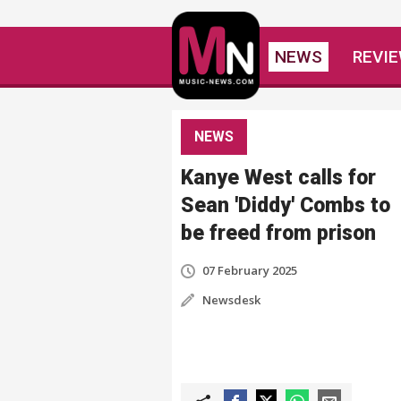
NEWS
REVI
NEWS
Kanye West calls for
Sean 'Diddy' Combs to
be freed from prison
07 February 2025
Newsdesk