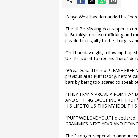
Kanye West has demanded his "hero"
The I'll Be Missing You rapper is cu
in Brooklyn on sex trafficking and r
pleaded not guilty to the charges an
On Thursday night, fellow hip-hop st
U.S. President to free his "hero" desp
"@realDonaldTrump PLEASE FREE MY
previous alias Puff Daddy, before call
bars by being too scared to speak ou
"THEY TRYNA PROVE A POINT AND
AND SITTING LAUGHING AT THE F
HIS LIFE TO US THIS MY IDOL THIS
"PUFF WE LOVE YOU," he declared
GRAMMIES NEXT YEAR AND DOING
The Stronger rapper also announced