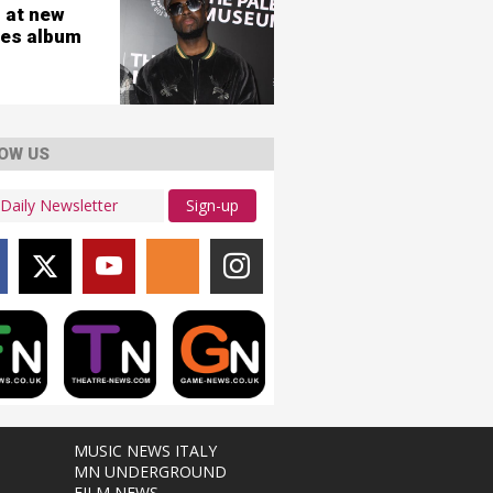
 at new
es album
OW US
Sign-up
MUSIC NEWS ITALY
MN UNDERGROUND
FILM NEWS