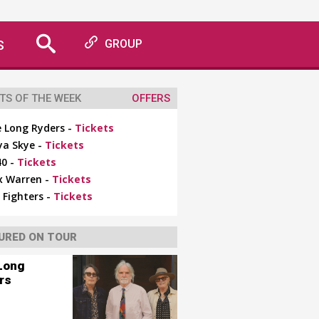
S
GROUP
TS OF THE WEEK
OFFERS
 Long Ryders -
Tickets
ya Skye -
Tickets
0 -
Tickets
x Warren -
Tickets
 Fighters -
Tickets
URED ON TOUR
Long
rs