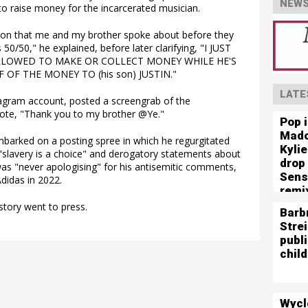
NEWS
 to raise money for the incarcerated musician.
ation that me and my brother spoke about before they
 50/50," he explained, before later clarifying, "I JUST
LLOWED TO MAKE OR COLLECT MONEY WHILE HE'S
 OF THE MONEY TO (his son) JUSTIN."
LATE
tagram account, posted a screengrab of the
ote, "Thank you to my brother @Ye."
Pop 
Mado
barked on a posting spree in which he regurgitated
Kyli
"slavery is a choice" and derogatory statements about
drop
was "never apologising" for his antisemitic comments,
Sens
Adidas in 2022.
remi
 story went to press.
Barb
Stre
publ
child
Wycl