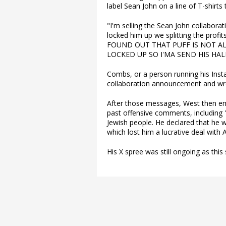
label Sean John on a line of T-shirts
"I'm selling the Sean John collabor
locked him up we splitting the profits
FOUND OUT THAT PUFF IS NOT A
LOCKED UP SO I'MA SEND HIS HALF
Combs, or a person running his Ins
collaboration announcement and wr
After those messages, West then em
past offensive comments, including 
Jewish people. He declared that he 
which lost him a lucrative deal with 
His X spree was still ongoing as this