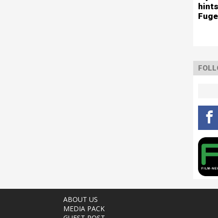
hints
Fuge
FOLL
ABOUT US
MEDIA PACK
GUEST POST