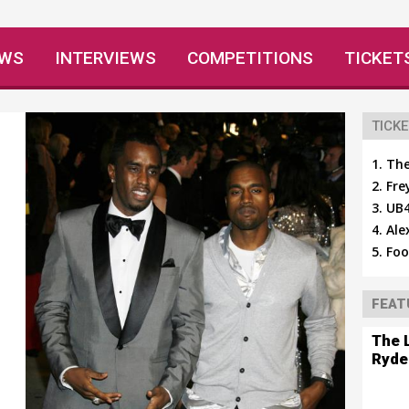
EWS
INTERVIEWS
COMPETITIONS
TICKET
TICKE
The
Fre
UB4
Ale
Foo
FEAT
The 
Ryde