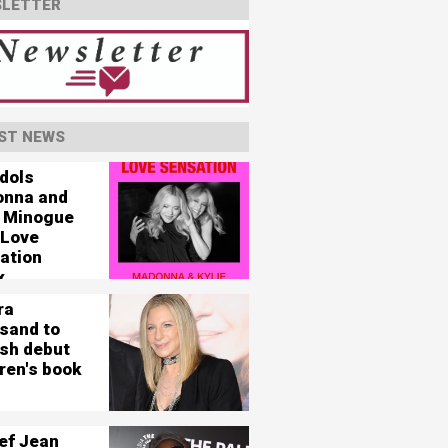
LETTER
ST NEWS
idols
nna and
e Minogue
 Love
ation
x
ra
isand to
ish debut
ren's book
ef Jean