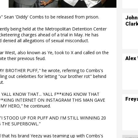
 Sean 'Diddy' Combs to be released from prison.
John
Clar
rrently being held at the Metropolitan Detention Center
acketeering charges ahead of a trial in May. He has
d denied all allegations of sexual misconduct.
ar West, also known as Ye, took to X and called on the
Alex
ite their previous feud.
 BROTHER PUFF," he wrote, referring to Combs's
ing out celebrities for letting "our brother rot" behind
t.
 YALL KNOW THAT... YALL F**KING KNOW THAT
Frey
**KING INTERNET ON INSTAGRAM THIS MAN GAVE
 MY HERO," he continued.
. "I STOOD UP FOR PUFF AND I'M STILL WINNING 20
 THE SUPERBOWL."
 that his brand Yeezy was teaming up with Combs's