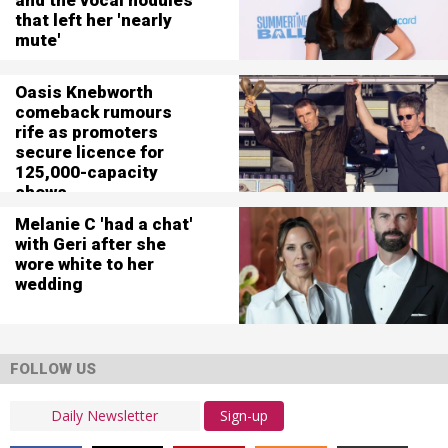
that left her 'nearly
mute'
Oasis Knebworth
comeback rumours
rife as promoters
secure licence for
125,000-capacity
shows
Melanie C 'had a chat'
with Geri after she
wore white to her
wedding
FOLLOW US
Sign-up