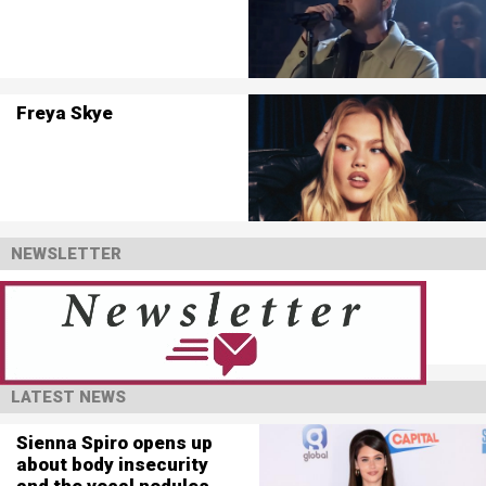
Freya Skye
NEWSLETTER
LATEST NEWS
Sienna Spiro opens up
about body insecurity
and the vocal nodules