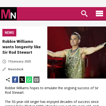
NEWS
Robbie Williams
wants longevity like
Sir Rod Stewart
19 January 2025
Newsdesk
Robbie Williams hopes to emulate the ongoing success of Sir
Rod Stewart.
The 50-year-old singer has enjoyed decades of success since