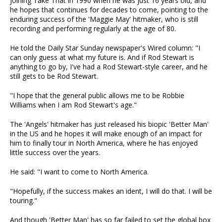
joining Take That in 1990 when he was just 16 years old, and
he hopes that continues for decades to come, pointing to the
enduring success of the 'Maggie May' hitmaker, who is still
recording and performing regularly at the age of 80.
He told the Daily Star Sunday newspaper's Wired column: "I
can only guess at what my future is. And if Rod Stewart is
anything to go by, I've had a Rod Stewart-style career, and he
still gets to be Rod Stewart.
"I hope that the general public allows me to be Robbie
Williams when I am Rod Stewart's age."
The 'Angels' hitmaker has just released his biopic 'Better Man'
in the US and he hopes it will make enough of an impact for
him to finally tour in North America, where he has enjoyed
little success over the years.
He said: "I want to come to North America.
"Hopefully, if the success makes an ident, I will do that. I will be
touring."
And though 'Better Man' has so far failed to set the global box