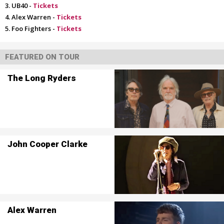
UB40 -
Tickets
Alex Warren -
Tickets
Foo Fighters -
Tickets
FEATURED ON TOUR
The Long Ryders
John Cooper Clarke
Alex Warren