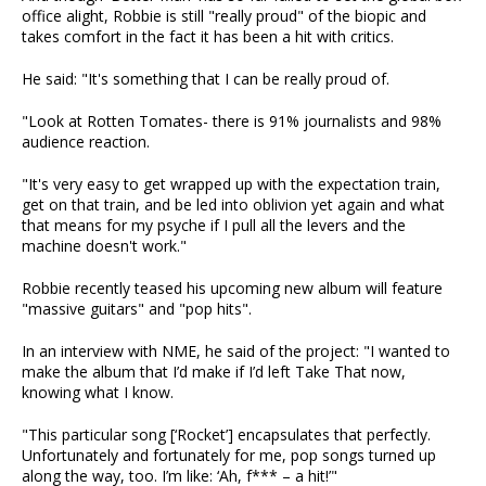
office alight, Robbie is still "really proud" of the biopic and
takes comfort in the fact it has been a hit with critics.
He said: "It's something that I can be really proud of.
"Look at Rotten Tomates- there is 91% journalists and 98%
audience reaction.
"It's very easy to get wrapped up with the expectation train,
get on that train, and be led into oblivion yet again and what
that means for my psyche if I pull all the levers and the
machine doesn't work."
Robbie recently teased his upcoming new album will feature
"massive guitars" and "pop hits".
In an interview with NME, he said of the project: "I wanted to
make the album that I’d make if I’d left Take That now,
knowing what I know.
"This particular song [‘Rocket’] encapsulates that perfectly.
Unfortunately and fortunately for me, pop songs turned up
along the way, too. I’m like: ‘Ah, f*** – a hit!’"