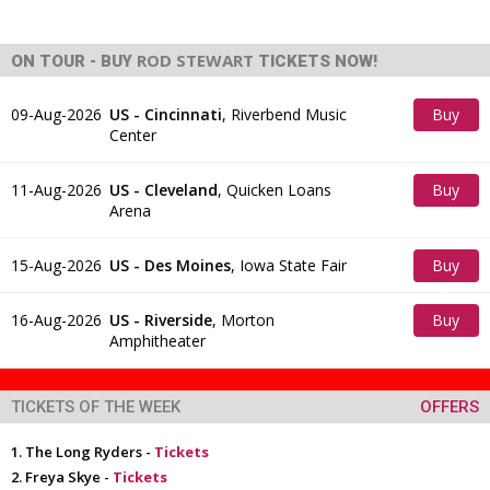
ROD STEWART
ON TOUR - BUY
TICKETS NOW!
09-Aug-2026
US - Cincinnati
,
Riverbend Music
Buy
Center
Tickets
11-Aug-2026
US - Cleveland
,
Quicken Loans
Buy
Arena
Tickets
15-Aug-2026
US - Des Moines
,
Iowa State Fair
Buy
Tickets
16-Aug-2026
US - Riverside
,
Morton
Buy
Amphitheater
Tickets
TICKETS OF THE WEEK
OFFERS
The Long Ryders -
Tickets
Freya Skye -
Tickets