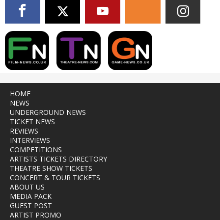
HOME
NEWS
UNDERGROUND NEWS
TICKET NEWS
REVIEWS
INTERVIEWS
COMPETITIONS
ARTISTS TICKETS DIRECTORY
THEATRE SHOW TICKETS
CONCERT & TOUR TICKETS
ABOUT US
MEDIA PACK
GUEST POST
ARTIST PROMO