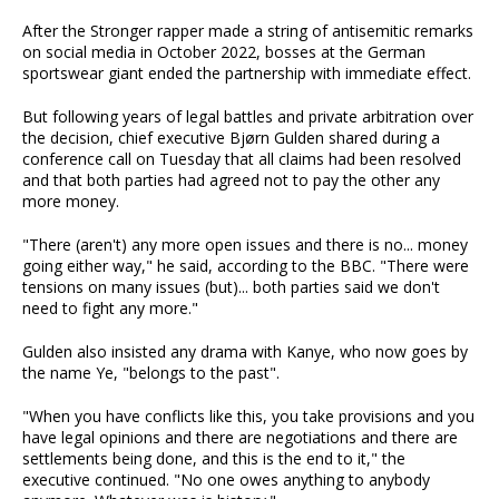
After the Stronger rapper made a string of antisemitic remarks
on social media in October 2022, bosses at the German
sportswear giant ended the partnership with immediate effect.
But following years of legal battles and private arbitration over
the decision, chief executive Bjørn Gulden shared during a
conference call on Tuesday that all claims had been resolved
and that both parties had agreed not to pay the other any
more money.
"There (aren't) any more open issues and there is no... money
going either way," he said, according to the BBC. "There were
tensions on many issues (but)... both parties said we don't
need to fight any more."
Gulden also insisted any drama with Kanye, who now goes by
the name Ye, "belongs to the past".
"When you have conflicts like this, you take provisions and you
have legal opinions and there are negotiations and there are
settlements being done, and this is the end to it," the
executive continued. "No one owes anything to anybody