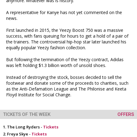
anymore. Whatever was is history."
A representative for Kanye has not yet commented on the
news.
First launched in 2015, the Yeezy Boost 750 was a massive
success, with fans queuing for hours to get a hold of a pair of
the trainers. The controversial hip-hop star later launched his
equally popular Yeezy fashion collection.
But following the termination of the Yeezy contract, Adidas
was left holding $1.3 billion worth of unsold shoes.
Instead of destroying the stock, bosses decided to sell the
footwear and donate some of the proceeds to charities, such
as the Anti-Defamation League and The Philonise and Keeta
Floyd Institute for Social Change.
TICKETS OF THE WEEK
OFFERS
The Long Ryders -
Tickets
Freya Skye -
Tickets