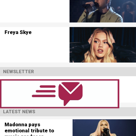
Freya Skye
NEWSLETTER
LATEST NEWS
Madonna pays
emotional tribute to