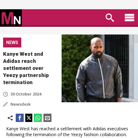
NEWS
Kanye West and
Adidas reach
settlement over
Yeezy partnership
termination
30 October 2024
Newsdesk
Kanye West has reached a settlement with Adidas executives
following the termination of the Yeezy fashion collaboration.