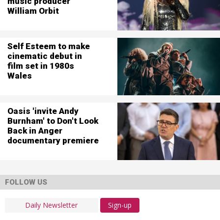
music producer
William Orbit
Self Esteem to make
cinematic debut in
film set in 1980s
Wales
Oasis 'invite Andy
Burnham' to Don't Look
Back in Anger
documentary premiere
FOLLOW US
Sign-up