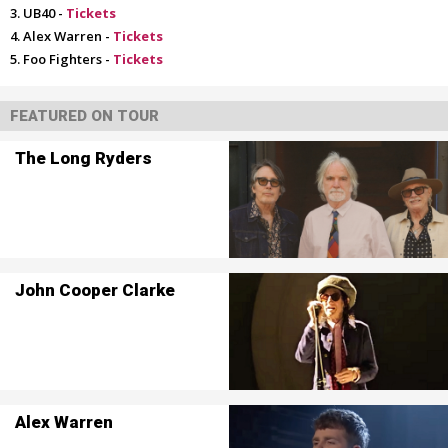
UB40 -
Tickets
Alex Warren -
Tickets
Foo Fighters -
Tickets
FEATURED ON TOUR
The Long Ryders
John Cooper Clarke
Alex Warren