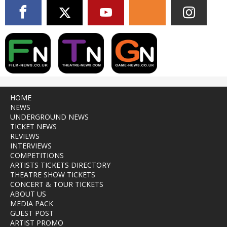
HOME
NEWS
UNDERGROUND NEWS
TICKET NEWS
REVIEWS
INTERVIEWS
COMPETITIONS
ARTISTS TICKETS DIRECTORY
THEATRE SHOW TICKETS
CONCERT & TOUR TICKETS
ABOUT US
MEDIA PACK
GUEST POST
ARTIST PROMO