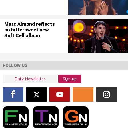
Marc Almond reflects
on bittersweet new
Soft Cell album
FOLLOW US
Sign-up