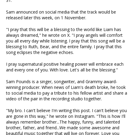
31.
Sam announced on social media that the track would be
released later this week, on 1 November.
"I pray that this will be a blessing to the world like Liam has
always dreamed," he wrote on X. "I pray angels will comfort
you all every day while listening. I pray that this song will be a
blessing to Ruth, Bear, and the entire family. I pray that this
song eclipses the negative echoes.
I pray supernatural positive healing power will embrace each
and every one of you. With love. Let's all be the blessing."
Sam Pounds is a singer, songwriter, and Grammy award-
winning producer. When news of Liam's death broke, he took
to social media to pay a tribute to his fellow artist and share a
video of the pair in the recording studio together.
"My bro. I can't believe I'm writing this post. I can't believe you
are gone in this way," he wrote on Instagram. "This is how I'll
always remember brother...The happy, funny, and talented
brother, father, and friend...We made some awesome and
beautiful music together that will live on forever. Love you