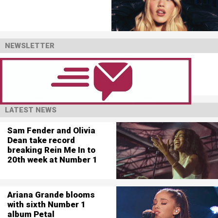
NEWSLETTER
LATEST NEWS
Sam Fender and Olivia
Dean take record
breaking Rein Me In to
20th week at Number 1
Ariana Grande blooms
with sixth Number 1
album Petal