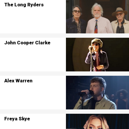
The Long Ryders
John Cooper Clarke
Alex Warren
Freya Skye