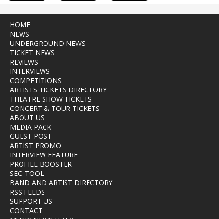
HOME
NEWS
UNDERGROUND NEWS
TICKET NEWS
REVIEWS
INTERVIEWS
COMPETITIONS
ARTISTS TICKETS DIRECTORY
THEATRE SHOW TICKETS
CONCERT & TOUR TICKETS
ABOUT US
MEDIA PACK
GUEST POST
ARTIST PROMO
INTERVIEW FEATURE
PROFILE BOOSTER
SEO TOOL
BAND AND ARTIST DIRECTORY
RSS FEEDS
SUPPORT US
CONTACT