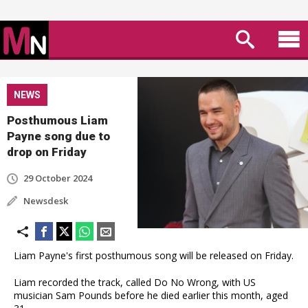
NEWS
Posthumous Liam
Payne song due to
drop on Friday
29 October 2024
Newsdesk
Liam Payne's first posthumous song will be released on Friday.
Liam recorded the track, called Do No Wrong, with US
musician Sam Pounds before he died earlier this month, aged