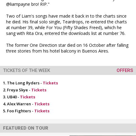
@liampayne bro! RIP."
Two of Liam's songs have made it back in to the charts since
he died. His final solo single, Teardrops, re-entered the charts
at number 39, while For You (Fifty Shades Freed), which he
sang with Rita Ora, entered the downloads list at number 76.
The former One Direction star died on 16 October after falling
three stories from his hotel balcony in Buenos Aires.
TICKETS OF THE WEEK
OFFERS
The Long Ryders -
Tickets
Freya Skye -
Tickets
UB40 -
Tickets
Alex Warren -
Tickets
Foo Fighters -
Tickets
FEATURED ON TOUR