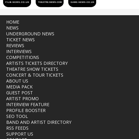
HOME
NEWS
UNDERGROUND NEWS
TICKET NEWS
REVIEWS
INTERVIEWS
COMPETITIONS
ARTISTS TICKETS DIRECTORY
THEATRE SHOW TICKETS
CONCERT & TOUR TICKETS
ABOUT US
MEDIA PACK
GUEST POST
ARTIST PROMO
INTERVIEW FEATURE
PROFILE BOOSTER
SEO TOOL
BAND AND ARTIST DIRECTORY
RSS FEEDS
SUPPORT US