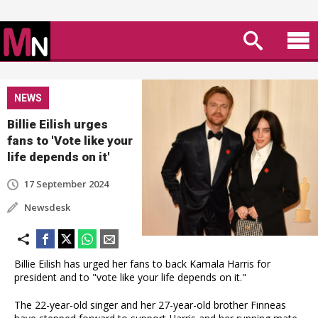
NEWS
Billie Eilish urges
fans to 'Vote like your
life depends on it'
17 September 2024
Newsdesk
Billie Eilish has urged her fans to back Kamala Harris for
president and to "vote like your life depends on it."
The 22-year-old singer and her 27-year-old brother Finneas