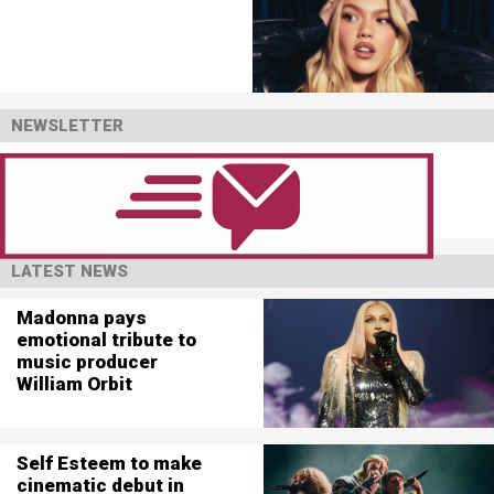
NEWSLETTER
LATEST NEWS
Madonna pays
emotional tribute to
music producer
William Orbit
Self Esteem to make
cinematic debut in