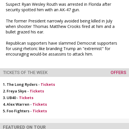
Suspect Ryan Wesley Routh was arrested in Florida after
security spotted him with an AK-47 gun.
The former President narrowly avoided being killed in July
when shooter Thomas Matthew Crooks fired at him and a
bullet grazed his ear.
Republican supporters have slammed Democrat supporters
for using rhetoric like branding Trump an "extremist" for
encouraging would-be assassins to attack him.
TICKETS OF THE WEEK
OFFERS
The Long Ryders -
Tickets
Freya Skye -
Tickets
UB40 -
Tickets
Alex Warren -
Tickets
Foo Fighters -
Tickets
FEATURED ON TOUR