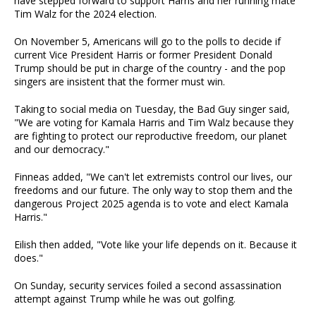
have stepped forward to support Harris and her running mate
Tim Walz for the 2024 election.
On November 5, Americans will go to the polls to decide if
current Vice President Harris or former President Donald
Trump should be put in charge of the country - and the pop
singers are insistent that the former must win.
Taking to social media on Tuesday, the Bad Guy singer said,
"We are voting for Kamala Harris and Tim Walz because they
are fighting to protect our reproductive freedom, our planet
and our democracy."
Finneas added, "We can't let extremists control our lives, our
freedoms and our future. The only way to stop them and the
dangerous Project 2025 agenda is to vote and elect Kamala
Harris."
Eilish then added, "Vote like your life depends on it. Because it
does."
On Sunday, security services foiled a second assassination
attempt against Trump while he was out golfing.