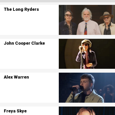
The Long Ryders
John Cooper Clarke
Alex Warren
Freya Skye