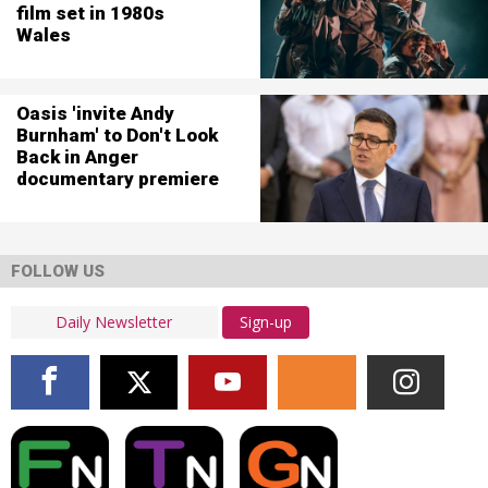
film set in 1980s
Wales
Oasis 'invite Andy
Burnham' to Don't Look
Back in Anger
documentary premiere
FOLLOW US
Sign-up