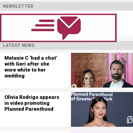
NEWSLETTER
LATEST NEWS
Melanie C 'had a chat'
with Geri after she
wore white to her
wedding
Olivia Rodrigo appears
in video promoting
Planned Parenthood