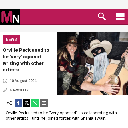
NEWS
Orville Peck used to
be 'very' against
writing with other
artists
10 August 2024
Newsdesk
Orville Peck used to be "very opposed" to collaborating with
other artists - until he joined forces with Shania Twain.