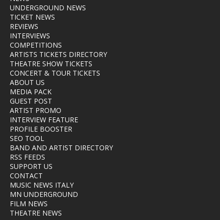
UNDERGROUND NEWS
TICKET NEWS
REVIEWS
INTERVIEWS
COMPETITIONS
ARTISTS TICKETS DIRECTORY
THEATRE SHOW TICKETS
CONCERT & TOUR TICKETS
ABOUT US
MEDIA PACK
GUEST POST
ARTIST PROMO
INTERVIEW FEATURE
PROFILE BOOSTER
SEO TOOL
BAND AND ARTIST DIRECTORY
RSS FEEDS
SUPPORT US
CONTACT
MUSIC NEWS ITALY
MN UNDERGROUND
FILM NEWS
THEATRE NEWS