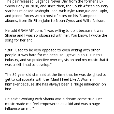
The pair released 'Legends Never Die' from the former's EP
'Show Pony' in 2020, and since then, the South African country
star has released 'Midnight Ride' with Kylie Minogue and Diplo,
and joined forces with a host of stars on his 'Stampede'
albums, from Sir Elton John to Noah Cyrus and Willie Nelson.
He told GRAMMY.com: "I was willing to do it because it was
Shania and I was so obsessed with her. You know, I wrote the
song for her and I.
"But I used to be very opposed to even writing with other
people. It was hard for me because I grew up so DIY in this
industry, and so protective over my vision and my music that it
was a skill I had to develop."
The 36-year-old star said at the time that he was delighted to
get to collaborate with the 'Man! I Feel Like A Woman!'
hitmaker because she has always been a "huge influence" on
him.
He said: "Working with Shania was a dream come true. Her
music made me feel empowered as a kid and was a huge
influence on me."