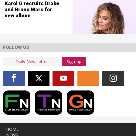
Karol G recruits Drake
and Bruno Mars for
new album
FOLLOW US
Sign-up
HOME
NEWS