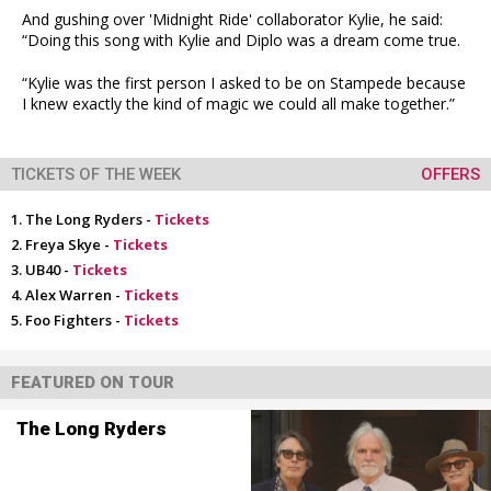
And gushing over 'Midnight Ride' collaborator Kylie, he said:
“Doing this song with Kylie and Diplo was a dream come true.
“Kylie was the first person I asked to be on Stampede because
I knew exactly the kind of magic we could all make together.”
TICKETS OF THE WEEK
OFFERS
The Long Ryders -
Tickets
Freya Skye -
Tickets
UB40 -
Tickets
Alex Warren -
Tickets
Foo Fighters -
Tickets
FEATURED ON TOUR
The Long Ryders