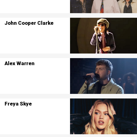
John Cooper Clarke
Alex Warren
Freya Skye