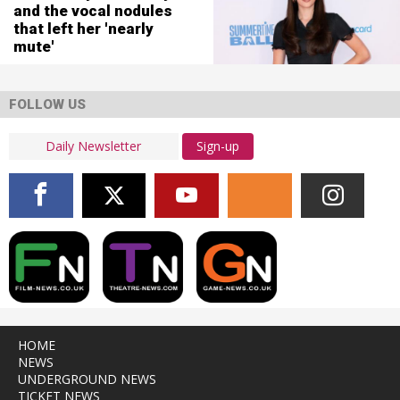
and the vocal nodules
that left her 'nearly
mute'
FOLLOW US
Sign-up
HOME
NEWS
UNDERGROUND NEWS
TICKET NEWS