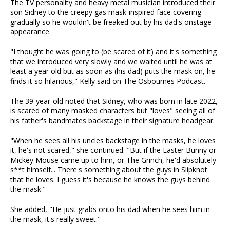
The TV personality and heavy metal musician introduced their
son Sidney to the creepy gas mask-inspired face covering
gradually so he wouldn't be freaked out by his dad's onstage
appearance.
"I thought he was going to (be scared of it) and it's something
that we introduced very slowly and we waited until he was at
least a year old but as soon as (his dad) puts the mask on, he
finds it so hilarious," Kelly said on The Osbournes Podcast.
The 39-year-old noted that Sidney, who was born in late 2022,
is scared of many masked characters but "loves" seeing all of
his father's bandmates backstage in their signature headgear.
"When he sees all his uncles backstage in the masks, he loves
it, he's not scared," she continued. "But if the Easter Bunny or
Mickey Mouse came up to him, or The Grinch, he'd absolutely
s**t himself... There's something about the guys in Slipknot
that he loves. I guess it's because he knows the guys behind
the mask."
She added, "He just grabs onto his dad when he sees him in
the mask, it's really sweet."