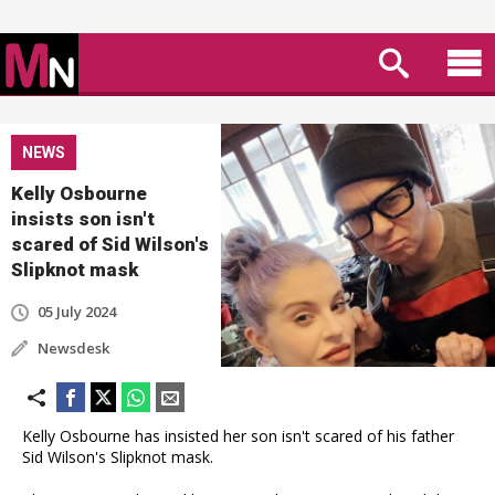
NEWS
Kelly Osbourne
insists son isn't
scared of Sid Wilson's
Slipknot mask
05 July 2024
Newsdesk
Kelly Osbourne has insisted her son isn't scared of his father
Sid Wilson's Slipknot mask.