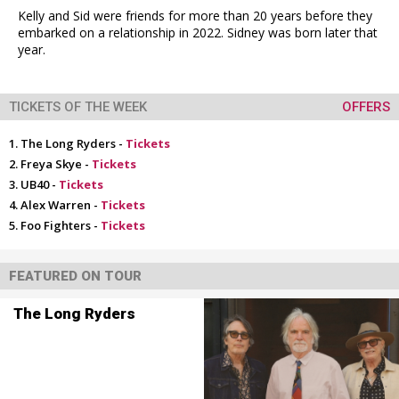
Kelly and Sid were friends for more than 20 years before they
embarked on a relationship in 2022. Sidney was born later that
year.
TICKETS OF THE WEEK
OFFERS
The Long Ryders -
Tickets
Freya Skye -
Tickets
UB40 -
Tickets
Alex Warren -
Tickets
Foo Fighters -
Tickets
FEATURED ON TOUR
The Long Ryders