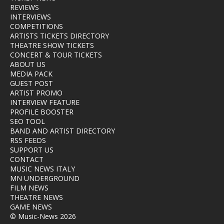
REVIEWS
INTERVIEWS
COMPETITIONS
ARTISTS TICKETS DIRECTORY
THEATRE SHOW TICKETS
CONCERT & TOUR TICKETS
ABOUT US
MEDIA PACK
GUEST POST
ARTIST PROMO
INTERVIEW FEATURE
PROFILE BOOSTER
SEO TOOL
BAND AND ARTIST DIRECTORY
RSS FEEDS
SUPPORT US
CONTACT
MUSIC NEWS ITALY
MN UNDERGROUND
FILM NEWS
THEATRE NEWS
GAME NEWS
© Music-News 2026