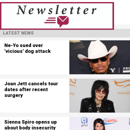
LATEST NEWS
Ne-Yo sued over
'vicious' dog attack
Joan Jett cancels tour
dates after recent
surgery
Sienna Spiro opens up
about body insecurity