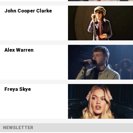
John Cooper Clarke
Alex Warren
Freya Skye
NEWSLETTER