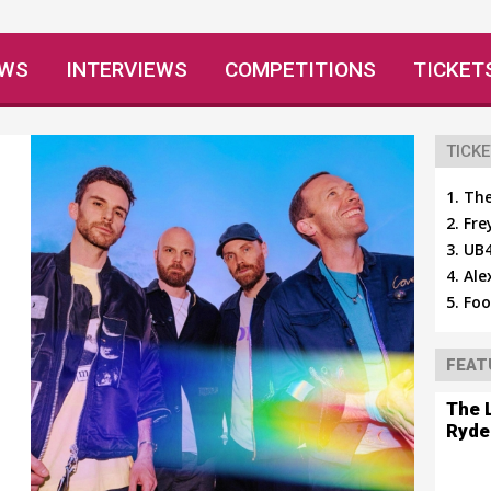
EWS
INTERVIEWS
COMPETITIONS
TICKET
TICKE
The
Fre
UB4
Ale
Foo
FEAT
The 
Ryde