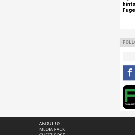
hints
Fuge
FOLL
ABOUT US
MEDIA PACK
GUEST POST