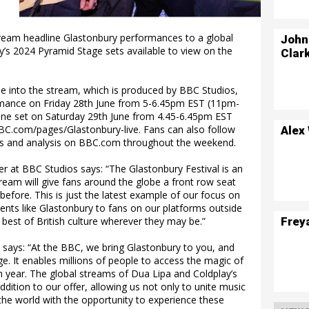
estream headline Glastonbury performances to a global
John
y’s 2024 Pyramid Stage sets available to view on the
Clar
e into the stream, which is produced by BBC Studios,
rmance on Friday 28th June from 5-6.45pm EST (11pm-
ine set on Saturday 29th June from 4.45-6.45pm EST
C.com/pages/Glastonbury-live. Fans can also follow
Alex
ates and analysis on BBC.com throughout the weekend.
r at BBC Studios says: “The Glastonbury Festival is an
estream will give fans around the globe a front row seat
before. This is just the latest example of our focus on
ents like Glastonbury to fans on our platforms outside
Frey
 best of British culture wherever they may be.”
 says: “At the BBC, we bring Glastonbury to you, and
ge. It enables millions of people to access the magic of
ch year. The global streams of Dua Lipa and Coldplay’s
dition to our offer, allowing us not only to unite music
the world with the opportunity to experience these