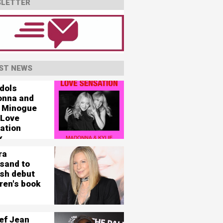
LETTER
ST NEWS
idols
nna and
e Minogue
 Love
ation
x
ra
isand to
ish debut
ren's book
ef Jean