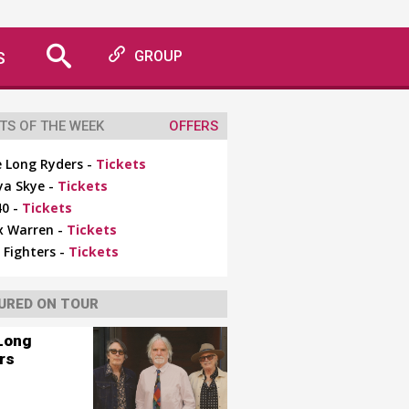
S
GROUP
TS OF THE WEEK
OFFERS
 Long Ryders -
Tickets
ya Skye -
Tickets
0 -
Tickets
x Warren -
Tickets
 Fighters -
Tickets
URED ON TOUR
Long
rs