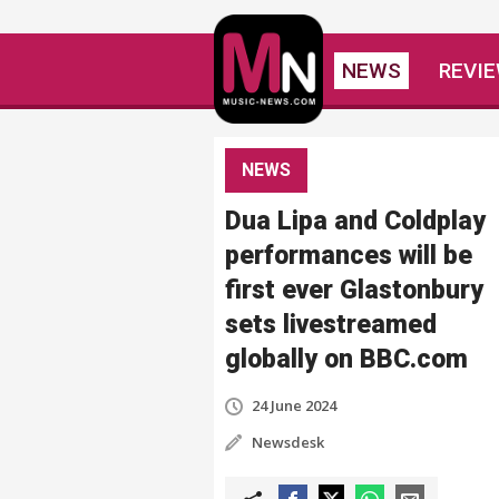
NEWS
REVI
NEWS
Dua Lipa and Coldplay
performances will be
first ever Glastonbury
sets livestreamed
globally on BBC.com
24 June 2024
Newsdesk