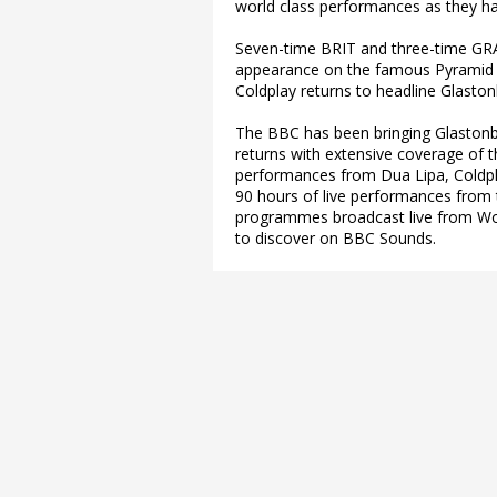
world class performances as they h
Seven-time BRIT and three-time GRA
appearance on the famous Pyramid
Coldplay returns to headline Glastonb
The BBC has been bringing Glastonbu
returns with extensive coverage of t
performances from Dua Lipa, Coldpla
90 hours of live performances from 
programmes broadcast live from Wo
to discover on BBC Sounds.