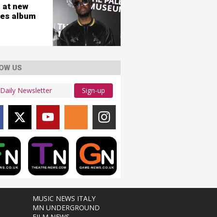
 at new
es album
OW US
Sign-up
MUSIC NEWS ITALY
MN UNDERGROUND
FILM NEWS