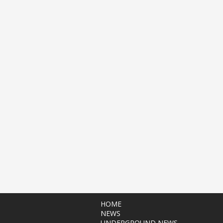
HOME
NEWS
UNDERGROUND NEWS