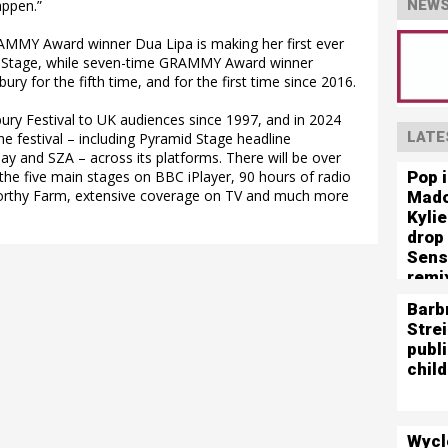
appen.”
NEWS
MMY Award winner Dua Lipa is making her first ever
 Stage, while seven-time GRAMMY Award winner
ury for the fifth time, and for the first time since 2016.
ry Festival to UK audiences since 1997, and in 2024
LATE
he festival – including Pyramid Stage headline
y and SZA – across its platforms. There will be over
Pop 
the five main stages on BBC iPlayer, 90 hours of radio
rthy Farm, extensive coverage on TV and much more
Mado
Kyli
drop
Sens
remi
Barb
Stre
publ
child
Wycl