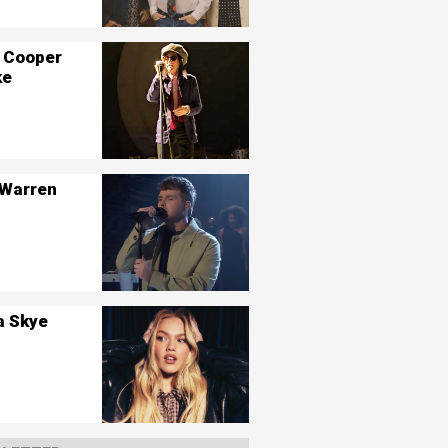
 Cooper
ke
 Warren
a Skye