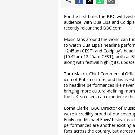
For the first time, the BBC will liv
audience, with Dua Lipa and Coldpla
recently relaunched BBC.com.
Music fans around the world can tun
to watch Dua Lipa’s headline perfo
12.45am CEST) and Coldplay’s headl
(10.45pm-12.45am CEST), both at BB
along with festival highlights, upd
Tara Maitra, Chief Commercial Office
icon of British culture, and this liv
to headline performances like never 
bringing more cultural-defining mom
the U.K. so users can experience the
Lorna Clarke, BBC Director of Music
we’re incredibly proud of our covera
Emily and Michael Eavis’ festival ea
performances are another exciting ad
fans across the country, but across 