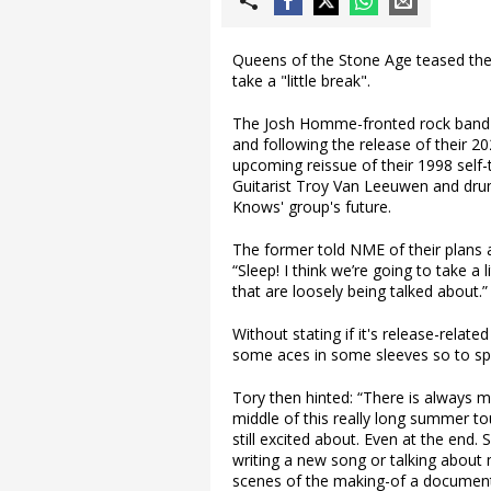
Queens of the Stone Age teased they
take a "little break".
The Josh Homme-fronted rock band he
and following the release of their 2
upcoming reissue of their 1998 self-
Guitarist Troy Van Leeuwen and dr
Knows' group's future.
The former told NME of their plans a
“Sleep! I think we’re going to take a
that are loosely being talked about.”
Without stating if it's release-relate
some aces in some sleeves so to s
Tory then hinted: “There is always m
middle of this really long summer t
still excited about. Even at the end.
writing a new song or talking abou
scenes of the making-of a document