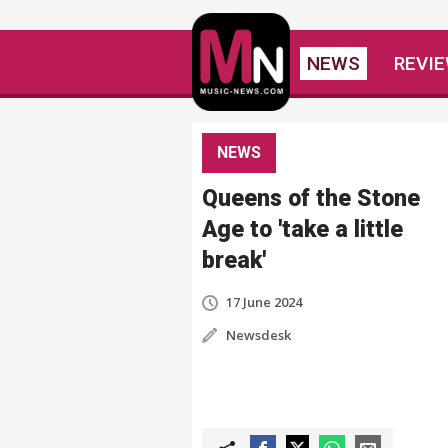
NEWS
REVI
NEWS
Queens of the Stone
Age to 'take a little
break'
17 June 2024
Newsdesk