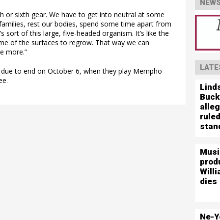
NEWS
th or sixth gear. We have to get into neutral at some
 families, rest our bodies, spend some time apart from
s sort of this large, five-headed organism. It’s like the
ome of the surfaces to regrow. That way we can
e more.”
LATE
is due to end on October 6, when they play Mempho
ee.
Lind
Buck
alleg
ruled
stand
Musi
prod
Willi
dies
Ne-Y