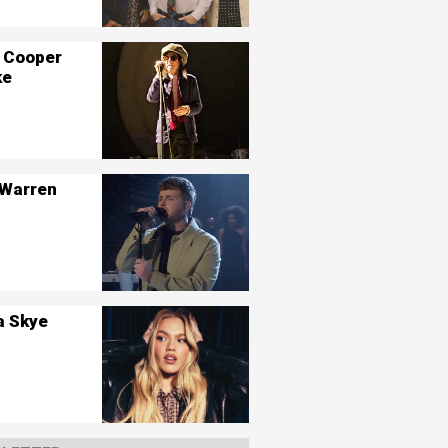
 Cooper
ke
 Warren
a Skye