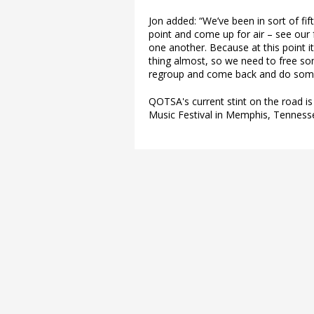
Jon added: “We’ve been in sort of fif
point and come up for air – see our
one another. Because at this point it’
thing almost, so we need to free s
regroup and come back and do som
QOTSA's current stint on the road 
Music Festival in Memphis, Tenness