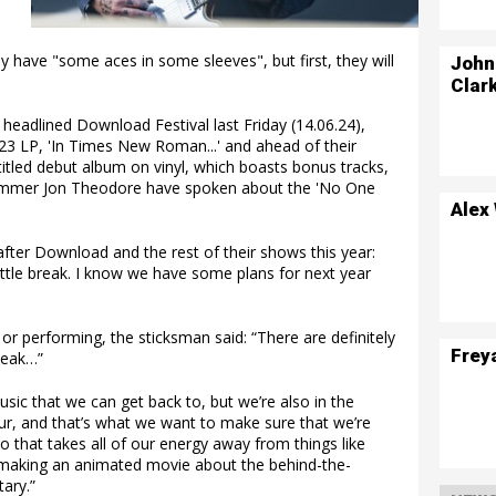
 have "some aces in some sleeves", but first, they will
John
Clar
adlined Download Festival last Friday (14.06.24),
023 LP, 'In Times New Roman...' and ahead of their
titled debut album on vinyl, which boasts bonus tracks,
ummer Jon Theodore have spoken about the 'No One
Alex
fter Download and the rest of their shows this year:
 little break. I know we have some plans for next year
d or performing, the sticksman said: “There are definitely
Frey
peak…”
usic that we can get back to, but we’re also in the
our, and that’s what we want to make sure that we’re
 So that takes all of our energy away from things like
t making an animated movie about the behind-the-
ary.”