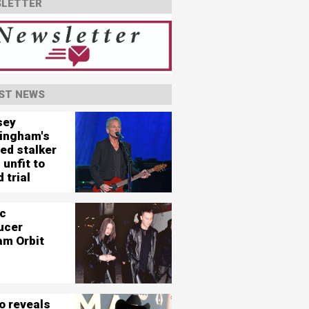
LETTER
ST NEWS
sey
ingham's
ed stalker
 unfit to
 trial
c
ucer
am Orbit
o reveals