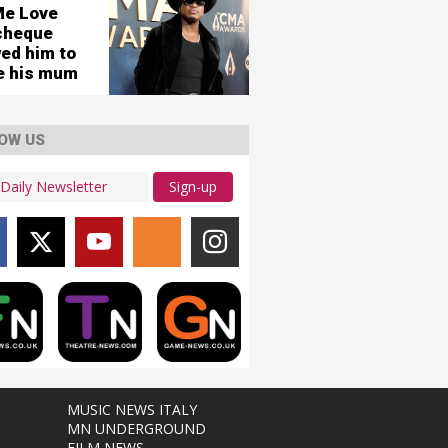
Me Love
cheque
wed him to
re his mum
OW US
Sign-up
MUSIC NEWS ITALY
MN UNDERGROUND
FILM NEWS