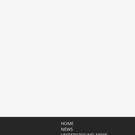
HOME
NEWS
UNDERGROUND NEWS