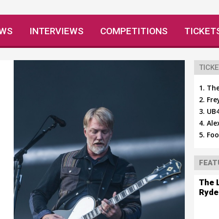
EWS
INTERVIEWS
COMPETITIONS
TICKET
TICKE
The
Fre
UB4
Ale
Foo
FEAT
The 
Ryde