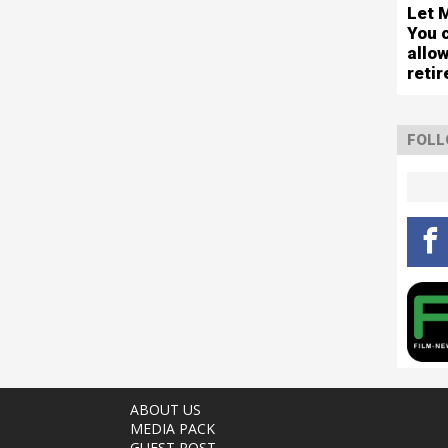
Let 
You 
allo
reti
FOLL
ABOUT US
MEDIA PACK
GUEST POST