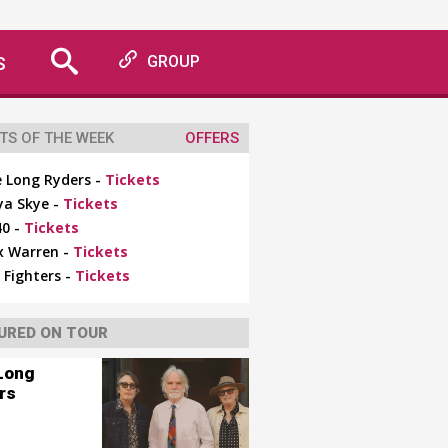
S
GROUP
TS OF THE WEEK
OFFERS
 Long Ryders -
Tickets
ya Skye -
Tickets
0 -
Tickets
x Warren -
Tickets
 Fighters -
Tickets
URED ON TOUR
Long
rs