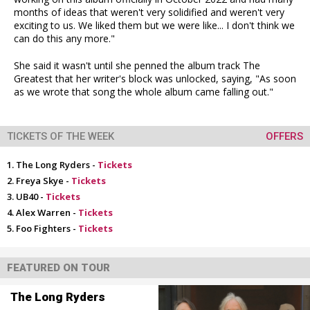
months of ideas that weren't very solidified and weren't very
exciting to us. We liked them but we were like... I don't think we
can do this any more."
She said it wasn't until she penned the album track The
Greatest that her writer's block was unlocked, saying, "As soon
as we wrote that song the whole album came falling out."
TICKETS OF THE WEEK
OFFERS
The Long Ryders -
Tickets
Freya Skye -
Tickets
UB40 -
Tickets
Alex Warren -
Tickets
Foo Fighters -
Tickets
FEATURED ON TOUR
The Long Ryders