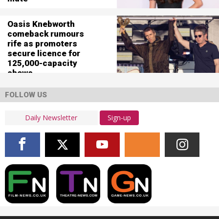
Oasis Knebworth
comeback rumours
rife as promoters
secure licence for
125,000-capacity
shows
FOLLOW US
Sign-up