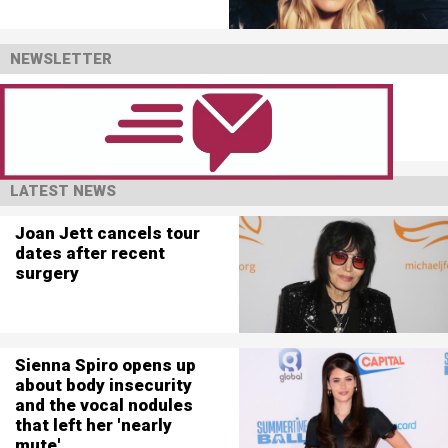
NEWSLETTER
LATEST NEWS
Joan Jett cancels tour
dates after recent
surgery
Sienna Spiro opens up
about body insecurity
and the vocal nodules
that left her 'nearly
mute'