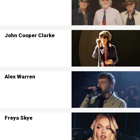
John Cooper Clarke
Alex Warren
Freya Skye