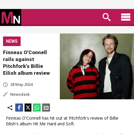
NEWS
Finneas O'Connell
rails against
Pitchfork's Billie
Eilish album review
28 May 2024
Newsdesk
Finneas O'Connell has hit out at Pitchfork's review of Billie
Eilish's album Hit Me Hard and Soft.