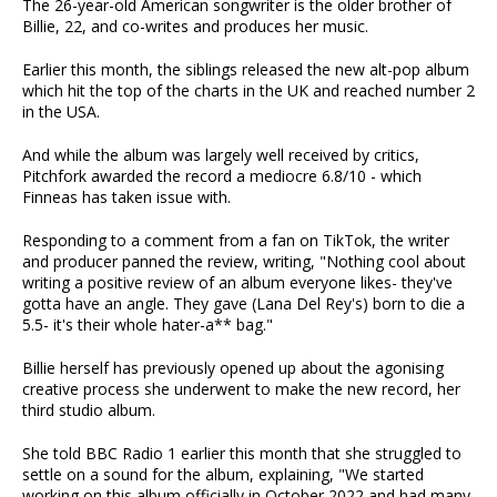
The 26-year-old American songwriter is the older brother of
Billie, 22, and co-writes and produces her music.
Earlier this month, the siblings released the new alt-pop album
which hit the top of the charts in the UK and reached number 2
in the USA.
And while the album was largely well received by critics,
Pitchfork awarded the record a mediocre 6.8/10 - which
Finneas has taken issue with.
Responding to a comment from a fan on TikTok, the writer
and producer panned the review, writing, "Nothing cool about
writing a positive review of an album everyone likes- they've
gotta have an angle. They gave (Lana Del Rey's) born to die a
5.5- it's their whole hater-a** bag."
Billie herself has previously opened up about the agonising
creative process she underwent to make the new record, her
third studio album.
She told BBC Radio 1 earlier this month that she struggled to
settle on a sound for the album, explaining, "We started
working on this album officially in October 2022 and had many