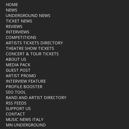
HOME
NEWS
UNDERGROUND NEWS
TICKET NEWS
REVIEWS
INTERVIEWS
COMPETITIONS
ARTISTS TICKETS DIRECTORY
THEATRE SHOW TICKETS
CONCERT & TOUR TICKETS
ABOUT US
MEDIA PACK
GUEST POST
ARTIST PROMO
INTERVIEW FEATURE
PROFILE BOOSTER
SEO TOOL
BAND AND ARTIST DIRECTORY
RSS FEEDS
SUPPORT US
CONTACT
MUSIC NEWS ITALY
MN UNDERGROUND