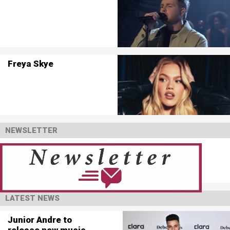
Freya Skye
NEWSLETTER
LATEST NEWS
Junior Andre to
release new music