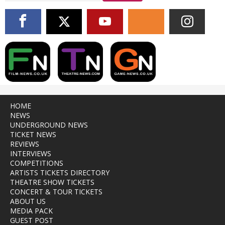
HOME
NEWS
UNDERGROUND NEWS
TICKET NEWS
REVIEWS
INTERVIEWS
COMPETITIONS
ARTISTS TICKETS DIRECTORY
THEATRE SHOW TICKETS
CONCERT & TOUR TICKETS
ABOUT US
MEDIA PACK
GUEST POST