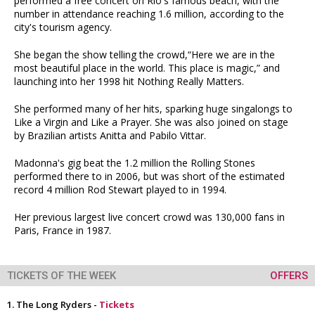
performed a free concert on Rio's famous beach, with the
number in attendance reaching 1.6 million, according to the
city's tourism agency.
She began the show telling the crowd,“Here we are in the
most beautiful place in the world. This place is magic,” and
launching into her 1998 hit Nothing Really Matters.
She performed many of her hits, sparking huge singalongs to
Like a Virgin and Like a Prayer. She was also joined on stage
by Brazilian artists Anitta and Pabilo Vittar.
Madonna's gig beat the 1.2 million the Rolling Stones
performed there to in 2006, but was short of the estimated
record 4 million Rod Stewart played to in 1994.
Her previous largest live concert crowd was 130,000 fans in
Paris, France in 1987.
TICKETS OF THE WEEK
OFFERS
The Long Ryders -
Tickets