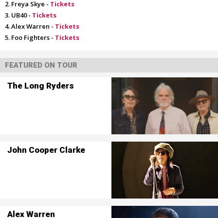
Freya Skye -
Tickets
UB40 -
Tickets
Alex Warren -
Tickets
Foo Fighters -
Tickets
FEATURED ON TOUR
The Long Ryders
John Cooper Clarke
Alex Warren