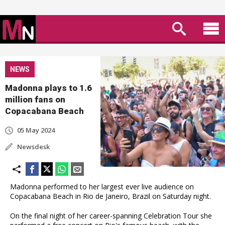
NEWS
Madonna plays to 1.6
million fans on
Copacabana Beach
05 May 2024
Newsdesk
Madonna performed to her largest ever live audience on
Copacabana Beach in Rio de Janeiro, Brazil on Saturday night.
On the final night of her career-spanning Celebration Tour she