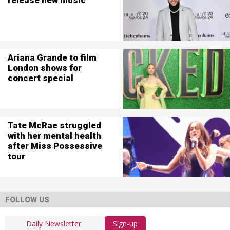
Ariana Grande to film
London shows for
concert special
Tate McRae struggled
with her mental health
after Miss Possessive
tour
FOLLOW US
Sign-up