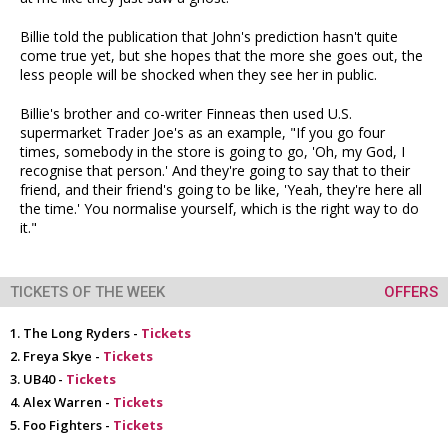
Billie told the publication that John's prediction hasn't quite
come true yet, but she hopes that the more she goes out, the
less people will be shocked when they see her in public.
Billie's brother and co-writer Finneas then used U.S.
supermarket Trader Joe's as an example, "If you go four
times, somebody in the store is going to go, 'Oh, my God, I
recognise that person.' And they're going to say that to their
friend, and their friend's going to be like, 'Yeah, they're here all
the time.' You normalise yourself, which is the right way to do
it."
TICKETS OF THE WEEK
OFFERS
The Long Ryders -
Tickets
Freya Skye -
Tickets
UB40 -
Tickets
Alex Warren -
Tickets
Foo Fighters -
Tickets