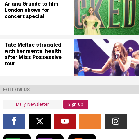
Ariana Grande to film
London shows for
concert special
Tate McRae struggled
with her mental health
after Miss Possessive
tour
FOLLOW US
Sign-up