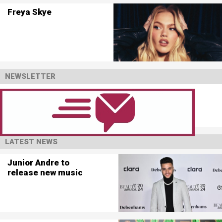
Freya Skye
NEWSLETTER
LATEST NEWS
Junior Andre to
release new music