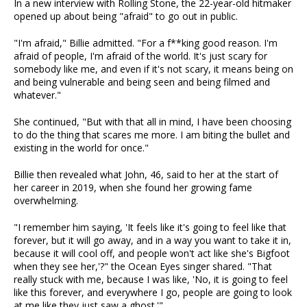
In a new interview with Rolling Stone, the 22-year-old hitmaker
opened up about being "afraid" to go out in public.
"I'm afraid," Billie admitted. "For a f**king good reason. I'm
afraid of people, I'm afraid of the world. It's just scary for
somebody like me, and even if it's not scary, it means being on
and being vulnerable and being seen and being filmed and
whatever."
She continued, "But with that all in mind, I have been choosing
to do the thing that scares me more. I am biting the bullet and
existing in the world for once."
Billie then revealed what John, 46, said to her at the start of
her career in 2019, when she found her growing fame
overwhelming.
"I remember him saying, 'It feels like it's going to feel like that
forever, but it will go away, and in a way you want to take it in,
because it will cool off, and people won't act like she's Bigfoot
when they see her,'?" the Ocean Eyes singer shared. "That
really stuck with me, because I was like, 'No, it is going to feel
like this forever, and everywhere I go, people are going to look
at me like they just saw a ghost.'"