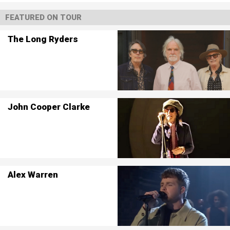
FEATURED ON TOUR
The Long Ryders
John Cooper Clarke
Alex Warren