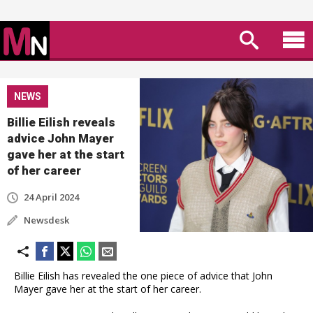
NEWS
Billie Eilish reveals
advice John Mayer
gave her at the start
of her career
24 April 2024
Newsdesk
Billie Eilish has revealed the one piece of advice that John
Mayer gave her at the start of her career.