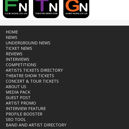
HOME
NEWS
UNDERGROUND NEWS
TICKET NEWS
REVIEWS
INTERVIEWS
COMPETITIONS
ARTISTS TICKETS DIRECTORY
THEATRE SHOW TICKETS
CONCERT & TOUR TICKETS
ABOUT US
MEDIA PACK
GUEST POST
ARTIST PROMO
INTERVIEW FEATURE
PROFILE BOOSTER
SEO TOOL
BAND AND ARTIST DIRECTORY