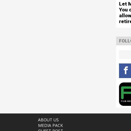
Let 
You 
allo
reti
FOLL
ABOUT US
MEDIA PACK
GUEST POST