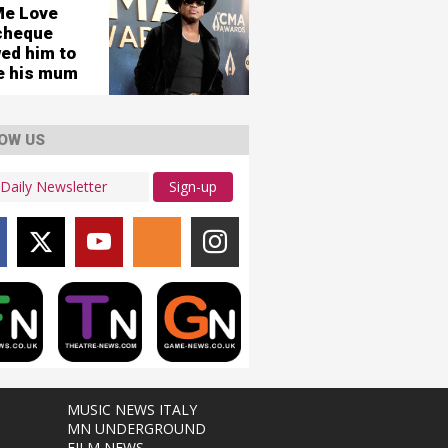
Me Love
cheque
wed him to
re his mum
OW US
Sign-up
MUSIC NEWS ITALY
MN UNDERGROUND
FILM NEWS