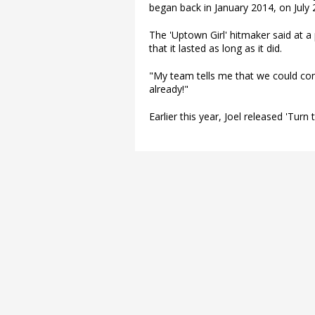
began back in January 2014, on July 
The 'Uptown Girl' hitmaker said at a 
that it lasted as long as it did.
"My team tells me that we could conti
already!"
Earlier this year, Joel released 'Turn 