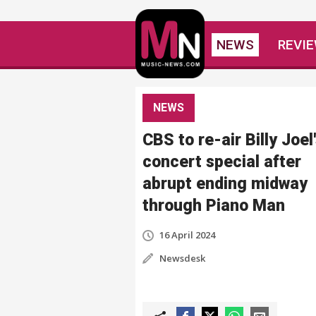
NEWS
REVI
NEWS
CBS to re-air Billy Joel
concert special after
abrupt ending midway
through Piano Man
16 April 2024
Newsdesk