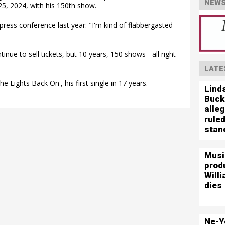
NEWS
25, 2024, with his 150th show.
press conference last year: "I'm kind of flabbergasted
nue to sell tickets, but 10 years, 150 shows - all right
LATE
the Lights Back On', his first single in 17 years.
Lind
Buck
alleg
ruled
stand
Musi
prod
Willi
dies
Ne-Y