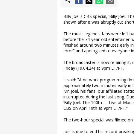
Billy Joel's CBS special, ‘Billy Joel:
shown after it was abruptly cut sho
The music legend's fans were left ba
before the 74-year-old entertainer h
finished around two minutes early 
error” and apologised to everyone i
The broadcaster is now re-airing it
Friday (19.04.24) at 9pm ET/PT.
It said: "A network programming timin
approximately two minutes early in 
Mr. Joel, his fans, our affiliated s
interrupted during the last song. D
‘Billy Joel: The 100th — Live at Madi
CBS on April 19th at 9pm ET/PT.”
The two-hour special was filmed on
Joel is due to end his record-breakin