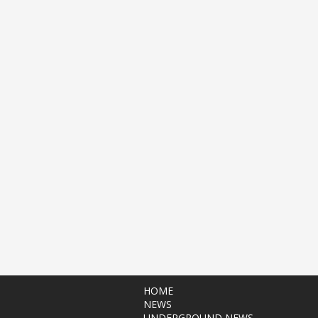
HOME
NEWS
UNDERGROUND NEWS