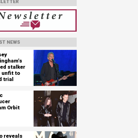
LETTER
ST NEWS
sey
ingham's
ed stalker
 unfit to
 trial
c
ucer
am Orbit
o reveals