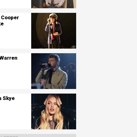
 Cooper
ke
 Warren
a Skye