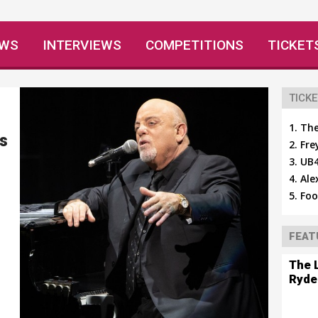
EWS
INTERVIEWS
COMPETITIONS
TICKET
TICKE
The
's
Fre
UB4
Ale
Foo
FEAT
The 
Ryde