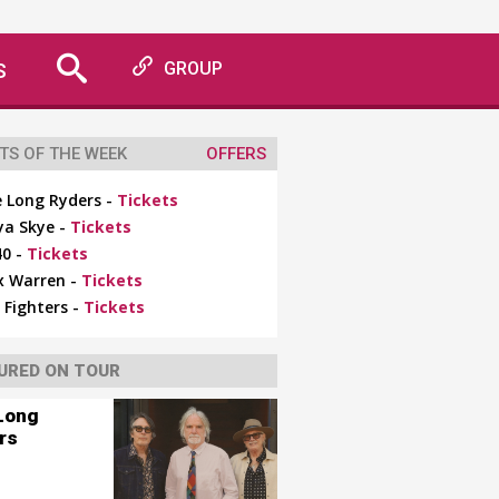
S
GROUP
TS OF THE WEEK
OFFERS
 Long Ryders -
Tickets
ya Skye -
Tickets
0 -
Tickets
x Warren -
Tickets
 Fighters -
Tickets
URED ON TOUR
Long
rs