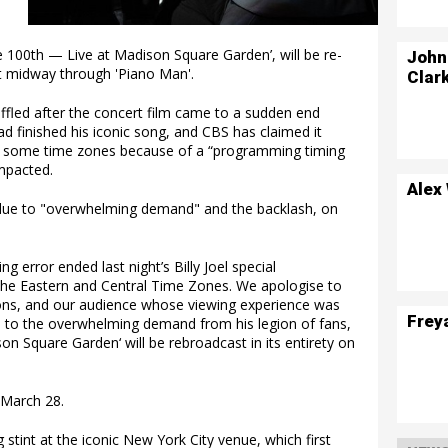
 The 100th — Live at Madison Square Garden’, will be re-
John
rt midway through 'Piano Man'.
Clar
ffled after the concert film came to a sudden end
ad finished his iconic song, and CBS has claimed it
in some time zones because of a “programming timing
mpacted.
Alex
, due to "overwhelming demand" and the backlash, on
g error ended last night’s Billy Joel special
the Eastern and Central Time Zones. We apologise to
tations, and our audience whose viewing experience was
Frey
ue to the overwhelming demand from his legion of fans,
son Square Garden‘ will be rebroadcast in its entirety on
 March 28.
g stint at the iconic New York City venue, which first