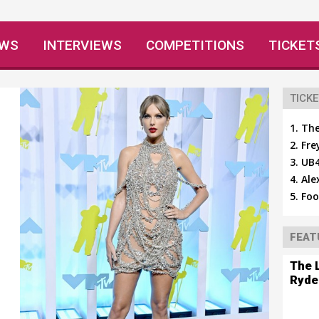
EWS
INTERVIEWS
COMPETITIONS
TICKET
TICKE
The
Fre
UB4
Ale
Foo
FEAT
The 
Ryde