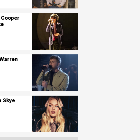
 Cooper
ke
 Warren
a Skye