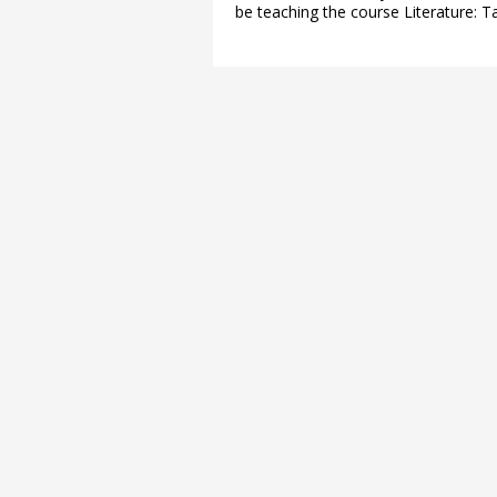
be teaching the course Literature: T