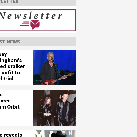
LETTER
ST NEWS
sey
ingham's
ed stalker
 unfit to
 trial
c
ucer
am Orbit
o reveals