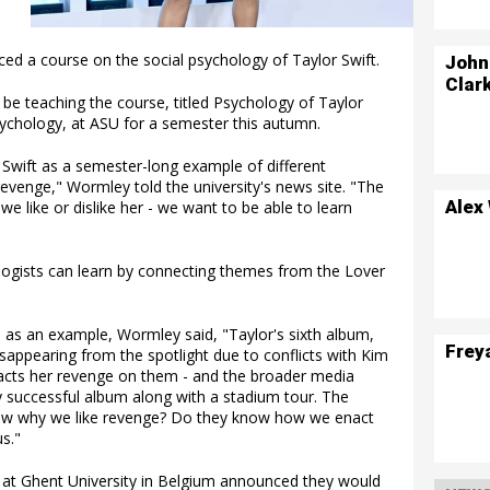
ed a course on the social psychology of Taylor Swift.
John
Clar
be teaching the course, titled Psychology of Taylor
sychology, at ASU for a semester this autumn.
r Swift as a semester-long example of different
evenge," Wormley told the university's news site. "The
Alex
e like or dislike her - we want to be able to learn
logists can learn by connecting themes from the Lover
 as an example, Wormley said, "Taylor's sixth album,
Frey
sappearing from the spotlight due to conflicts with Kim
cts her revenge on them - and the broader media
y successful album along with a stadium tour. The
now why we like revenge? Do they know how we enact
s."
 at Ghent University in Belgium announced they would