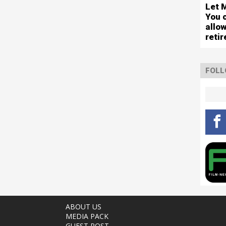
Let 
You 
allo
reti
FOLL
ABOUT US
MEDIA PACK
GUEST POST