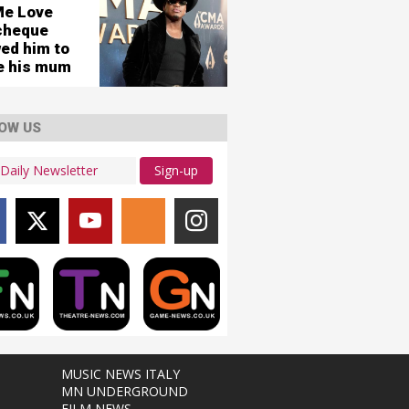
Me Love
cheque
wed him to
re his mum
OW US
Sign-up
MUSIC NEWS ITALY
MN UNDERGROUND
FILM NEWS