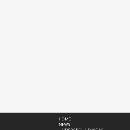
HOME
NEWS
UNDERGROUND NEWS