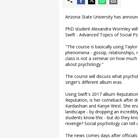
Arizona State University has announc
PhD student Alexandra Wormley will 
Swift - Advanced Topics of Social P
"The course is basically using Taylo
phenomena - gossip, relationships, r
class is not a seminar on how much w
about psychology."
The course will discuss what psycho
singer's different album eras.
Using Swift's 2017 album Reputation
Reputation, is her comeback after di
Kardashian and Kanye West. She ena
landscape - by dropping an incredibl
students know this - but do they k
revenge? Social psychology can tell u
The news comes days after officials