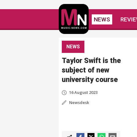
NEWS
REVI
NEWS
Taylor Swift is the
subject of new
university course
16 August 2023
Newsdesk