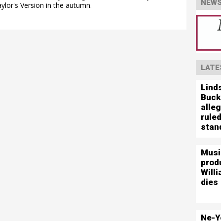
NEWS
aylor's Version in the autumn.
LATE
Lind
Buck
alleg
ruled
stand
Musi
prod
Willi
dies
Ne-Y