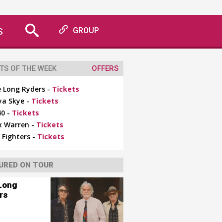
S
GROUP
TS OF THE WEEK
OFFERS
 Long Ryders -
Tickets
ya Skye -
Tickets
0 -
Tickets
x Warren -
Tickets
 Fighters -
Tickets
URED ON TOUR
Long
rs