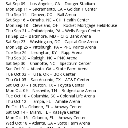
Sat Sep 09 – Los Angeles, CA – Dodger Stadium
Mon Sep 11 – Sacramento, CA – Golden 1 Center
Thu Sep 14 – Denver, CO – Ball Arena
Sat Sep 16 – Omaha, NE – CHI Health Center
Mon Sep 18 – Cleveland, OH – Rocket Mortgage FieldHouse
Thu Sep 21 – Philadelphia, PA – Wells Fargo Center
Fri Sep 22 – Baltimore, MD – CFG Bank Arena
Sat Sep 23 – Washington, DC – Capital One Arena
Mon Sep 25 – Pittsburgh, PA – PPG Paints Arena
Tue Sep 26 – Lexington, KY – Rupp Arena
Thu Sep 28 – Raleigh, NC – PNC Arena
Sat Sep 30 – Charlotte, NC – Spectrum Center
Sun Oct 01 – Atlanta, GA – State Farm Arena
Tue Oct 03 – Tulsa, OK – BOK Center
Thu Oct 05 – San Antonio, TX – AT&T Center
Sat Oct 07 – Houston, TX – Toyota Center
Mon Oct 09 – Nashville, TN – Bridgestone Arena
Tue Oct 10 – Columbia, SC – Colonial Life Arena
Thu Oct 12 – Tampa, FL – Amalie Arena
Fri Oct 13 – Orlando, FL – Amway Center
Sat Oct 14 – Miami, FL – Kaseya Center
Mon Oct 16 – Orlando, FL – Amway Center
Wed Oct 18 – Atlanta, GA – State Farm Arena