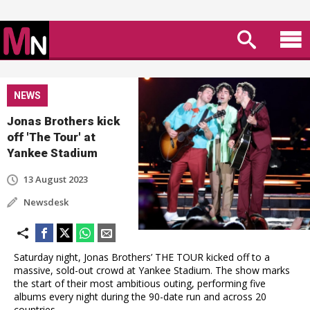
NEWS
Jonas Brothers kick
off 'The Tour' at
Yankee Stadium
13 August 2023
Newsdesk
Saturday night, Jonas Brothers’ THE TOUR kicked off to a
massive, sold-out crowd at Yankee Stadium. The show marks
the start of their most ambitious outing, performing five
albums every night during the 90-date run and across 20
countries.