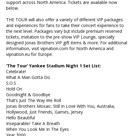
support across North America. Tickets are available now
below.
THE TOUR will also offer a variety of different VIP packages
and experiences for fans to take their concert experience to
the next level. Packages vary but include premium reserved
tickets, invitation to the pre-show VIP Lounge, specially
designed Jonas Brothers VIP gift items & more. For additional
information, visit vipnation.com for North America and
vipnation.eu for Europe.
‘The Tour’ Yankee Stadium Night 1 Set List:
Celebrate!
What A Man Gotta Do
S.O.S
Hold On
Goodnight & Goodbye
That’s Just The Way We Roll
Jonas Brothers Mosaic: Still In Love With You, Australia,
Hollywood, Just Friends, Games, Jersey
Hello Beautiful
Inseparable/ Take A Breath
When You Look Me In The Eyes
Year 3000