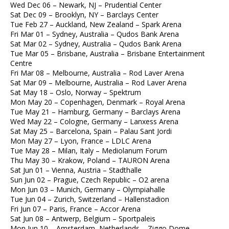
Wed Dec 06 – Newark, NJ – Prudential Center
Sat Dec 09 – Brooklyn, NY – Barclays Center
Tue Feb 27 – Auckland, New Zealand – Spark Arena
Fri Mar 01 – Sydney, Australia – Qudos Bank Arena
Sat Mar 02 – Sydney, Australia – Qudos Bank Arena
Tue Mar 05 – Brisbane, Australia – Brisbane Entertainment
Centre
Fri Mar 08 – Melbourne, Australia – Rod Laver Arena
Sat Mar 09 – Melbourne, Australia – Rod Laver Arena
Sat May 18 – Oslo, Norway – Spektrum
Mon May 20 – Copenhagen, Denmark – Royal Arena
Tue May 21 – Hamburg, Germany – Barclays Arena
Wed May 22 – Cologne, Germany – Lanxess Arena
Sat May 25 – Barcelona, Spain – Palau Sant Jordi
Mon May 27 – Lyon, France – LDLC Arena
Tue May 28 – Milan, Italy – Mediolanum Forum
Thu May 30 – Krakow, Poland – TAURON Arena
Sat Jun 01 – Vienna, Austria – Stadthalle
Sun Jun 02 – Prague, Czech Republic – O2 arena
Mon Jun 03 – Munich, Germany – Olympiahalle
Tue Jun 04 – Zurich, Switzerland – Hallenstadion
Fri Jun 07 – Paris, France – Accor Arena
Sat Jun 08 – Antwerp, Belgium – Sportpaleis
Mon Jun 10 – Amsterdam, Netherlands – Ziggo Dome