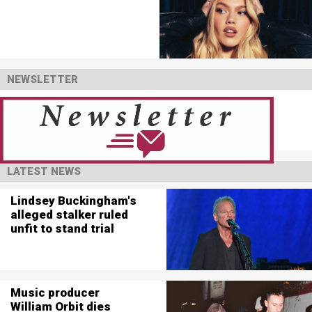
NEWSLETTER
LATEST NEWS
Lindsey Buckingham's
alleged stalker ruled
unfit to stand trial
Music producer
William Orbit dies