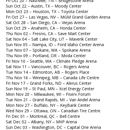
Fri Oct 20 – Nashville, TN – Bridgestone Arena
Sun Oct 22 – Austin, TX – Moody Center
Mon Oct 23 – Houston, TX – Toyota Center
Fri Oct 27 – Las Vegas, NV – MGM Grand Garden Arena
Sat Oct 28 – San Diego, CA – Viejas Arena
Sun Oct 29 – Anaheim, CA – Honda Center
Thu Nov 02 – Fresno, CA – Save Mart Center
Sat Nov 04 – Salt Lake City, UT – Maverik Center
Sun Nov 05 – Nampa, ID – Ford Idaho Center Arena
Tue Nov 07 – Spokane, WA – Spokane Arena
Thu Nov 09 – Portland, OR – Moda Center
Fri Nov 10 – Seattle, WA – Climate Pledge Arena
Sat Nov 11 – Vancouver, BC – Rogers Arena
Tue Nov 14 – Edmonton, AB – Rogers Place
Thu Nov 16 – Winnipeg, MB – Canada Life Centre
Fri Nov 17 – Grand Forks, ND – Alerus Center
Sun Nov 19 – St Paul, MN – Xcel Energy Center
Mon Nov 20 – Milwaukee, WI – Fiserv Forum
Tue Nov 21 – Grand Rapids, MI – Van Andel Arena
Mon Nov 27 – Buffalo, NY – KeyBank Center
Wed Nov 29 – Ottawa, ON – Canadian Tire Centre
Fri Dec 01 – Montreal, QC – Bell Centre
Sat Dec 02 – Albany, NY – MVP Arena
Sun Dec 03 – Washington, DC – Capital One Arena