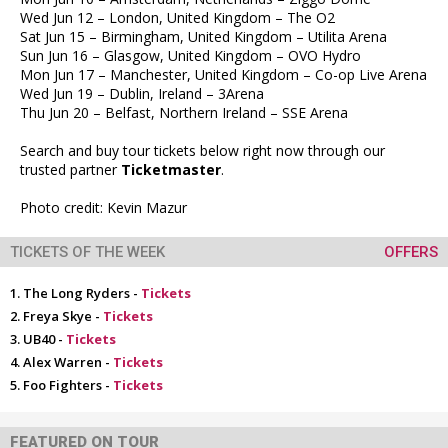
Wed Jun 12 – London, United Kingdom – The O2
Sat Jun 15 – Birmingham, United Kingdom – Utilita Arena
Sun Jun 16 – Glasgow, United Kingdom – OVO Hydro
Mon Jun 17 – Manchester, United Kingdom – Co-op Live Arena
Wed Jun 19 – Dublin, Ireland – 3Arena
Thu Jun 20 – Belfast, Northern Ireland – SSE Arena
Search and buy tour tickets below right now through our
trusted partner
Ticketmaster
.
Photo credit: Kevin Mazur
TICKETS OF THE WEEK
OFFERS
The Long Ryders -
Tickets
Freya Skye -
Tickets
UB40 -
Tickets
Alex Warren -
Tickets
Foo Fighters -
Tickets
FEATURED ON TOUR