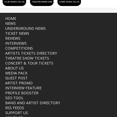
HOME
NEWS
UNDERGROUND NEWS
TICKET NEWS
REVIEWS
INTERVIEWS
COMPETITIONS
ARTISTS TICKETS DIRECTORY
THEATRE SHOW TICKETS
CONCERT & TOUR TICKETS
ABOUT US
MEDIA PACK
GUEST POST
ARTIST PROMO
INTERVIEW FEATURE
PROFILE BOOSTER
SEO TOOL
BAND AND ARTIST DIRECTORY
RSS FEEDS
SUPPORT US