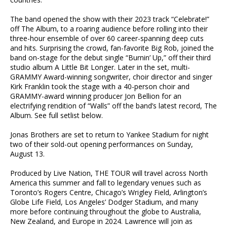
The band opened the show with their 2023 track “Celebrate!”
off The Album, to a roaring audience before rolling into their
three-hour ensemble of over 60 career-spanning deep cuts
and hits. Surprising the crowd, fan-favorite Big Rob, joined the
band on-stage for the debut single “Burnin’ Up,” off their third
studio album A Little Bit Longer. Later in the set, multi-
GRAMMY Award-winning songwriter, choir director and singer
Kirk Franklin took the stage with a 40-person choir and
GRAMMY-award winning producer Jon Bellion for an
electrifying rendition of “Walls” off the band’s latest record, The
Album. See full setlist below.
Jonas Brothers are set to return to Yankee Stadium for night
two of their sold-out opening performances on Sunday,
August 13.
Produced by Live Nation, THE TOUR will travel across North
America this summer and fall to legendary venues such as
Toronto’s Rogers Centre, Chicago’s Wrigley Field, Arlington’s
Globe Life Field, Los Angeles’ Dodger Stadium, and many
more before continuing throughout the globe to Australia,
New Zealand, and Europe in 2024. Lawrence will join as