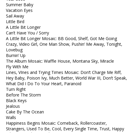
Summer Baby
Vacation Eyes
Sail Away
Little Bird
A Little Bit Longer
Can’t Have You / Sorry
A Little Bit Longer Mosaic: BB Good, Shelf, Got Me Going
Crazy, Video Girl, One Man Show, Pushin’ Me Away, Tonight,
Lovebug
Burnin’ Up
The Album Mosaic: Waffle House, Montana Sky, Miracle
Fly With Me
Lines, VInes and Trying Times Mosaic: Don’t Charge Me Riff,
Hey Baby, Poison Ivy, Much Better, World War III, Don’t Speak,
What Did I Do To Your Heart, Paranoid
Turn Right
Before The Storm
Black Keys
Jealous
Cake By The Ocean
Walls
Happiness Begins Mosaic: Comeback, Rollercoaster,
Strangers, Used To Be, Cool, Every Single Time, Trust, Happy