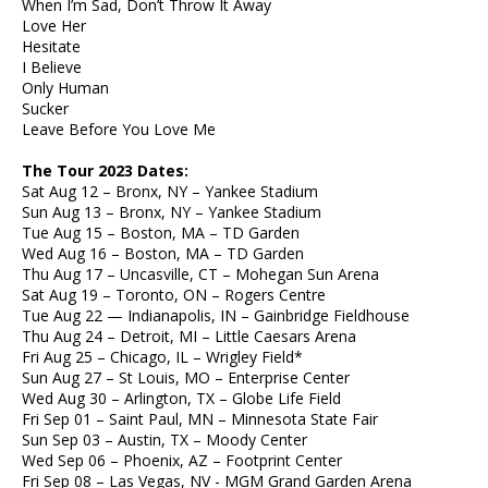
When I’m Sad, Don’t Throw It Away
Love Her
Hesitate
I Believe
Only Human
Sucker
Leave Before You Love Me
The Tour 2023 Dates:
Sat Aug 12 – Bronx, NY – Yankee Stadium
Sun Aug 13 – Bronx, NY – Yankee Stadium
Tue Aug 15 – Boston, MA – TD Garden
Wed Aug 16 – Boston, MA – TD Garden
Thu Aug 17 – Uncasville, CT – Mohegan Sun Arena
Sat Aug 19 – Toronto, ON – Rogers Centre
Tue Aug 22 — Indianapolis, IN – Gainbridge Fieldhouse
Thu Aug 24 – Detroit, MI – Little Caesars Arena
Fri Aug 25 – Chicago, IL – Wrigley Field*
Sun Aug 27 – St Louis, MO – Enterprise Center
Wed Aug 30 – Arlington, TX – Globe Life Field
Fri Sep 01 – Saint Paul, MN – Minnesota State Fair
Sun Sep 03 – Austin, TX – Moody Center
Wed Sep 06 – Phoenix, AZ – Footprint Center
Fri Sep 08 – Las Vegas, NV - MGM Grand Garden Arena