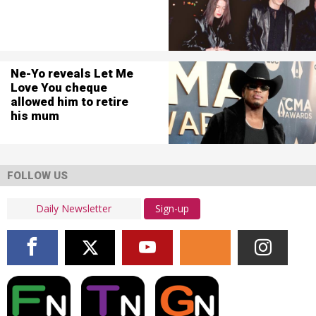
Ne-Yo reveals Let Me
Love You cheque
allowed him to retire
his mum
FOLLOW US
Sign-up