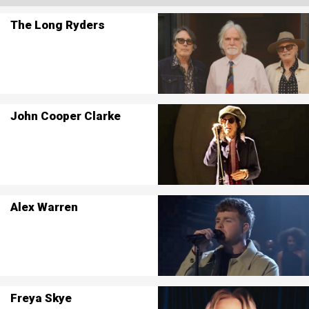
The Long Ryders
John Cooper Clarke
Alex Warren
Freya Skye