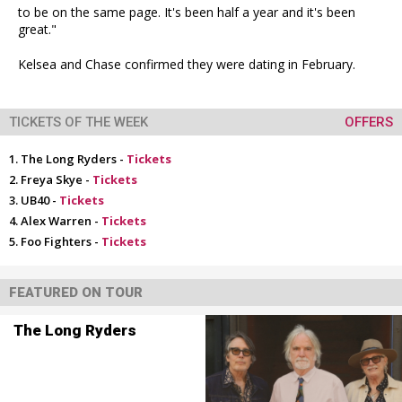
to be on the same page. It's been half a year and it's been
great."
Kelsea and Chase confirmed they were dating in February.
TICKETS OF THE WEEK
OFFERS
The Long Ryders -
Tickets
Freya Skye -
Tickets
UB40 -
Tickets
Alex Warren -
Tickets
Foo Fighters -
Tickets
FEATURED ON TOUR
The Long Ryders