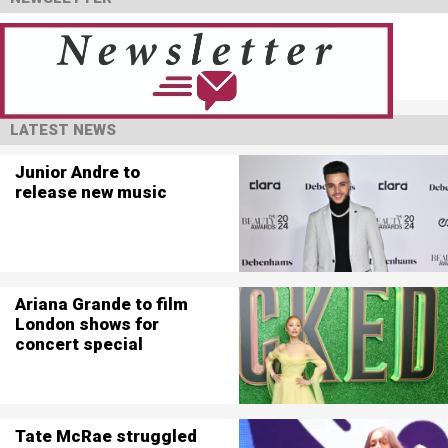
LATEST NEWS
Junior Andre to
release new music
Ariana Grande to film
London shows for
concert special
Tate McRae struggled