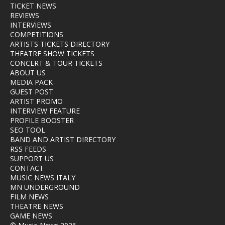
TICKET NEWS
REVIEWS
INTERVIEWS
COMPETITIONS
ARTISTS TICKETS DIRECTORY
THEATRE SHOW TICKETS
CONCERT & TOUR TICKETS
ABOUT US
MEDIA PACK
GUEST POST
ARTIST PROMO
INTERVIEW FEATURE
PROFILE BOOSTER
SEO TOOL
BAND AND ARTIST DIRECTORY
RSS FEEDS
SUPPORT US
CONTACT
MUSIC NEWS ITALY
MN UNDERGROUND
FILM NEWS
THEATRE NEWS
GAME NEWS