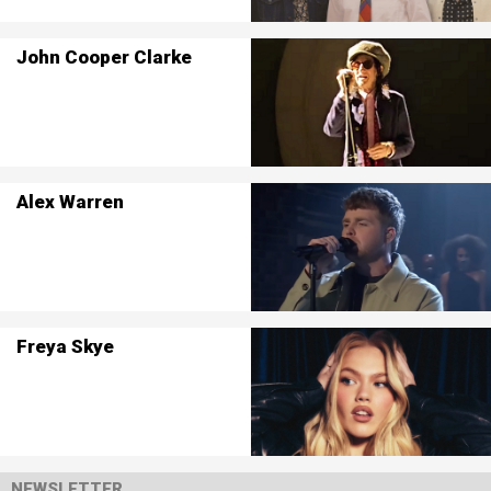
John Cooper Clarke
Alex Warren
Freya Skye
NEWSLETTER