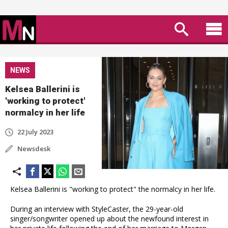
NEWS
Kelsea Ballerini is
'working to protect'
normalcy in her life
22 July 2023
Newsdesk
Kelsea Ballerini is "working to protect" the normalcy in her life.
During an interview with StyleCaster, the 29-year-old
singer/songwriter opened up about the newfound interest in