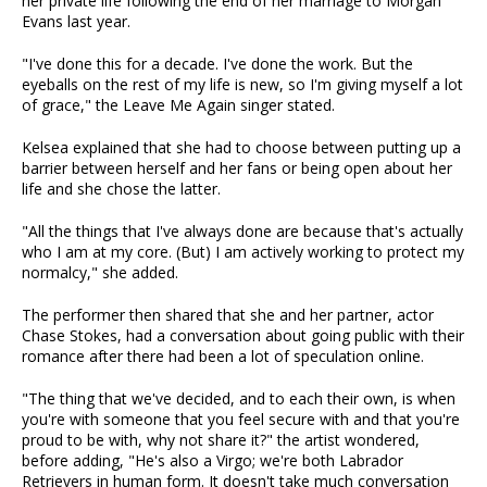
her private life following the end of her marriage to Morgan
Evans last year.
"I've done this for a decade. I've done the work. But the
eyeballs on the rest of my life is new, so I'm giving myself a lot
of grace," the Leave Me Again singer stated.
Kelsea explained that she had to choose between putting up a
barrier between herself and her fans or being open about her
life and she chose the latter.
"All the things that I've always done are because that's actually
who I am at my core. (But) I am actively working to protect my
normalcy," she added.
The performer then shared that she and her partner, actor
Chase Stokes, had a conversation about going public with their
romance after there had been a lot of speculation online.
"The thing that we've decided, and to each their own, is when
you're with someone that you feel secure with and that you're
proud to be with, why not share it?" the artist wondered,
before adding, "He's also a Virgo; we're both Labrador
Retrievers in human form. It doesn't take much conversation