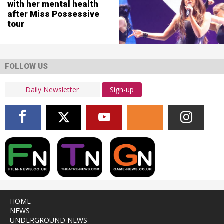
with her mental health
after Miss Possessive
tour
FOLLOW US
Sign-up
HOME
NEWS
UNDERGROUND NEWS