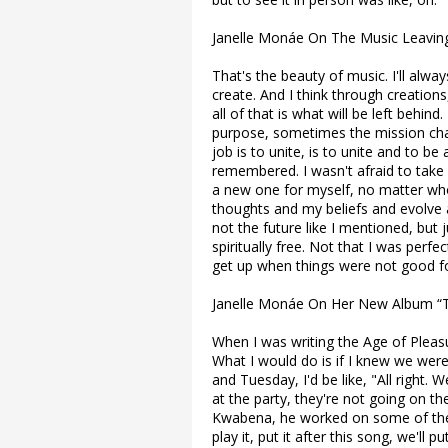
Janelle Monáe On The Music Leavin
That's the beauty of music. I'll alwa
create. And I think through creations
all of that is what will be left behind.
purpose, sometimes the mission ch
job is to unite, is to unite and to b
remembered. I wasn't afraid to take
a new one for myself, no matter wh
thoughts and my beliefs and evolve 
not the future like I mentioned, but 
spiritually free. Not that I was perfect
get up when things were not good f
Janelle Monáe On Her New Album “T
When I was writing the Age of Pleasure
What I would do is if I knew we wer
and Tuesday, I'd be like, "All right. 
at the party, they're not going on t
Kwabena, he worked on some of the s
play it, put it after this song, we'll 