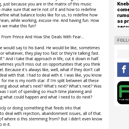
mute
Kneb
g, just because you are in the matrix of this music
com
to make sure that we're not of it and how to redefine
define what balance looks like for us, to redefine how
rumo
I mean, while working, excuse me. And having fun. How
as p
o we make this fun?
secu
for 
 From Prince And How She Deals With Fear…
capa
FOLL
sho
nce would say to his band. He would be like, sometimes
r whatever, they play too fast or they're talking fast.
." And I take that approach in life, cut it down in half.
imes you'll miss out on opportunities that you think
. Because it's always like, well, what if they don't call
l with that. I had to deal with it. I was like, you know
 for me is my north star. If I'm split between all these
nking about what's next? What's next? What's next? Was
 or was I sort of spending so much time planning and
ng what could happen and what I need to do next?
cly or doing something that feeds into that
 to deal with rejection, abandonment issues, all of that.
t of where is this stemming from? But I didn't even know
 in it.