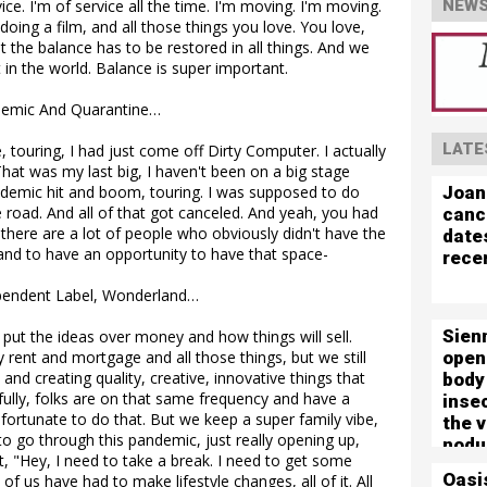
ce. I'm of service all the time. I'm moving. I'm moving.
NEWS
doing a film, and all those things you love. You love,
 But the balance has to be restored in all things. And we
st in the world. Balance is super important.
demic And Quarantine…
LATE
 touring, I had just come off Dirty Computer. I actually
hat was my last big, I haven't been on a big stage
Joan
ndemic hit and boom, touring. I was supposed to do
e road. And all of that got canceled. And yeah, you had
canc
, there are a lot of people who obviously didn't have the
date
e and to have an opportunity to have that space-
rece
pendent Label, Wonderland…
Sien
ll put the ideas over money and how things will sell.
open
 rent and mortgage and all those things, but we still
 and creating quality, creative, innovative things that
body
efully, folks are on that same frequency and have a
inse
en fortunate to do that. But we keep a super family vibe,
the 
d to go through this pandemic, just really opening up,
nodu
, "Hey, I need to take a break. I need to get some
left 
Oasi
l of us have had to make lifestyle changes, all of it. All