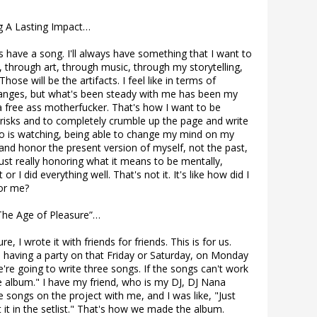
g A Lasting Impact…
ys have a song. I'll always have something that I want to
, through art, through music, through my storytelling,
 Those will be the artifacts. I feel like in terms of
anges, but what's been steady with me has been my
e a free ass motherfucker. That's how I want to be
 risks and to completely crumble up the page and write
o is watching, being able to change my mind on my
and honor the present version of myself, not the past,
just really honoring what it means to be mentally,
 or I did everything well. That's not it. It's like how did I
or me?
he Age of Pleasure”…
, I wrote it with friends for friends. This is for us.
e having a party on that Friday or Saturday, on Monday
We're going to write three songs. If the songs can't work
he album." I have my friend, who is my DJ, DJ Nana
ongs on the project with me, and I was like, "Just
put it in the setlist." That's how we made the album.