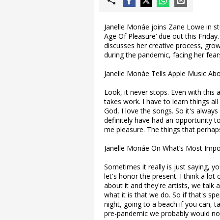
Janelle Monáe joins Zane Lowe in st
Age Of Pleasure’ due out this Frida
discusses her creative process, gro
during the pandemic, facing her fear
Janelle Monáe Tells Apple Music Ab
Look, it never stops. Even with this a
takes work. I have to learn things all
God, I love the songs. So it's always a
definitely have had an opportunity t
me pleasure. The things that perhaps
Janelle Monáe On What’s Most Impo
Sometimes it really is just saying, 
let's honor the present. I think a lot 
about it and they're artists, we talk
what it is that we do. So if that's s
night, going to a beach if you can, t
pre-pandemic we probably would not