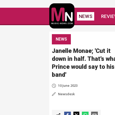
NEWS
REVI
NEWS
Janelle Monae; 'Cut it
down in half. That's wh
Prince would say to his
band'
10 June 2023
Newsdesk