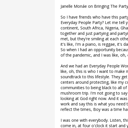
Janelle Monáe on Bringing The Par
So I have friends who have this part
Everyday People Party? Let me tell 
continent, South Africa, Nigeria, G
together and just partying and part
met, but they're smiling at each other
it's like, I'm a piano, is reggae, it's d
So when I had an opportunity becau
of the pandemic, and I was like, oh
And we had an Everyday People Wonde
like, oh, this is who I want to make
soundtrack to this lifestyle. They get
centers around protecting, like my 
communities to being black to all of t
mushroom trip. I'm not going to say li
looking at God right now. And it was 
work and say this is what you need to
reflect the times, Boy was a time ha
I was one with everybody. Listen, thi
come in, at four o'clock it start and