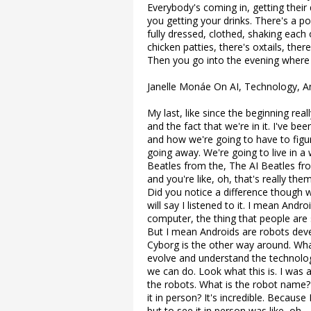
Everybody's coming in, getting their 
you getting your drinks. There's a p
fully dressed, clothed, shaking each
chicken patties, there's oxtails, there
Then you go into the evening where 
Janelle Monáe On AI, Technology, 
My last, like since the beginning rea
and the fact that we're in it. I've be
and how we're going to have to figur
going away. We're going to live in a
Beatles from the, The AI Beatles fro
and you're like, oh, that's really th
Did you notice a difference though w
will say I listened to it. I mean And
computer, the thing that people are 
But I mean Androids are robots devel
Cyborg is the other way around. What
evolve and understand the technolo
we can do. Look what this is. I was
the robots. What is the robot name? 
it in person? It's incredible. Becaus
but to see it in person was like, oh.