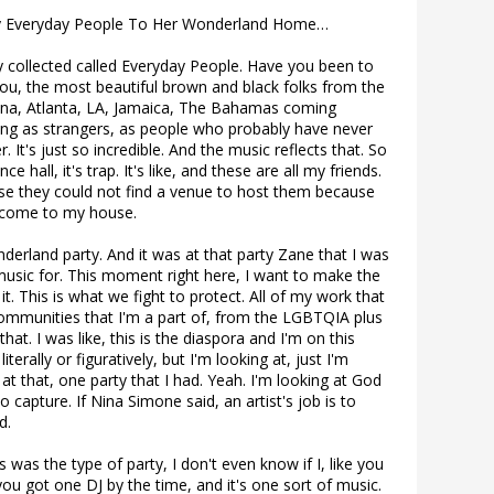
ty Everyday People To Her Wonderland Home…
y collected called Everyday People. Have you been to
you, the most beautiful brown and black folks from the
hana, Atlanta, LA, Jamaica, The Bahamas coming
ying as strangers, as people who probably have never
. It's just so incredible. And the music reflects that. So
ance hall, it's trap. It's like, and these are all my friends.
se they could not find a venue to host them because
, come to my house.
rland party. And it was at that party Zane that I was
 music for. This moment right here, I want to make the
 it. This is what we fight to protect. All of my work that
communities that I'm a part of, from the LGBTQIA plus
hat. I was like, this is the diaspora and I'm on this
terally or figuratively, but I'm looking at, just I'm
at that, one party that I had. Yeah. I'm looking at God
 capture. If Nina Simone said, an artist's job is to
d.
s was the type of party, I don't even know if I, like you
 you got one DJ by the time, and it's one sort of music.