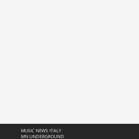
MUSIC NEWS ITALY
MN UNDERGROUND