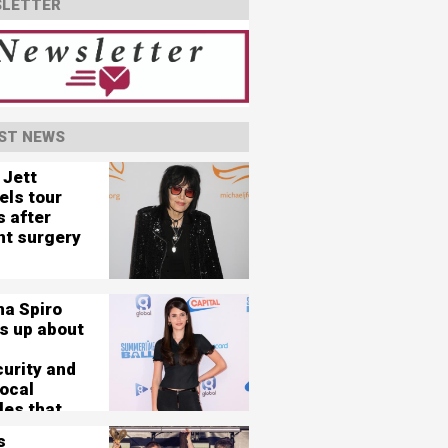
LETTER
ST NEWS
 Jett
els tour
s after
nt surgery
na Spiro
s up about
curity and
vocal
les that
her 'nearly
s