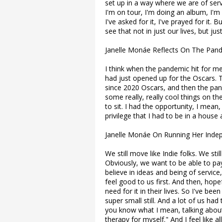
set up in a way where we are of servi
I'm on tour, I'm doing an album, I'm 
I've asked for it, I've prayed for it.
see that not in just our lives, but ju
Janelle Monáe Reflects On The Pan
I think when the pandemic hit for me,
had just opened up for the Oscars. T
since 2020 Oscars, and then the pa
some really, really cool things on th
to sit. I had the opportunity, I mean
privilege that I had to be in a hous
Janelle Monáe On Running Her Inde
We still move like Indie folks. We sti
Obviously, we want to be able to pay
believe in ideas and being of service,
feel good to us first. And then, hop
need for it in their lives. So I've be
super small still. And a lot of us ha
you know what I mean, talking about
therapy for myself." And I feel like al