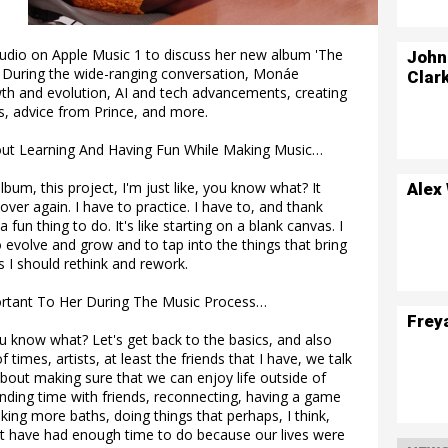
udio on Apple Music 1 to discuss her new album 'The
John
y. During the wide-ranging conversation, Monáe
Clar
wth and evolution, AI and tech advancements, creating
s, advice from Prince, and more.
out Learning And Having Fun While Making Music…
lbum, this project, I'm just like, you know what? It
Alex
 over again. I have to practice. I have to, and thank
 fun thing to do. It's like starting on a blank canvas. I
o evolve and grow and to tap into the things that bring
 I should rethink and rework.
rtant To Her During The Music Process…
Frey
you know what? Let's get back to the basics, and also
of times, artists, at least the friends that I have, we talk
 about making sure that we can enjoy life outside of
pending time with friends, reconnecting, having a game
aking more baths, doing things that perhaps, I think,
 have had enough time to do because our lives were