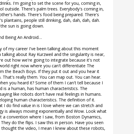
drinks. I'm going to set the scene for you, coming in,
ool outside. There's palm trees. Everybody's coming in,
 other's hands. There's food being prepared. There's
's plantains, people still drinking, dah, dah, dah, dah.
the sun is going down.
And Being An Android…
lly of my career I've been talking about this moment
en talking about Ray Kurzweil and the singularity is near,
e out how we're going to integrate because it's not
 world right now where you can't differentiate The
m the Beach Boys. If they put it out and you hear it
em. That's really them. You can map out. You can hear.
hen you heard it? Some of them I can't tell because I
roid is a human, has human characteristics. The
saying like robots don't have real feelings in humans.
oping human characteristics. The definition of it.
 I do find value in is I love where we can stretch and
gy is always moving exponentially and Wow. Look what
 at a convention where I saw, from Boston Dynamics,
They do the flips. I saw this in person. Have you seen
e I thought the video, I mean I knew about these robots,