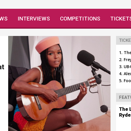
EWS
INTERVIEWS
COMPETITIONS
TICKET
TICKE
The
Fre
at
UB4
Ale
Foo
FEAT
The 
Ryde