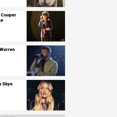
 Cooper
ke
 Warren
a Skye