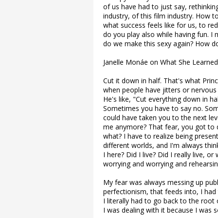
of us have had to just say, rethinkin
industry, of this film industry. How 
what success feels like for us, to re
do you play also while having fun. 
do we make this sexy again? How d
Janelle Monáe on What She Learned
Cut it down in half. That's what Pri
when people have jitters or nervous o
He's like, "Cut everything down in half
Sometimes you have to say no. Somet
could have taken you to the next level
me anymore? That fear, you got to dea
what? I have to realize being present
different worlds, and I'm always thi
I here? Did I live? Did I really live,
worrying and worrying and rehearsi
My fear was always messing up publi
perfectionism, that feeds into, I had
I literally had to go back to the roo
I was dealing with it because I was so