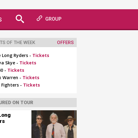
S
GROUP
TS OF THE WEEK
OFFERS
 Long Ryders -
Tickets
ya Skye -
Tickets
0 -
Tickets
x Warren -
Tickets
 Fighters -
Tickets
URED ON TOUR
Long
rs