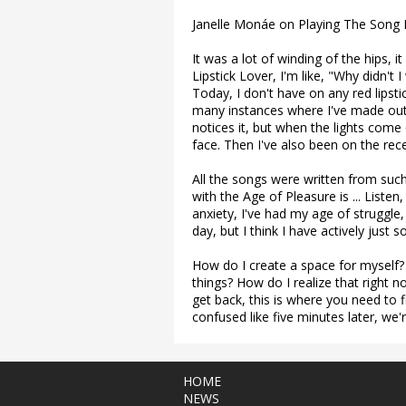
Janelle Monáe on Playing The Song L
It was a lot of winding of the hips, i
Lipstick Lover, I'm like, "Why didn't
Today, I don't have on any red lipsti
many instances where I've made out
notices it, but when the lights come 
face. Then I've also been on the rece
All the songs were written from suc
with the Age of Pleasure is ... Liste
anxiety, I've had my age of struggle, a
day, but I think I have actively just 
How do I create a space for myself?
things? How do I realize that right
get back, this is where you need to f
confused like five minutes later, we'
HOME
NEWS