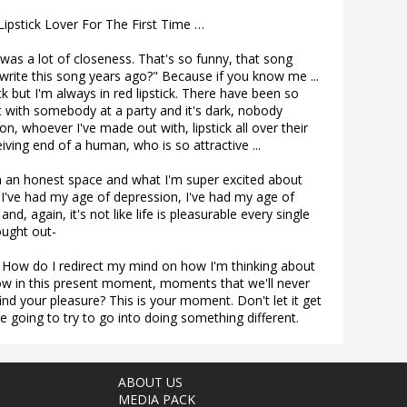
ipstick Lover For The First Time …
t was a lot of closeness. That's so funny, that song
 I write this song years ago?" Because if you know me ...
ck but I'm always in red lipstick. There have been so
 with somebody at a party and it's dark, nobody
on, whoever I've made out with, lipstick all over their
iving end of a human, who is so attractive ...
h an honest space and what I'm super excited about
n, I've had my age of depression, I've had my age of
nd, again, it's not like life is pleasurable every single
sought out-
 How do I redirect my mind on how I'm thinking about
 now in this present moment, moments that we'll never
ind your pleasure? This is your moment. Don't let it get
re going to try to go into doing something different.
ABOUT US
MEDIA PACK