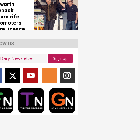
'
worth
eback
urs rife
romoters
re licence
125,000-
city
OW US
ws
Sign-up