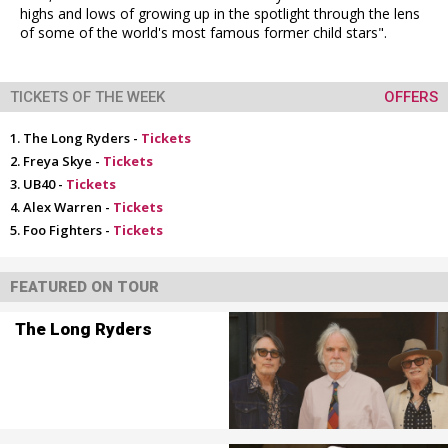
highs and lows of growing up in the spotlight through the lens
of some of the world's most famous former child stars".
TICKETS OF THE WEEK
OFFERS
The Long Ryders -
Tickets
Freya Skye -
Tickets
UB40 -
Tickets
Alex Warren -
Tickets
Foo Fighters -
Tickets
FEATURED ON TOUR
The Long Ryders