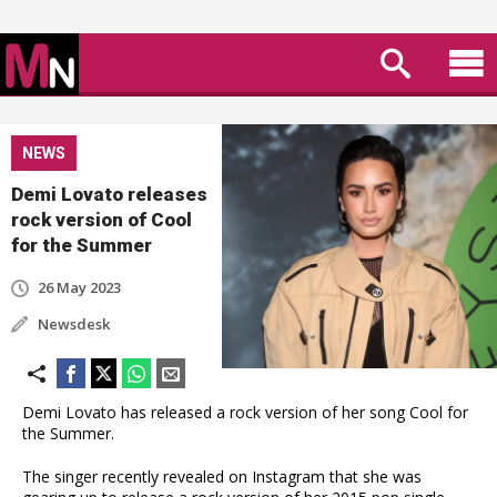
NEWS
Demi Lovato releases
rock version of Cool
for the Summer
26 May 2023
Newsdesk
Demi Lovato has released a rock version of her song Cool for
the Summer.
The singer recently revealed on Instagram that she was