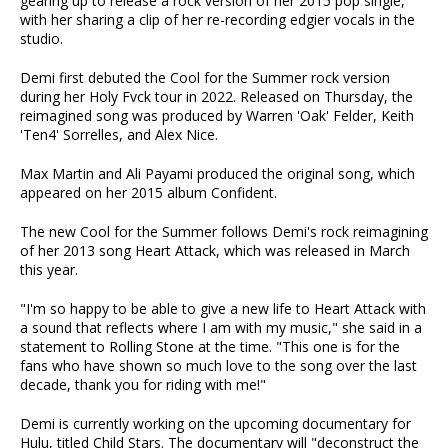
gearing up to release a rock version of her 2015 pop single,
with her sharing a clip of her re-recording edgier vocals in the
studio.
Demi first debuted the Cool for the Summer rock version
during her Holy Fvck tour in 2022. Released on Thursday, the
reimagined song was produced by Warren 'Oak' Felder, Keith
'Ten4' Sorrelles, and Alex Nice.
Max Martin and Ali Payami produced the original song, which
appeared on her 2015 album Confident.
The new Cool for the Summer follows Demi's rock reimagining
of her 2013 song Heart Attack, which was released in March
this year.
"I'm so happy to be able to give a new life to Heart Attack with
a sound that reflects where I am with my music," she said in a
statement to Rolling Stone at the time. "This one is for the
fans who have shown so much love to the song over the last
decade, thank you for riding with me!"
Demi is currently working on the upcoming documentary for
Hulu, titled Child Stars. The documentary will "deconstruct the