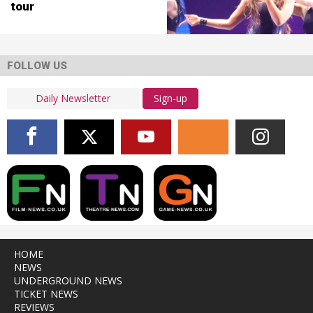
tour
FOLLOW US
Sign-up
HOME
NEWS
UNDERGROUND NEWS
TICKET NEWS
REVIEWS