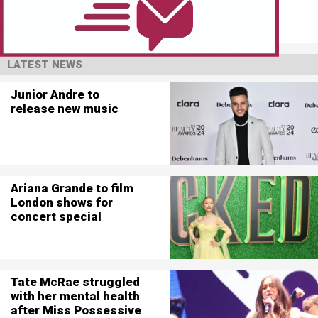
LATEST NEWS
Junior Andre to
release new music
Ariana Grande to film
London shows for
concert special
Tate McRae struggled
with her mental health
after Miss Possessive