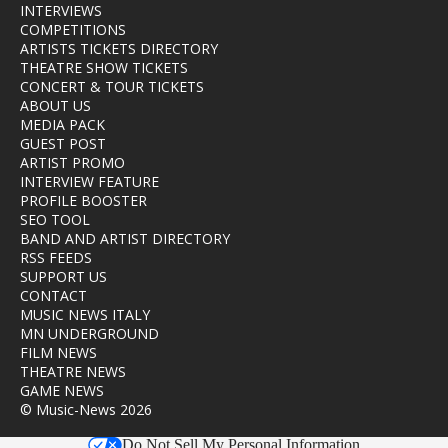
INTERVIEWS
COMPETITIONS
ARTISTS TICKETS DIRECTORY
THEATRE SHOW TICKETS
CONCERT & TOUR TICKETS
ABOUT US
MEDIA PACK
GUEST POST
ARTIST PROMO
INTERVIEW FEATURE
PROFILE BOOSTER
SEO TOOL
BAND AND ARTIST DIRECTORY
RSS FEEDS
SUPPORT US
CONTACT
MUSIC NEWS ITALY
MN UNDERGROUND
FILM NEWS
THEATRE NEWS
GAME NEWS
© Music-News 2026
Do Not Sell My Personal Information