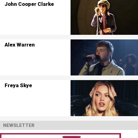
John Cooper Clarke
Alex Warren
Freya Skye
NEWSLETTER