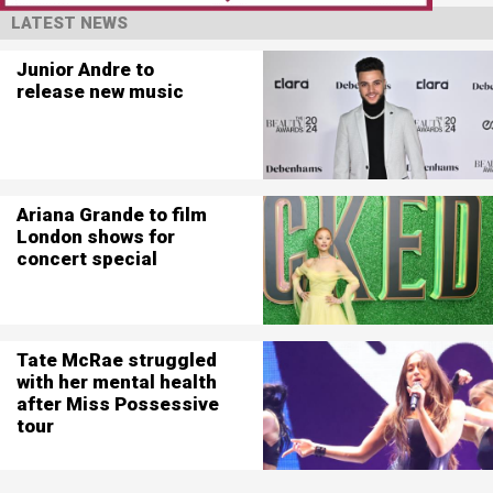
LATEST NEWS
Junior Andre to
release new music
Ariana Grande to film
London shows for
concert special
Tate McRae struggled
with her mental health
after Miss Possessive
tour