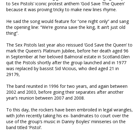
to Sex Pistols’ iconic protest anthem ‘God Save The Queen’
because it was proving tricky to make new lines rhyme.
He said the song would feature for “one night only” and sang
the opening line: “We’re gonna save the king, It ain’t just old
thing”.
The Sex Pistols last year also reissued ‘God Save the Queen’ to
mark the Queen’s Platinum Jubilee, before her death aged 96
in September at her beloved Balmoral estate in Scotland.Glen
quit the Pistols shortly after the group launched and in 1977
was replaced by bassist Sid Vicious, who died aged 21 in
29179,
The band reunited in 1996 for two years, and again between
2002 and 2003, before going their separates after another
year’s reunion between 2007 and 2008.
To this day, the rockers have been embroiled in legal wrangles,
with John recently taking his ex- bandmates to court over the
use of the group’s music in Danny Boyles’ miniseries on the
band titled ‘Pistol’.