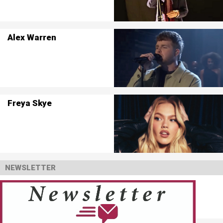
Alex Warren
Freya Skye
NEWSLETTER