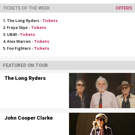
TICKETS OF THE WEEK
OFFERS
The Long Ryders -
Tickets
Freya Skye -
Tickets
UB40 -
Tickets
Alex Warren -
Tickets
Foo Fighters -
Tickets
FEATURED ON TOUR
The Long Ryders
John Cooper Clarke