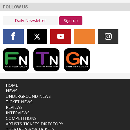
FOLLOW US
Sign-up
HOME
NEWS
UNDERGROUND NEWS
TICKET NEWS
REVIEWS
INTERVIEWS
COMPETITIONS
ARTISTS TICKETS DIRECTORY
THEATRE SHOW TICKETS