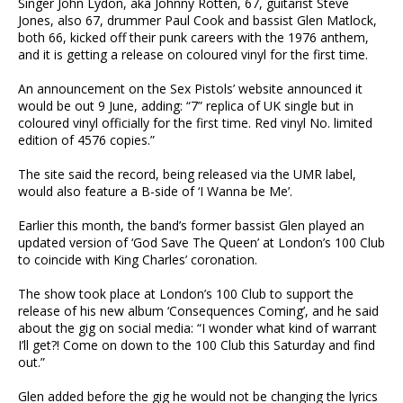
Singer John Lydon, aka Johnny Rotten, 67, guitarist Steve
Jones, also 67, drummer Paul Cook and bassist Glen Matlock,
both 66, kicked off their punk careers with the 1976 anthem,
and it is getting a release on coloured vinyl for the first time.
An announcement on the Sex Pistols’ website announced it
would be out 9 June, adding: “7” replica of UK single but in
coloured vinyl officially for the first time. Red vinyl No. limited
edition of 4576 copies.”
The site said the record, being released via the UMR label,
would also feature a B-side of ‘I Wanna be Me’.
Earlier this month, the band’s former bassist Glen played an
updated version of ‘God Save The Queen’ at London’s 100 Club
to coincide with King Charles’ coronation.
The show took place at London’s 100 Club to support the
release of his new album ‘Consequences Coming’, and he said
about the gig on social media: “I wonder what kind of warrant
I’ll get?! Come on down to the 100 Club this Saturday and find
out.”
Glen added before the gig he would not be changing the lyrics