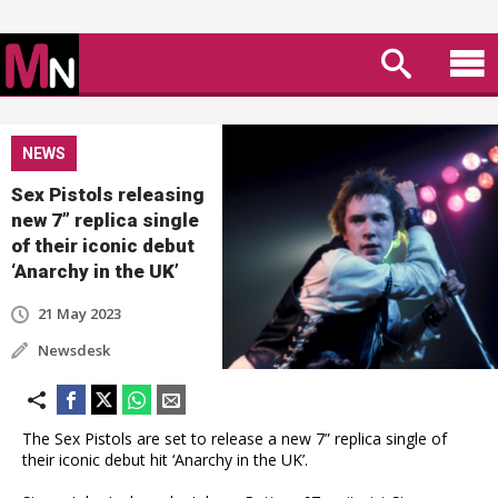
NEWS
Sex Pistols releasing
new 7” replica single
of their iconic debut
‘Anarchy in the UK’
21 May 2023
Newsdesk
The Sex Pistols are set to release a new 7” replica single of
their iconic debut hit ‘Anarchy in the UK’.