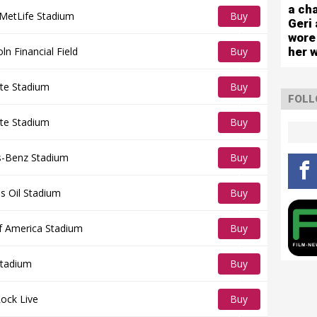
capa
Tickets
a cha
sho
MetLife Stadium
Buy
Geri 
wore
Tickets
her 
oln Financial Field
Buy
Tickets
tte Stadium
Buy
FOLL
Tickets
tte Stadium
Buy
Tickets
-Benz Stadium
Buy
Tickets
s Oil Stadium
Buy
Tickets
f America Stadium
Buy
Tickets
tadium
Buy
Tickets
ock Live
Buy