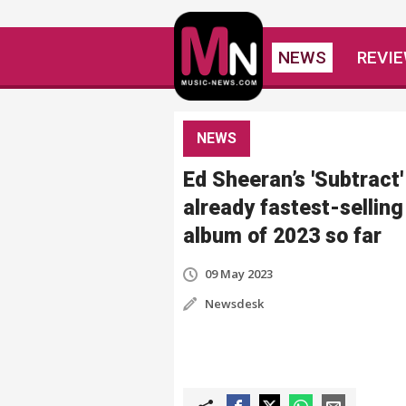
NEWS
REVI
NEWS
Ed Sheeran’s 'Subtract'
already fastest-selling
album of 2023 so far
09 May 2023
Newsdesk