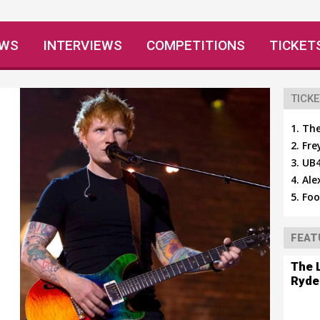
EWS
INTERVIEWS
COMPETITIONS
TICKET
TICKE
The
Fre
UB4
Ale
Foo
FEAT
The 
Ryde