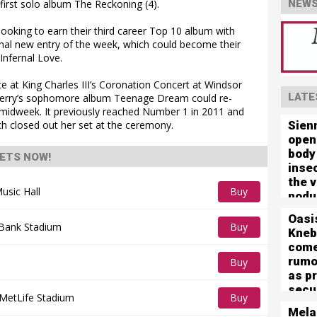
irst solo album The Reckoning (4).
NEWS
looking to earn their third career Top 10 album with
final new entry of the week, which could become their
Infernal Love.
ce at King Charles III’s Coronation Concert at Windsor
LATE
Perry’s sophomore album Teenage Dream could re-
midweek. It previously reached Number 1 in 2011 and
Sien
ich closed out her set at the ceremony.
open
body
ETS NOW!
inse
the 
usic Hall
Buy
nodu
left 
Tickets
Oasi
mute
 Bank Stadium
Buy
Kneb
com
Tickets
rumo
Buy
as p
Tickets
secu
MetLife Stadium
Buy
for 
Mela