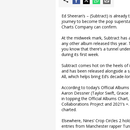
Ed Sheeran’s – (Subtract) is already 
journey to become the pop superstar
Charts Company can confirm.
At the midweek mark, Subtract has a
any other album released this year.
you know that there’s a tunnel under
during its first week.
Subtract comes hot on the heels of i
and has been released alongside a 
All, which helps bring Ed’s decade-l
According to today’s Official Albums
Aaron Dessner (Taylor Swift, Gracie A
in topping the Official Albums Chart,
Collaborations Project and 2021’s =
charted.
Elsewhere, Nines’ Crop Circles 2 hol
entries from Manchester rapper Tund