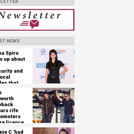
LETTER
ST NEWS
na Spiro
s up about
curity and
vocal
les that
her 'nearly
s
'
worth
eback
urs rife
romoters
re licence
125,000-
nie C 'had