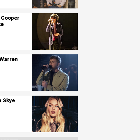
 Cooper
ke
 Warren
a Skye