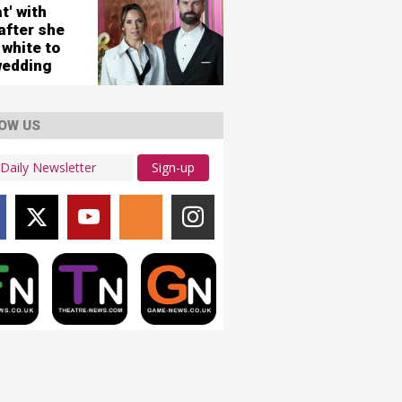
city
t' with
ws
after she
 white to
wedding
OW US
Sign-up