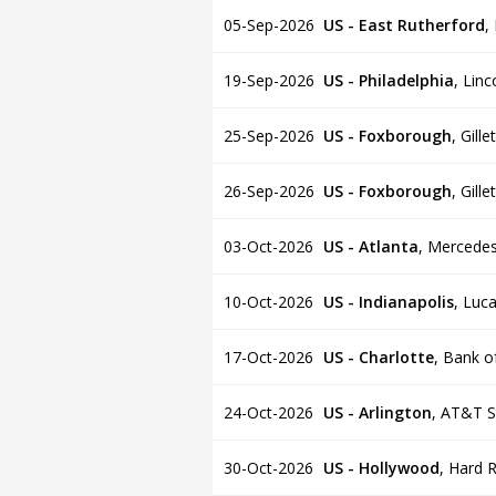
05-Sep-2026
US - East Rutherford
,
19-Sep-2026
US - Philadelphia
,
Linc
25-Sep-2026
US - Foxborough
,
Gille
26-Sep-2026
US - Foxborough
,
Gille
03-Oct-2026
US - Atlanta
,
Mercedes
10-Oct-2026
US - Indianapolis
,
Luca
17-Oct-2026
US - Charlotte
,
Bank o
24-Oct-2026
US - Arlington
,
AT&T S
30-Oct-2026
US - Hollywood
,
Hard R