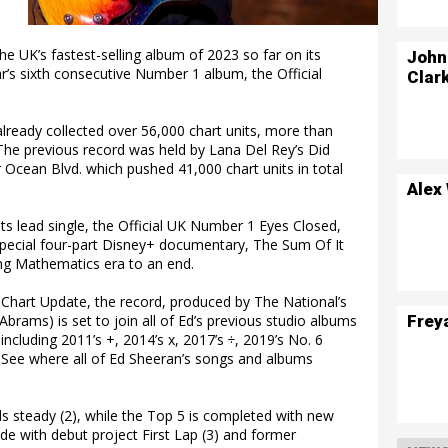
the UK’s fastest-selling album of 2023 so far on its
John
’s sixth consecutive Number 1 album, the Official
Clar
lready collected over 56,000 chart units, more than
 The previous record was held by Lana Del Rey’s Did
 Ocean Blvd. which pushed 41,000 chart units in total
Alex
ts lead single, the Official UK Number 1 Eyes Closed,
special four-part Disney+ documentary, The Sum Of It
ong Mathematics era to an end.
 Chart Update, the record, produced by The National’s
Frey
brams) is set to join all of Ed’s previous studio albums
 including 2011’s +, 2014’s x, 2017’s ÷, 2019’s No. 6
. See where all of Ed Sheeran’s songs and albums
ds steady (2), while the Top 5 is completed with new
e with debut project First Lap (3) and former