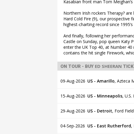
Kasabian front man Tom Meighan’s f
Northern Irish rockers Therapy? are 
Hard Cold Fire (9), our prospective 
highest-charting record since 1995’s 
And finally, following her performan
Castle on Sunday, pop queen Katy 
enter the UK Top 40, at Number 40 
contains the hit single Firework, wh
ED SHEERAN
ON TOUR - BUY
TICK
09-Aug-2026
US - Amarillo
,
Azteca M
15-Aug-2026
US - Minneapolis
,
U.S.
29-Aug-2026
US - Detroit
,
Ford Field
04-Sep-2026
US - East Rutherford
,