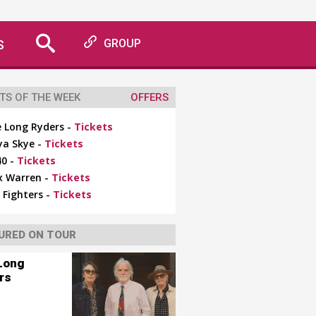
S
GROUP
TS OF THE WEEK
OFFERS
 Long Ryders -
Tickets
ya Skye -
Tickets
0 -
Tickets
x Warren -
Tickets
 Fighters -
Tickets
URED ON TOUR
Long
rs