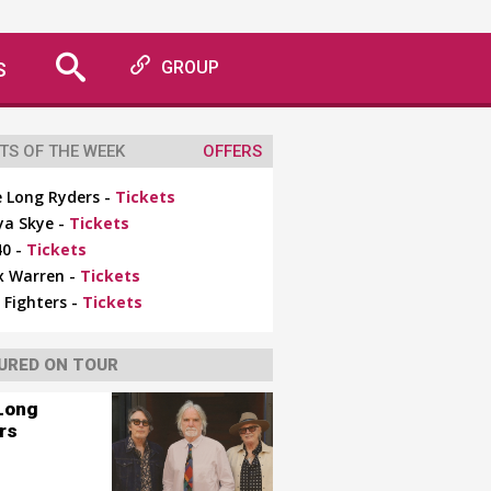
S
GROUP
TS OF THE WEEK
OFFERS
 Long Ryders -
Tickets
ya Skye -
Tickets
0 -
Tickets
x Warren -
Tickets
 Fighters -
Tickets
URED ON TOUR
Long
rs