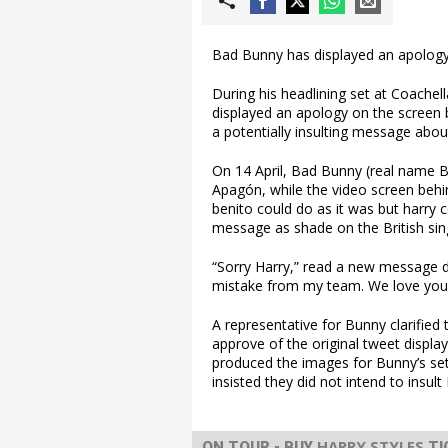
Bad Bunny has displayed an apology 
During his headlining set at Coachel
displayed an apology on the screen b
a potentially insulting message abo
On 14 April, Bad Bunny (real name B
Apagón, while the video screen behi
benito could do as it was but harry 
message as shade on the British sin
“Sorry Harry,” read a new message d
mistake from my team. We love you
A representative for Bunny clarified 
approve of the original tweet display
produced the images for Bunny’s set 
insisted they did not intend to insult
HARRY STYLES
ON TOUR - BUY
TI