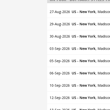
27-Aug-2026
US - New York
,
Madiso
29-Aug-2026
US - New York
,
Madiso
30-Aug-2026
US - New York
,
Madiso
03-Sep-2026
US - New York
,
Madiso
05-Sep-2026
US - New York
,
Madiso
06-Sep-2026
US - New York
,
Madiso
10-Sep-2026
US - New York
,
Madiso
12-Sep-2026
US - New York
,
Madiso
13-Sep-2026
US - New York
,
Madiso