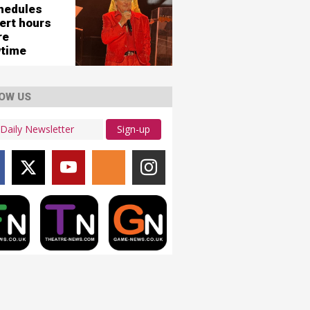
hedules
ert hours
re
time
OW US
Sign-up