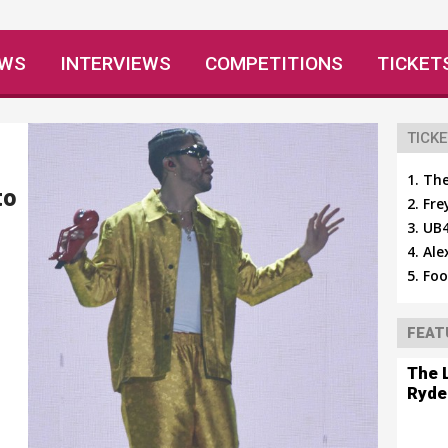
EWS
INTERVIEWS
COMPETITIONS
TICKET
TICKE
The
to
Fre
UB4
Ale
Foo
FEAT
The 
Ryde