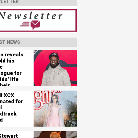
LETTER
ST NEWS
in reveals
ld his
c
logue for
ids' life
heir
e'
li XCX
nated for
d
dtrack
d
Stewart