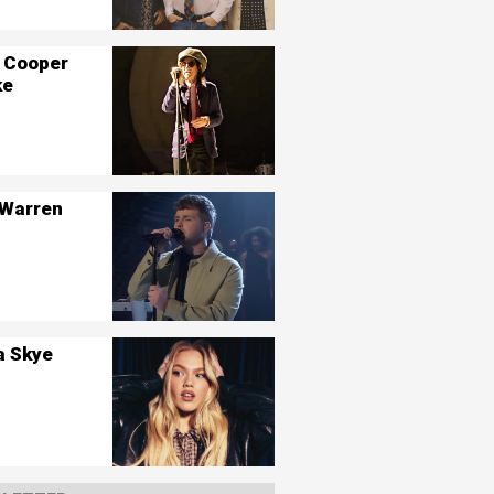
 Cooper
ke
 Warren
a Skye