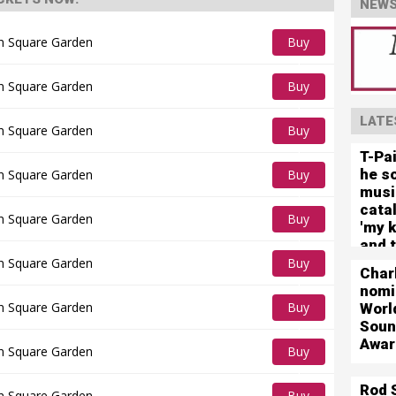
NEWS
n Square Garden
Buy
Tickets
n Square Garden
Buy
Tickets
LATE
n Square Garden
Buy
T-Pa
Tickets
he so
n Square Garden
Buy
musi
Tickets
cata
n Square Garden
Buy
'my k
and t
Tickets
futur
n Square Garden
Buy
Char
Tickets
nomi
n Square Garden
Buy
Worl
Soun
Tickets
Awar
n Square Garden
Buy
Tickets
Rod 
n Square Garden
Buy