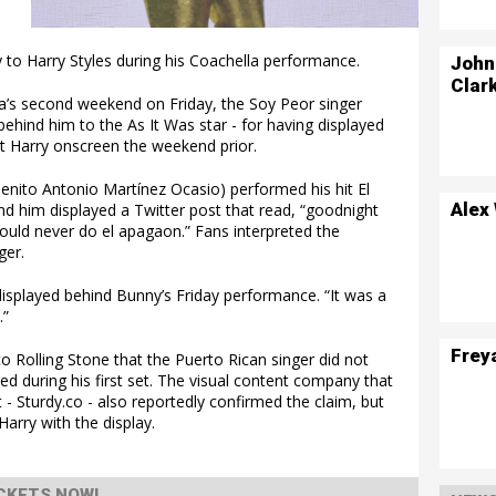
to Harry Styles during his Coachella performance.
John
Clar
la’s second weekend on Friday, the Soy Peor singer
ehind him to the As It Was star - for having displayed
ut Harry onscreen the weekend prior.
enito Antonio Martínez Ocasio) performed his hit El
Alex
nd him displayed a Twitter post that read, “goodnight
could never do el apagaon.” Fans interpreted the
ger.
isplayed behind Bunny’s Friday performance. “It was a
.”
Frey
to Rolling Stone that the Puerto Rican singer did not
ed during his first set. The visual content company that
- Sturdy.co - also reportedly confirmed the claim, but
 Harry with the display.
CKETS NOW!