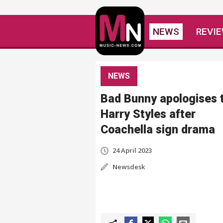
NEWS
REVI
NEWS
Bad Bunny apologises 
Harry Styles after
Coachella sign drama
24 April 2023
Newsdesk