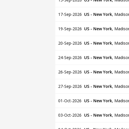
17-Sep-2026
US - New York
,
Madiso
19-Sep-2026
US - New York
,
Madiso
20-Sep-2026
US - New York
,
Madiso
24-Sep-2026
US - New York
,
Madiso
26-Sep-2026
US - New York
,
Madiso
27-Sep-2026
US - New York
,
Madiso
01-Oct-2026
US - New York
,
Madiso
03-Oct-2026
US - New York
,
Madiso