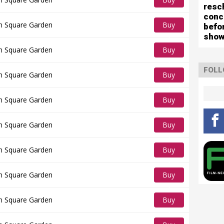
resc
Tickets
conc
n Square Garden
Buy
befo
show
Tickets
n Square Garden
Buy
Tickets
FOLL
n Square Garden
Buy
Tickets
n Square Garden
Buy
Tickets
n Square Garden
Buy
Tickets
n Square Garden
Buy
Tickets
n Square Garden
Buy
Tickets
n Square Garden
Buy
Tickets