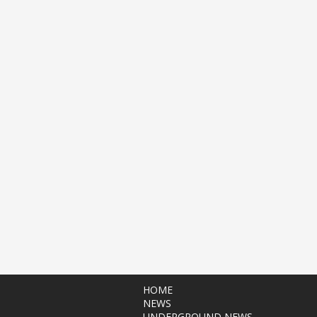
HOME
NEWS
UNDERGROUND NEWS