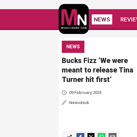
NEWS
REVI
NEWS
Bucks Fizz ‘We were
meant to release Tina
Turner hit first’
09 February 2023
Newsdesk