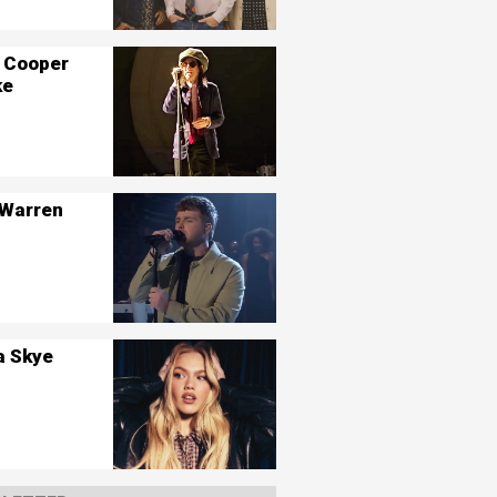
 Cooper
ke
 Warren
a Skye