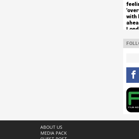
feel
'ove
with 
ahea
Lond
FOLL
ABOUT US
MEDIA PACK
GUEST POST