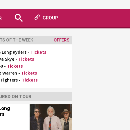
S
GROUP
TS OF THE WEEK
OFFERS
 Long Ryders -
Tickets
ya Skye -
Tickets
0 -
Tickets
x Warren -
Tickets
 Fighters -
Tickets
URED ON TOUR
Long
rs