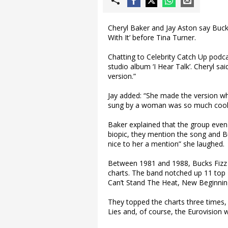
Cheryl Baker and Jay Aston say Buc
With It’ before Tina Turner.
Chatting to Celebrity Catch Up podcas
studio album ‘I Hear Talk’. Cheryl sai
version.”
Jay added: “She made the version whi
sung by a woman was so much coole
Baker explained that the group even 
biopic, they mention the song and Bu
nice to her a mention” she laughed.
Between 1981 and 1988, Bucks Fizz s
charts. The band notched up 11 top 2
Can’t Stand The Heat, New Beginni
They topped the charts three times
Lies and, of course, the Eurovision