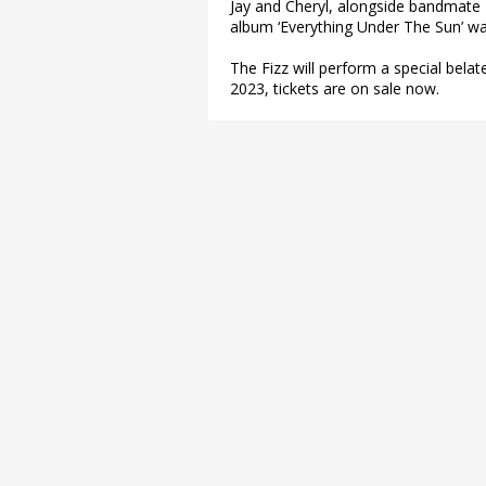
Jay and Cheryl, alongside bandmate 
album ‘Everything Under The Sun’ w
The Fizz will perform a special bela
2023, tickets are on sale now.