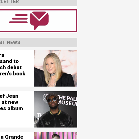
LETTER
ST NEWS
ra
isand to
ish debut
ren's book
ef Jean
 at new
es album
na Grande