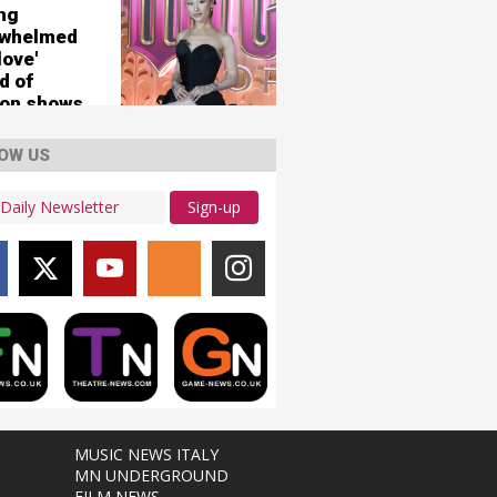
ing
rwhelmed
love'
d of
on shows
OW US
Sign-up
MUSIC NEWS ITALY
MN UNDERGROUND
FILM NEWS