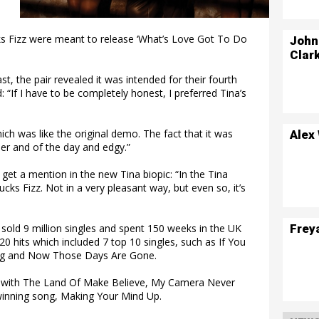
ks Fizz were meant to release ‘What’s Love Got To Do
John
Clar
t, the pair revealed it was intended for their fourth
d: “If I have to be completely honest, I preferred Tina’s
ch was like the original demo. The fact that it was
Alex
r and of the day and edgy.”
get a mention in the new Tina biopic: “In the Tina
cks Fizz. Not in a very pleasant way, but even so, it’s
Frey
old 9 million singles and spent 150 weeks in the UK
0 hits which included 7 top 10 singles, such as If You
ng and Now Those Days Are Gone.
, with The Land Of Make Believe, My Camera Never
 winning song, Making Your Mind Up.