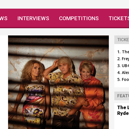
EWS
INTERVIEWS
COMPETITIONS
TICKET
TICKE
The
Fre
UB4
Ale
Foo
FEAT
The 
Ryde