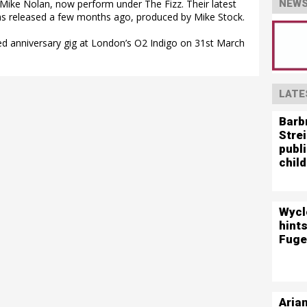
Mike Nolan, now perform under The Fizz. Their latest
NEWS
as released a few months ago, produced by Mike Stock.
ted anniversary gig at London’s O2 Indigo on 31st March
LATE
Barb
Stre
publ
child
Wycl
hints
Fuge
Aria