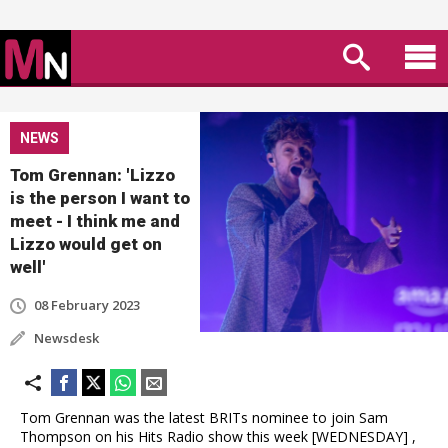
NEWS
Tom Grennan: 'Lizzo
is the person I want to
meet - I think me and
Lizzo would get on
well'
08 February 2023
Newsdesk
Tom Grennan was the latest BRITs nominee to join Sam
Thompson on his Hits Radio show this week [WEDNESDAY] ,