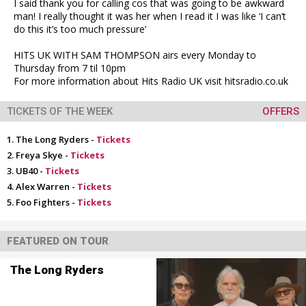
I said thank you for calling cos that was going to be awkward
man! I really thought it was her when I read it I was like ‘I can’t
do this it’s too much pressure’
HITS UK WITH SAM THOMPSON airs every Monday to
Thursday from 7 til 10pm
For more information about Hits Radio UK visit hitsradio.co.uk
TICKETS OF THE WEEK
OFFERS
The Long Ryders -
Tickets
Freya Skye -
Tickets
UB40 -
Tickets
Alex Warren -
Tickets
Foo Fighters -
Tickets
FEATURED ON TOUR
The Long Ryders