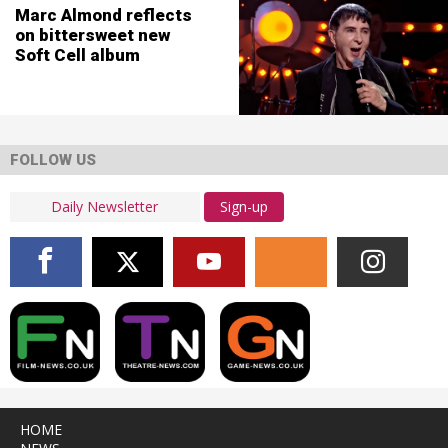
Marc Almond reflects
on bittersweet new
Soft Cell album
FOLLOW US
Sign-up
HOME