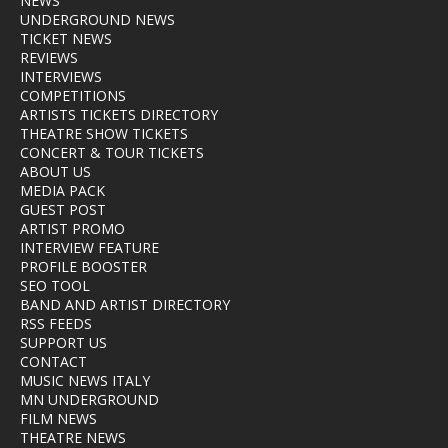
NEWS
UNDERGROUND NEWS
TICKET NEWS
REVIEWS
INTERVIEWS
COMPETITIONS
ARTISTS TICKETS DIRECTORY
THEATRE SHOW TICKETS
CONCERT & TOUR TICKETS
ABOUT US
MEDIA PACK
GUEST POST
ARTIST PROMO
INTERVIEW FEATURE
PROFILE BOOSTER
SEO TOOL
BAND AND ARTIST DIRECTORY
RSS FEEDS
SUPPORT US
CONTACT
MUSIC NEWS ITALY
MN UNDERGROUND
FILM NEWS
THEATRE NEWS