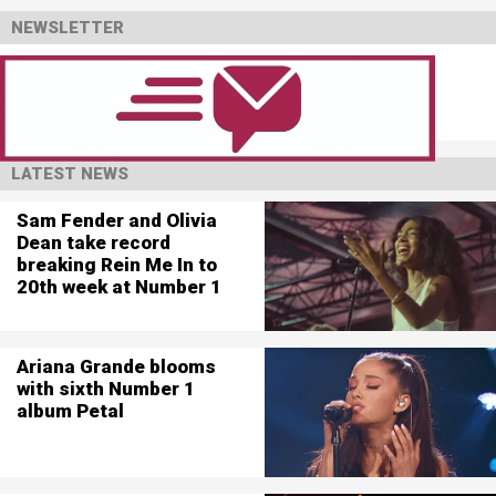
NEWSLETTER
LATEST NEWS
Sam Fender and Olivia
Dean take record
breaking Rein Me In to
20th week at Number 1
Ariana Grande blooms
with sixth Number 1
album Petal