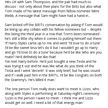
Hits UK with Sam Thompson, and the pair had much to
discuss - not only about their plans for the Brits but also what
Tom made of his latest message from fellow nominee Mimi
Webb. A message that Sam might have had a hand in…
Sam kicked off the BRITs conversation by asking if Tom would
be lining up any collabs with his fellow nominees but – despite
this being the third year in a row that Tom’s been nominated -
he’s still a little shy when it comes to putting himself out there:
‘If Harry Styles came up to me and went ‘I’d love to do a tune’
I’d be like sweet bruv let’s do it but I wouldn’t go up to Harry
and go ‘I’d love to do a tune’ because he’d be like ‘who are you
mate? He’d definitely be like that!
I’ve met Harry before. He’d just bought a new Tesla and he
was trying it out and he was like what do you think of the
Tesla and I went ‘decent!’. It was only brief, but he was sound
and if I walk past him in the BRITs, I’d be like congrats on both
the Grammy’s. He’s killed it man.’
The one person Tom really does want to meet is Lizzo, who
along with Styles is performing at Saturday night’s ceremony:
‘Lizzo is the person I want to meet - I think me and Lizzo
would get on well. I need a bit of that energy man.’