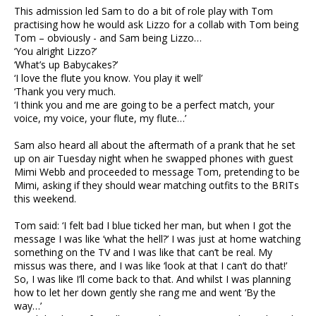
This admission led Sam to do a bit of role play with Tom
practising how he would ask Lizzo for a collab with Tom being
Tom – obviously - and Sam being Lizzo…
‘You alright Lizzo?’
‘What’s up Babycakes?’
‘I love the flute you know. You play it well’
‘Thank you very much.
‘I think you and me are going to be a perfect match, your
voice, my voice, your flute, my flute…’
Sam also heard all about the aftermath of a prank that he set
up on air Tuesday night when he swapped phones with guest
Mimi Webb and proceeded to message Tom, pretending to be
Mimi, asking if they should wear matching outfits to the BRITs
this weekend.
Tom said: ‘I felt bad I blue ticked her man, but when I got the
message I was like ‘what the hell?’ I was just at home watching
something on the TV and I was like that can’t be real. My
missus was there, and I was like ‘look at that I can’t do that!’
So, I was like I’ll come back to that. And whilst I was planning
how to let her down gently she rang me and went ‘By the
way…’