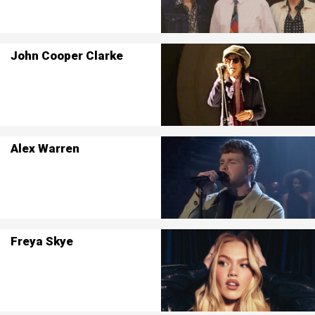
John Cooper Clarke
Alex Warren
Freya Skye