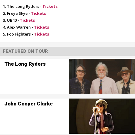
The Long Ryders -
Tickets
Freya Skye -
Tickets
UB40 -
Tickets
Alex Warren -
Tickets
Foo Fighters -
Tickets
FEATURED ON TOUR
The Long Ryders
John Cooper Clarke