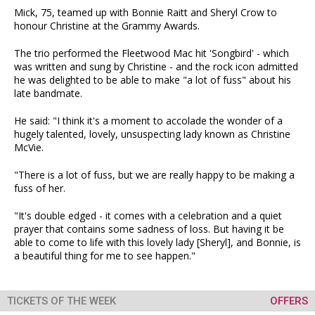
Mick, 75, teamed up with Bonnie Raitt and Sheryl Crow to
honour Christine at the Grammy Awards.
The trio performed the Fleetwood Mac hit 'Songbird' - which
was written and sung by Christine - and the rock icon admitted
he was delighted to be able to make "a lot of fuss" about his
late bandmate.
He said: "I think it's a moment to accolade the wonder of a
hugely talented, lovely, unsuspecting lady known as Christine
McVie.
"There is a lot of fuss, but we are really happy to be making a
fuss of her.
"It's double edged - it comes with a celebration and a quiet
prayer that contains some sadness of loss. But having it be
able to come to life with this lovely lady [Sheryl], and Bonnie, is
a beautiful thing for me to see happen."
TICKETS OF THE WEEK
OFFERS