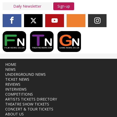
Sign-up
HOME
NEWS
UNDERGROUND NEWS
TICKET NEWS
REVIEWS
INTERVIEWS
COMPETITIONS
ARTISTS TICKETS DIRECTORY
THEATRE SHOW TICKETS
CONCERT & TOUR TICKETS
ABOUT US