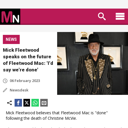
NEWS
Mick Fleetwood
speaks on the future
of Fleetwood Mac: 'I'd
say we're done'
06 February 2023
Newsdesk
Mick Fleetwood believes that Fleetwood Mac is "done"
following the death of Christine McVie.