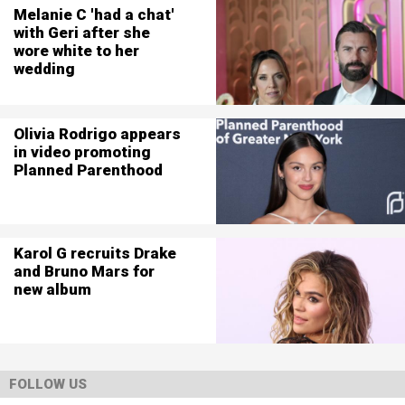
Melanie C 'had a chat'
with Geri after she
wore white to her
wedding
Olivia Rodrigo appears
in video promoting
Planned Parenthood
Karol G recruits Drake
and Bruno Mars for
new album
FOLLOW US