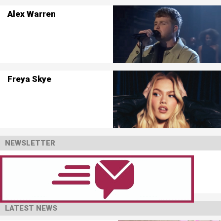
Alex Warren
Freya Skye
NEWSLETTER
LATEST NEWS