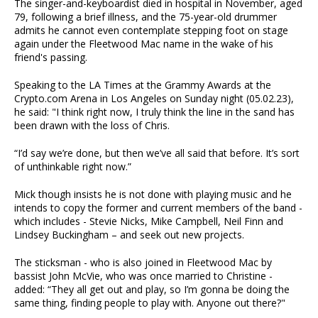
The singer-and-keyboardist died in hospital in November, aged
79, following a brief illness, and the 75-year-old drummer
admits he cannot even contemplate stepping foot on stage
again under the Fleetwood Mac name in the wake of his
friend's passing.
Speaking to the LA Times at the Grammy Awards at the
Crypto.com Arena in Los Angeles on Sunday night (05.02.23),
he said: "I think right now, I truly think the line in the sand has
been drawn with the loss of Chris.
“I’d say we’re done, but then we’ve all said that before. It’s sort
of unthinkable right now.”
Mick though insists he is not done with playing music and he
intends to copy the former and current members of the band -
which includes - Stevie Nicks, Mike Campbell, Neil Finn and
Lindsey Buckingham – and seek out new projects.
The sticksman - who is also joined in Fleetwood Mac by
bassist John McVie, who was once married to Christine -
added: “They all get out and play, so I’m gonna be doing the
same thing, finding people to play with. Anyone out there?"