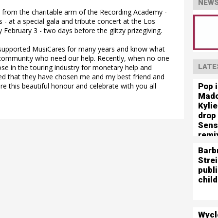
NEWS
ur from the charitable arm of the Recording Academy -
 at a special gala and tribute concert at the Los
February 3 - two days before the glitzy prizegiving.
 supported MusiCares for many years and know what
e community who need our help. Recently, when no one
LATE
hose in the touring industry for monetary help and
red that they have chosen me and my best friend and
Pop 
 this beautiful honour and celebrate with you all
Mado
Kyli
drop
Sens
remi
Barb
Stre
publ
child
Wycl