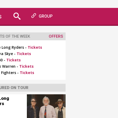
S
GROUP
TS OF THE WEEK
OFFERS
 Long Ryders -
Tickets
ya Skye -
Tickets
0 -
Tickets
x Warren -
Tickets
 Fighters -
Tickets
URED ON TOUR
Long
rs