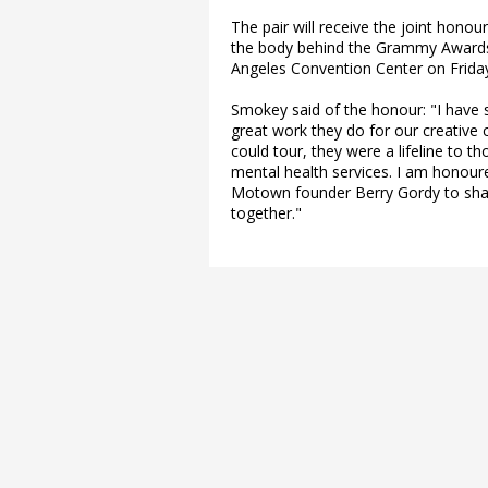
The pair will receive the joint hono
the body behind the Grammy Awards -
Angeles Convention Center on Friday 
Smokey said of the honour: "I have
great work they do for our creativ
could tour, they were a lifeline to t
mental health services. I am honou
Motown founder Berry Gordy to share
together."