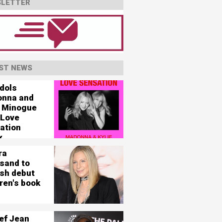
LETTER
ST NEWS
idols
nna and
e Minogue
 Love
ation
x
ra
isand to
ish debut
ren's book
ef Jean