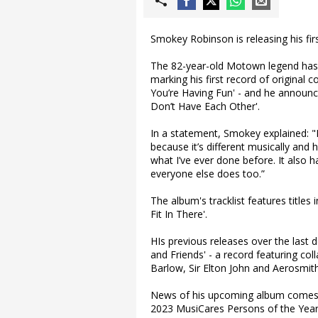
Smokey Robinson is releasing his fir
The 82-year-old Motown legend has c
marking his first record of original
You’re Having Fun' - and he announce
Don’t Have Each Other'.
In a statement, Smokey explained: "I
because it’s different musically and h
what I’ve ever done before. It also h
everyone else does too.”
The album's tracklist features titles
Fit In There'.
HIs previous releases over the last
and Friends' - a record featuring col
Barlow, Sir Elton John and Aerosmith
News of his upcoming album comes 
2023 MusiCares Persons of the Yea