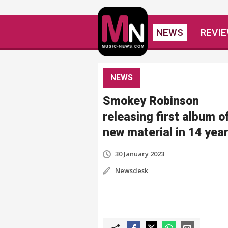
NEWS
REVI
NEWS
Smokey Robinson
releasing first album o
new material in 14 yea
30 January 2023
Newsdesk