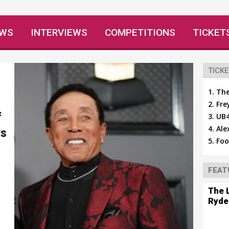
EWS
INTERVIEWS
COMPETITIONS
TICKET
TICKE
The
Fre
f
UB4
Ale
rs
Foo
FEAT
The 
Ryde