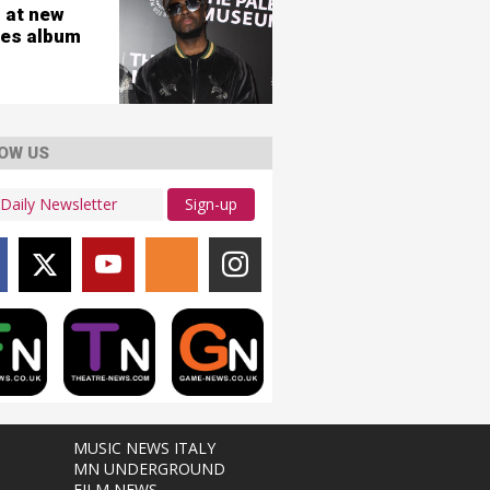
 at new
es album
OW US
Sign-up
MUSIC NEWS ITALY
MN UNDERGROUND
FILM NEWS