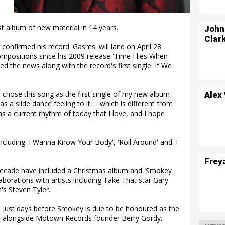
st album of new material in 14 years.
John
Clar
onfirmed his record 'Gasms' will land on April 28
 compositions since his 2009 release 'Time Flies When
d the news along with the record's first single 'If We
 chose this song as the first single of my new album
Alex
as a slide dance feeling to it … which is different from
as a current rhythm of today that I love, and I hope
 including 'I Wanna Know Your Body', 'Roll Around' and 'I
Frey
 decade have included a Christmas album and 'Smokey
laborations with artists including Take That star Gary
's Steven Tyler.
just days before Smokey is due to be honoured as the
r alongside Motown Records founder Berry Gordy.