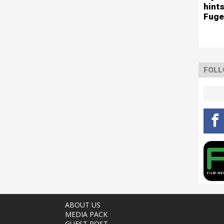
hints
Fuge
FOLL
ABOUT US
MEDIA PACK
GUEST POST