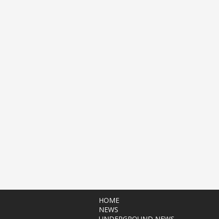
HOME
NEWS
UNDERGROUND NEWS