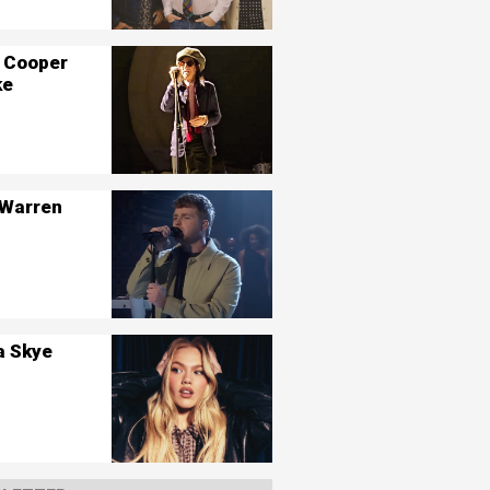
 Cooper
ke
 Warren
a Skye