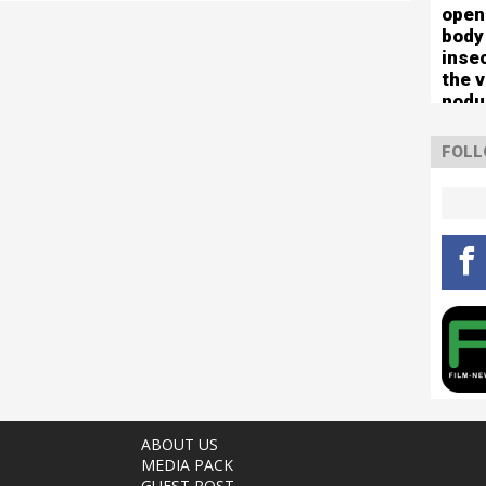
open
body
inse
the 
nodu
left 
mute
FOLL
ABOUT US
MEDIA PACK
GUEST POST