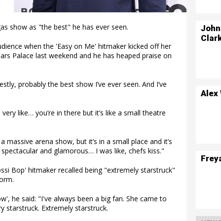
as show as "the best" he has ever seen.
John
Clar
udience when the 'Easy on Me' hitmaker kicked off her
ars Palace last weekend and he has heaped praise on
tly, probably the best show I’ve ever seen. And I’ve
Alex
 very like… you’re in there but it’s like a small theatre
e a massive arena show, but it’s in a small place and it’s
d spectacular and glamorous… I was like, chefs kiss."
Frey
ossi Bop' hitmaker recalled being "extremely starstruck"
orm.
', he said: "I've always been a big fan. She came to
 starstruck. Extremely starstruck.