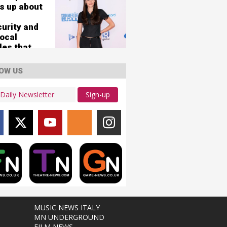
s up about
curity and
vocal
les that
her 'nearly
'
OW US
Sign-up
MUSIC NEWS ITALY
MN UNDERGROUND
FILM NEWS