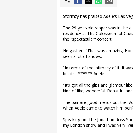
Stormzy has praised Adele's Las Veg
The 29-year-old rapper was in the a
residency at The Colosseum at Caes
the "spectacular" concert.
He gushed: "That was amazing. Hones
seen a lot of shows.
"In terms of the intimacy of it. It was
but it’s f****** Adele.
"It’s got all the glitz and glamour lik
kind of like, wonderful. Beautiful an
The pair are good friends but the 'V
when Adele came to watch him perf
Speaking on 'The Jonathan Ross Show
my London show and I was very, very