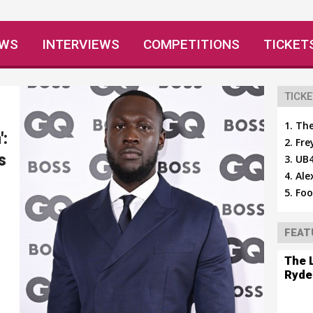
EWS
INTERVIEWS
COMPETITIONS
TICKET
TICKE
The
':
Fre
s
UB4
Ale
Foo
FEAT
The 
Ryde