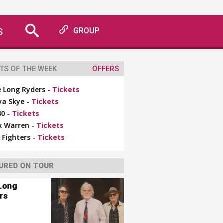
S
GROUP
TS OF THE WEEK
OFFERS
 Long Ryders -
Tickets
ya Skye -
Tickets
0 -
Tickets
x Warren -
Tickets
 Fighters -
Tickets
URED ON TOUR
Long
rs