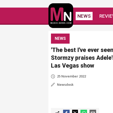
NEWS
REVI
NEWS
'The best I've ever seen
Stormzy praises Adele'
Las Vegas show
25 November 2022
Newsdesk