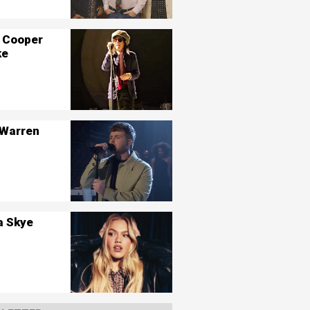
 Cooper
ke
 Warren
a Skye