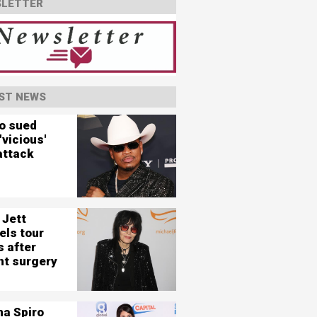
LETTER
ST NEWS
o sued
'vicious'
attack
 Jett
els tour
s after
nt surgery
na Spiro