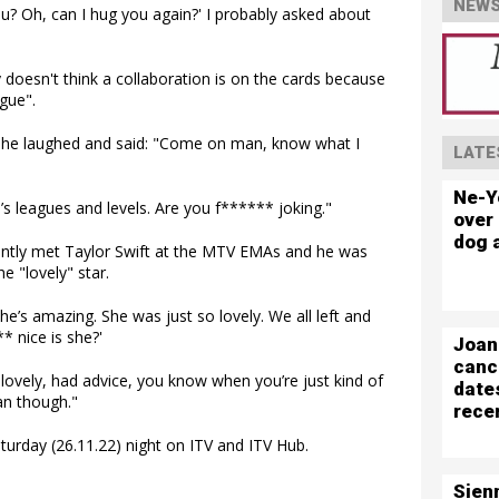
NEWS
ou? Oh, can I hug you again?' I probably asked about
 doesn't think a collaboration is on the cards because
ague".
le, he laughed and said: "Come on man, know what I
LATE
Ne-Y
’s leagues and levels. Are you f****** joking."
over 
dog 
ently met Taylor Swift at the MTV EMAs and he was
e "lovely" star.
She’s amazing. She was just so lovely. We all left and
* nice is she?'
Joan
canc
lovely, had advice, you know when you’re just kind of
date
fan though."
rece
turday (26.11.22) night on ITV and ITV Hub.
Sien