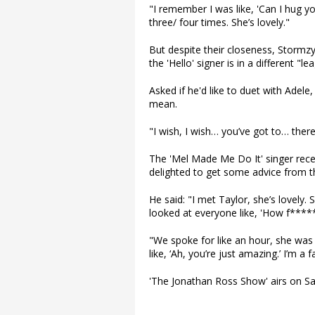
"I remember I was like, 'Can I hug y
three/ four times. She’s lovely."
But despite their closeness, Stormzy
the 'Hello' signer is in a different "le
Asked if he'd like to duet with Ade
mean.
"I wish, I wish… you’ve got to… there
The 'Mel Made Me Do It' singer rec
delighted to get some advice from th
He said: "I met Taylor, she’s lovely. 
looked at everyone like, 'How f*****
"We spoke for like an hour, she was 
like, ‘Ah, you’re just amazing.’ I’m a 
'The Jonathan Ross Show' airs on Sa