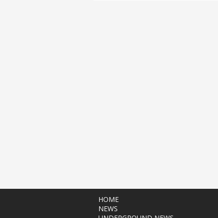
HOME
NEWS
UNDERGROUND NEWS