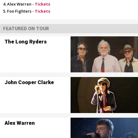
Alex Warren -
Tickets
Foo Fighters -
Tickets
FEATURED ON TOUR
The Long Ryders
John Cooper Clarke
Alex Warren