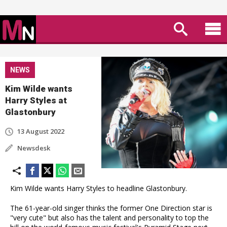
NEWS
Kim Wilde wants
Harry Styles at
Glastonbury
13 August 2022
Newsdesk
Kim Wilde wants Harry Styles to headline Glastonbury.
The 61-year-old singer thinks the former One Direction star is
"very cute" but also has the talent and personality to top the