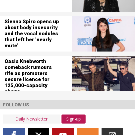
Sienna Spiro opens up
about body insecurity
and the vocal nodules
that left her 'nearly
mute'
Oasis Knebworth
comeback rumours
rife as promoters
secure licence for
125,000-capacity
shows
FOLLOW US
Sign-up