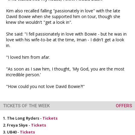
Kim also recalled falling "passionately in love" with the late
David Bowie when she supported him on tour, though she
knew she wouldn't "get a look in".
She said: "I fell passionately in love with Bowie - but he was in
love with his wife-to-be at the time, Iman - I didn't get a look
in.
"I loved him from afar.
"As soon as I saw him, I thought, 'My God, you are the most
incredible person.'
"How could you not love David Bowie?!"
TICKETS OF THE WEEK
OFFERS
The Long Ryders -
Tickets
Freya Skye -
Tickets
UB40 -
Tickets