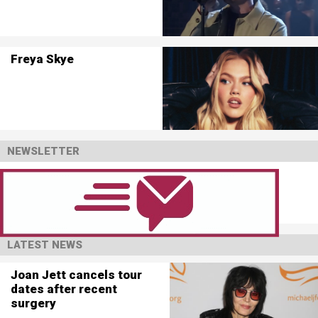
Freya Skye
NEWSLETTER
LATEST NEWS
Joan Jett cancels tour
dates after recent
surgery