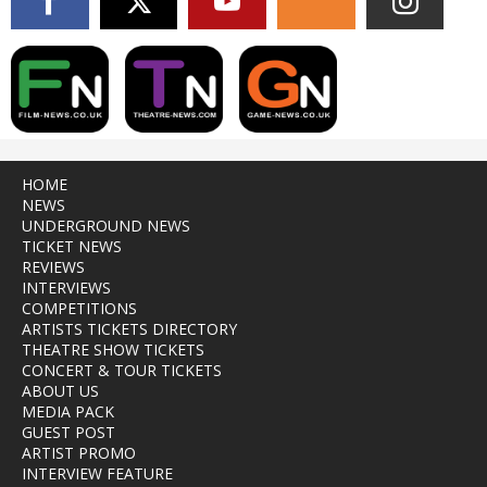
HOME
NEWS
UNDERGROUND NEWS
TICKET NEWS
REVIEWS
INTERVIEWS
COMPETITIONS
ARTISTS TICKETS DIRECTORY
THEATRE SHOW TICKETS
CONCERT & TOUR TICKETS
ABOUT US
MEDIA PACK
GUEST POST
ARTIST PROMO
INTERVIEW FEATURE