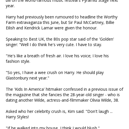
bill on the world-famous music festival's Pyramid Stage next
year.
Harry had previously been rumoured to headline the Worthy
Farm extravaganza this June, but Sir Paul McCartney, Billie
Eilish and Kendrick Lamar were given the honour.
Speaking to Best UK, the 80s pop star said of the 'Golden'
singer: "Well I do think he's very cute. I have to stay.
"He's like a breath of fresh air. I love his voice; I love his
fashion style.
"So yes, I have a wee crush on Harry. He should play
Glastonbury next year."
The 'Kids In America' hitmaker confessed in a previous issue of
the magazine that she fancies the 28-year-old singer - who is
dating another Wilde, actress-and-filmmaker Olivia Wilde, 38.
Asked who her celebrity crush is, Kim said: "Don't laugh ...
Harry Styles!
"If he walked into my house, I think I would blush."