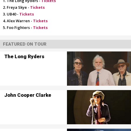
The Long Ryders -
Tickets
Freya Skye -
Tickets
UB40 -
Tickets
Alex Warren -
Tickets
Foo Fighters -
Tickets
FEATURED ON TOUR
The Long Ryders
John Cooper Clarke