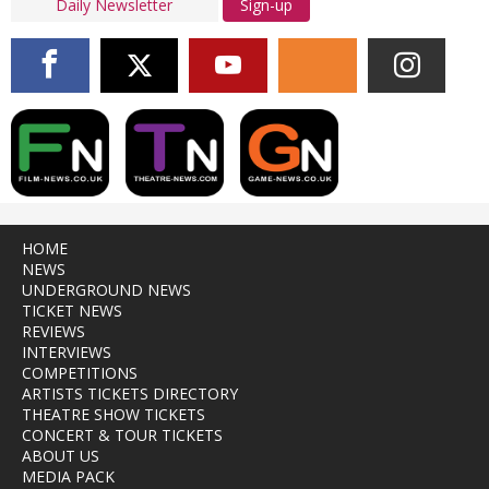
Sign-up
HOME
NEWS
UNDERGROUND NEWS
TICKET NEWS
REVIEWS
INTERVIEWS
COMPETITIONS
ARTISTS TICKETS DIRECTORY
THEATRE SHOW TICKETS
CONCERT & TOUR TICKETS
ABOUT US
MEDIA PACK