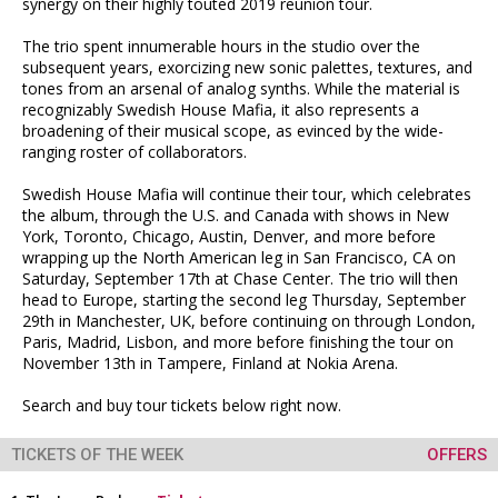
synergy on their highly touted 2019 reunion tour.
The trio spent innumerable hours in the studio over the
subsequent years, exorcizing new sonic palettes, textures, and
tones from an arsenal of analog synths. While the material is
recognizably Swedish House Mafia, it also represents a
broadening of their musical scope, as evinced by the wide-
ranging roster of collaborators.
Swedish House Mafia will continue their tour, which celebrates
the album, through the U.S. and Canada with shows in New
York, Toronto, Chicago, Austin, Denver, and more before
wrapping up the North American leg in San Francisco, CA on
Saturday, September 17th at Chase Center. The trio will then
head to Europe, starting the second leg Thursday, September
29th in Manchester, UK, before continuing on through London,
Paris, Madrid, Lisbon, and more before finishing the tour on
November 13th in Tampere, Finland at Nokia Arena.
Search and buy tour tickets below right now.
TICKETS OF THE WEEK
OFFERS