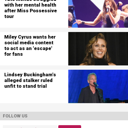
with her mental health
after Miss Possessive
tour
Miley Cyrus wants her
social media content
to act as an 'escape'
for fans
Lindsey Buckingham's
alleged stalker ruled
unfit to stand trial
FOLLOW US