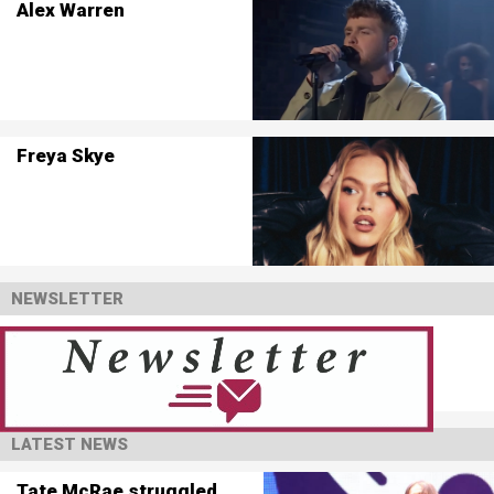
Alex Warren
Freya Skye
NEWSLETTER
LATEST NEWS
Tate McRae struggled