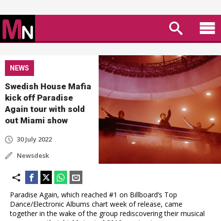
NEWS
Swedish House Mafia
kick off Paradise
Again tour with sold
out Miami show
30 July 2022
Newsdesk
Paradise Again, which reached #1 on Billboard’s Top
Dance/Electronic Albums chart week of release, came
together in the wake of the group rediscovering their musical