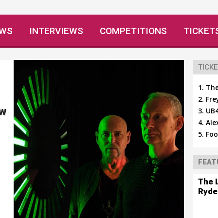
EWS
INTERVIEWS
COMPETITIONS
TICKET
TICKE
The
Fre
ew
UB4
Ale
Foo
FEAT
The 
Ryde