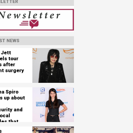
LETTER
ST NEWS
 Jett
els tour
s after
nt surgery
na Spiro
s up about
curity and
vocal
les that
her 'nearly
s