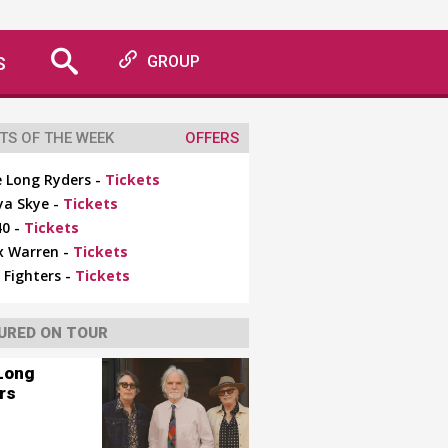
S
GROUP
TS OF THE WEEK
OFFERS
 Long Ryders -
Tickets
ya Skye -
Tickets
0 -
Tickets
x Warren -
Tickets
 Fighters -
Tickets
URED ON TOUR
Long
rs