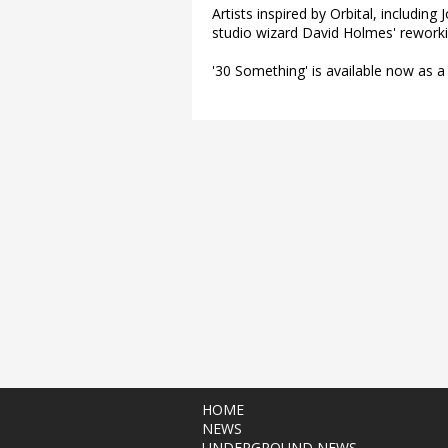
Artists inspired by Orbital, includin
studio wizard David Holmes' reworkin
'30 Something' is available now as a
HOME
NEWS
UNDERGROUND NEWS