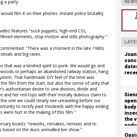
g a party.
NEWS
uld film it on their phones. Instant police brutality
deo features "sock puppets, high-end CGI,
 filmed elements, stop-motion and stills photography."
LATE
, commented: "There was a moment in the late 1980s
Joan
stivals and big raves.
canc
s that was a kindred spirit to punk. We would go and
date
he woods or perhaps an abandoned railway station, hang
rece
system. That handmade DIY feel of the time was
e film from the start, but also the sense of unity that
s authoritarian desire to sew division, divide and
Sien
ue and her red-tops with their morally dubious claim to
open
n the one we could clearly see unraveling before our
ortunity to rectify past misdeeds with the happy ending
body
s were hurt in the making of this film."
inse
the 
ersary boasts "reworks, remakes, remixes and re-
nodu
s based on the duos unrivalled live show."
left 
Oasi