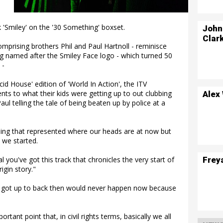
k 'Smiley' on the '30 Something' boxset.
John
Clar
omprising brothers Phil and Paul Hartnoll - reminisce
g named after the Smiley Face logo - which turned 50
 -
id House' edition of 'World In Action', the ITV
ts to what their kids were getting up to out clubbing
Alex
ul telling the tale of being beaten up by police at a
ing that represented where our heads are at now but
 we started.
Frey
al you've got this track that chronicles the very start of
igin story."
y got up to back then would never happen now because
tant point that, in civil rights terms, basically we all