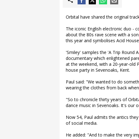
Orbital have shared the original trac
The iconic English electronic duo - c
about the 80s rave scene with a son
this year and symbolises Acid House
'Smiley' samples the 'A Trip Round Ac
documentary which enlightened paren
at the weekend, with a 20-year-old Pa
house party in Sevenoaks, Kent.
Paul said: "We wanted to do someth
wearing the clothes from back when
"So to chronicle thirty years of Orbit
dance music in Sevenoaks. It's our or
Now 54, Paul admits the antics the
of social media.
He added: "And to make the very impor