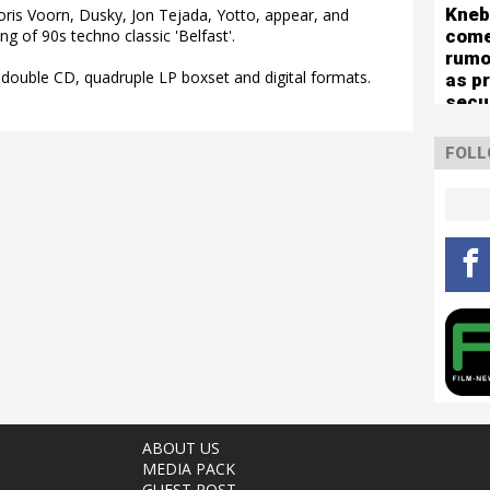
mute
Kneb
g Joris Voorn, Dusky, Jon Tejada, Yotto, appear, and
com
g of 90s techno classic 'Belfast'.
rumo
 double CD, quadruple LP boxset and digital formats.
as p
secu
for 
capa
FOLL
sho
ABOUT US
MEDIA PACK
GUEST POST