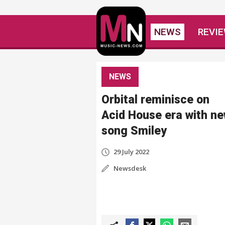
NEWS
REVI
NEWS
Orbital reminisce on
Acid House era with n
song Smiley
29 July 2022
Newsdesk