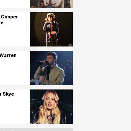
 Cooper
ke
 Warren
a Skye