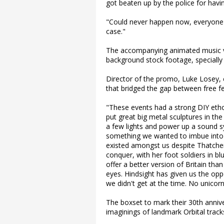
got beaten up by the police for havin
"Could never happen now, everyone wo
case."
The accompanying animated music vi
background stock footage, specially
Director of the promo, Luke Losey
that bridged the gap between free fe
"These events had a strong DIY etho
put great big metal sculptures in t
a few lights and power up a sound 
something we wanted to imbue into th
existed amongst us despite Thatcher'
conquer, with her foot soldiers in bl
offer a better version of Britain tha
eyes. Hindsight has given us the opp
we didn't get at the time. No unicorn
The boxset to mark their 30th anniv
imaginings of landmark Orbital track