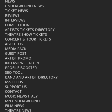
NEWS
UNDERGROUND NEWS
TICKET NEWS
REVIEWS
INTERVIEWS
COMPETITIONS
ARTISTS TICKETS DIRECTORY
THEATRE SHOW TICKETS
CONCERT & TOUR TICKETS
ABOUT US
MEDIA PACK
GUEST POST
ARTIST PROMO
INTERVIEW FEATURE
PROFILE BOOSTER
SEO TOOL
BAND AND ARTIST DIRECTORY
RSS FEEDS
SUPPORT US
CONTACT
MUSIC NEWS ITALY
MN UNDERGROUND
FILM NEWS
THEATRE NEWS