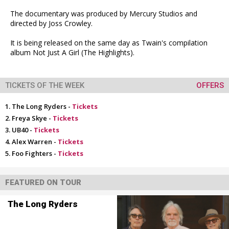
The documentary was produced by Mercury Studios and
directed by Joss Crowley.
It is being released on the same day as Twain's compilation
album Not Just A Girl (The Highlights).
TICKETS OF THE WEEK
OFFERS
The Long Ryders -
Tickets
Freya Skye -
Tickets
UB40 -
Tickets
Alex Warren -
Tickets
Foo Fighters -
Tickets
FEATURED ON TOUR
The Long Ryders