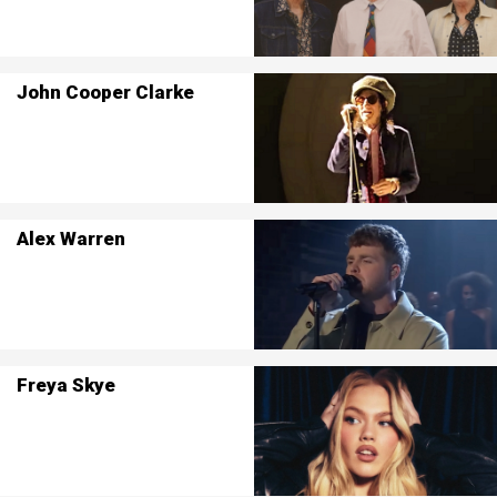
John Cooper Clarke
Alex Warren
Freya Skye