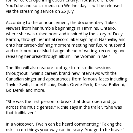
YouTube and social media on Wednesday. It will be released
via the streaming service on 26 July.
According to the announcement, the documentary "takes
viewers from her humble beginnings in Timmins, Ontario,
where she was raised poor and inspired by the story of Dolly
Parton, through her initial record label signing in Nashville, and
onto her career-defining moment meeting her future husband
and rock producer Mutt Lange ahead of writing, recording and
releasing her breakthrough album The Woman in Me."
The film will also feature footage from studio sessions
throughout Twain's career, brand-new interviews with the
Canadian singer and appearances from famous faces including
Taylor Swift, Lionel Richie, Diplo, Orville Peck, Kelsea Ballerini,
Bo Derek and more.
"She was the first person to break that door open and go
across the music genres," Richie says in the trailer. "She was
that trailblazer."
In a voiceover, Twain can be heard commenting "Taking the
risks to do things your way can be scary. You gotta be brave."