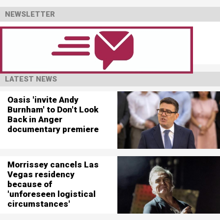
NEWSLETTER
LATEST NEWS
Oasis 'invite Andy
Burnham' to Don't Look
Back in Anger
documentary premiere
Morrissey cancels Las
Vegas residency
because of
'unforeseen logistical
circumstances'