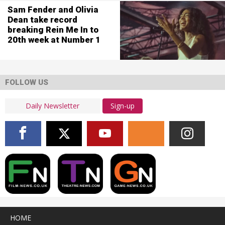
Sam Fender and Olivia
Dean take record
breaking Rein Me In to
20th week at Number 1
FOLLOW US
Sign-up
HOME