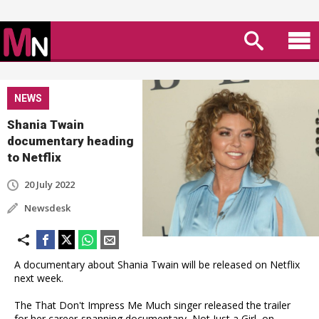
NEWS
Shania Twain
documentary heading
to Netflix
20 July 2022
Newsdesk
A documentary about Shania Twain will be released on Netflix
next week.
The That Don't Impress Me Much singer released the trailer
for her career-spanning documentary, Not Just a Girl, on