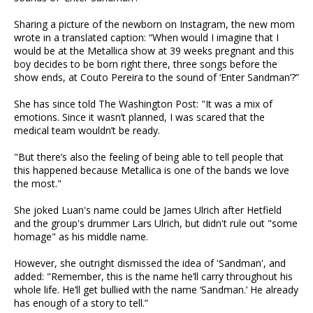
Sharing a picture of the newborn on Instagram, the new mom
wrote in a translated caption: “When would I imagine that I
would be at the Metallica show at 39 weeks pregnant and this
boy decides to be born right there, three songs before the
show ends, at Couto Pereira to the sound of ‘Enter Sandman’?”
She has since told The Washington Post: "It was a mix of
emotions. Since it wasn’t planned, I was scared that the
medical team wouldn’t be ready.
"But there’s also the feeling of being able to tell people that
this happened because Metallica is one of the bands we love
the most."
She joked Luan's name could be James Ulrich after Hetfield
and the group's drummer Lars Ulrich, but didn't rule out "some
homage" as his middle name.
However, she outright dismissed the idea of 'Sandman', and
added: "Remember, this is the name he’ll carry throughout his
whole life. He’ll get bullied with the name ‘Sandman.’ He already
has enough of a story to tell.”