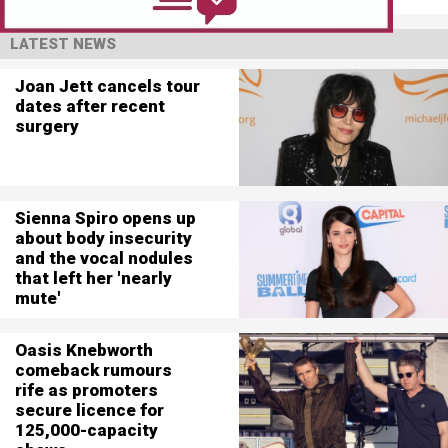
LATEST NEWS
Joan Jett cancels tour
dates after recent
surgery
Sienna Spiro opens up
about body insecurity
and the vocal nodules
that left her 'nearly
mute'
Oasis Knebworth
comeback rumours
rife as promoters
secure licence for
125,000-capacity