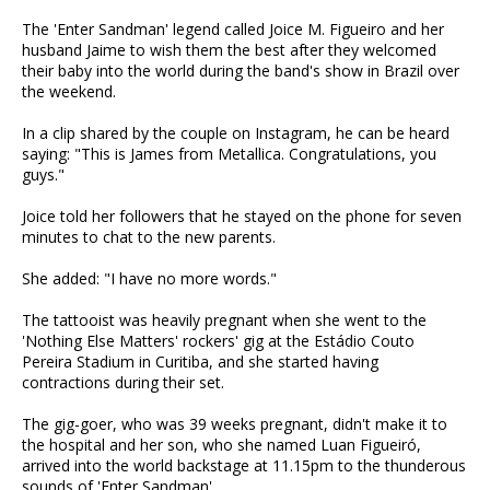
The 'Enter Sandman' legend called Joice M. Figueiro and her
husband Jaime to wish them the best after they welcomed
their baby into the world during the band's show in Brazil over
the weekend.
In a clip shared by the couple on Instagram, he can be heard
saying: "This is James from Metallica. Congratulations, you
guys."
Joice told her followers that he stayed on the phone for seven
minutes to chat to the new parents.
She added: "I have no more words."
The tattooist was heavily pregnant when she went to the
'Nothing Else Matters' rockers' gig at the Estádio Couto
Pereira Stadium in Curitiba, and she started having
contractions during their set.
The gig-goer, who was 39 weeks pregnant, didn't make it to
the hospital and her son, who she named Luan Figueiró,
arrived into the world backstage at 11.15pm to the thunderous
sounds of 'Enter Sandman'.