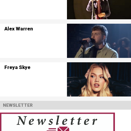
Alex Warren
Freya Skye
NEWSLETTER