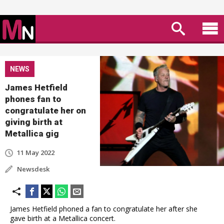
NEWS
James Hetfield
phones fan to
congratulate her on
giving birth at
Metallica gig
11 May 2022
Newsdesk
James Hetfield phoned a fan to congratulate her after she
gave birth at a Metallica concert.