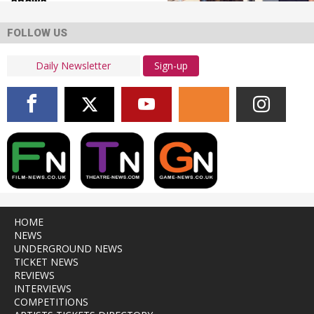
shows
FOLLOW US
Sign-up
HOME
NEWS
UNDERGROUND NEWS
TICKET NEWS
REVIEWS
INTERVIEWS
COMPETITIONS