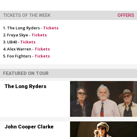
TICKETS OF THE WEEK
OFFERS
The Long Ryders -
Tickets
Freya Skye -
Tickets
UB40 -
Tickets
Alex Warren -
Tickets
Foo Fighters -
Tickets
FEATURED ON TOUR
The Long Ryders
John Cooper Clarke