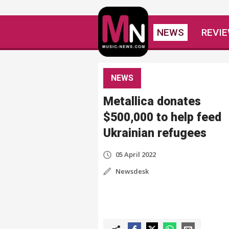
NEWS
REVI
NEWS
Metallica donates
$500,000 to help feed
Ukrainian refugees
05 April 2022
Newsdesk