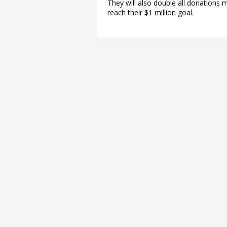
They will also double all donations
reach their $1 million goal.