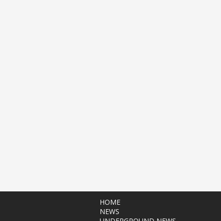
HOME
NEWS
UNDERGROUND NEWS