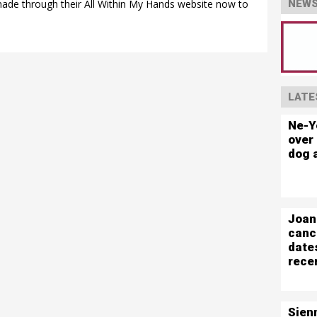
 made through their All Within My Hands website now to
NEWS
LATE
Ne-Y
over 
dog 
Joan
canc
date
rece
Sien