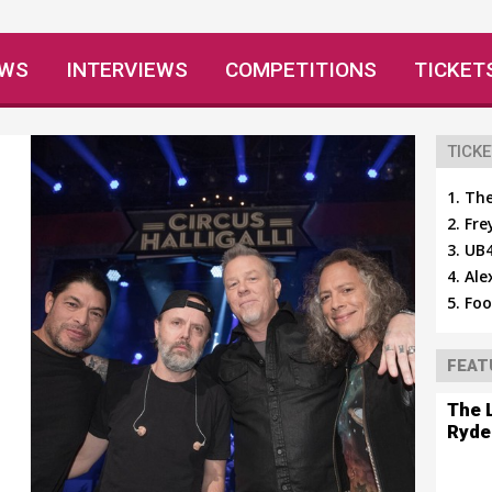
EWS
INTERVIEWS
COMPETITIONS
TICKET
TICKE
The
Fre
UB4
Ale
Foo
FEAT
The 
Ryde