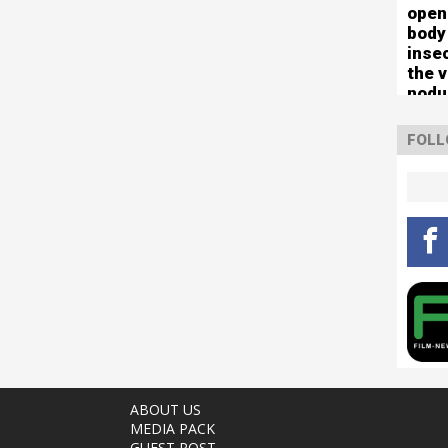
open
body
inse
the 
nodu
left 
mute
FOLL
ABOUT US
MEDIA PACK
GUEST POST