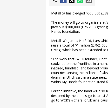
Metallica has pledged $500,000 (£38
The money will go to organisers at 
previous $100,000 (£76,200) grant gi
Hands foundation.
Metallica's James Hetfield, Lars Ulri
raise a total of $1 million (£762, 00
Giving, which has been extended to 
"The work that (WCK founder) Chef 
cooks do on the frontlines in a human
inspired, humbled, and beyond proud
countries serving the millions of Uk
drummer Ulrich said in a statement. 
Within My Hands foundation stand fo
For the initiative, the band will als
designed by the band's go-to artist 
go to WCK's #ChefsForUkraine caus