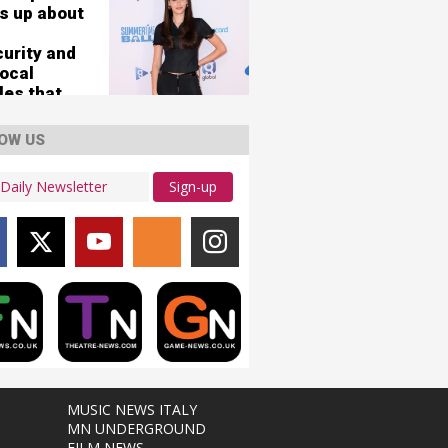
s up about
curity and
vocal
les that
her 'nearly
'
OW US
Sign-up
MUSIC NEWS ITALY
MN UNDERGROUND
FILM NEWS