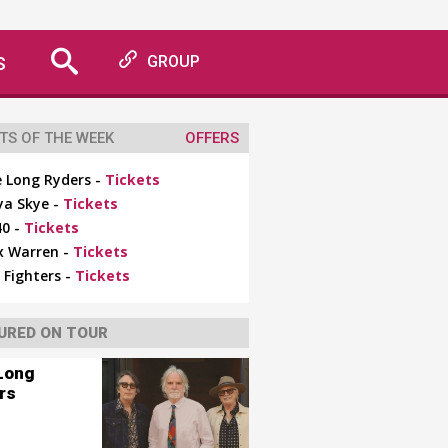
S
GROUP
TS OF THE WEEK
OFFERS
 Long Ryders -
Tickets
ya Skye -
Tickets
0 -
Tickets
x Warren -
Tickets
 Fighters -
Tickets
URED ON TOUR
Long
rs