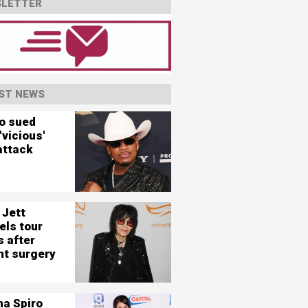
LETTER
ST NEWS
o sued
'vicious'
attack
 Jett
els tour
s after
nt surgery
na Spiro