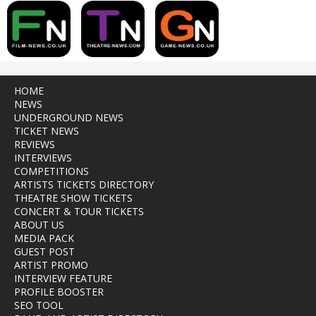
HOME
NEWS
UNDERGROUND NEWS
TICKET NEWS
REVIEWS
INTERVIEWS
COMPETITIONS
ARTISTS TICKETS DIRECTORY
THEATRE SHOW TICKETS
CONCERT & TOUR TICKETS
ABOUT US
MEDIA PACK
GUEST POST
ARTIST PROMO
INTERVIEW FEATURE
PROFILE BOOSTER
SEO TOOL