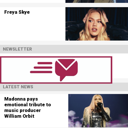
Freya Skye
NEWSLETTER
LATEST NEWS
Madonna pays
emotional tribute to
music producer
William Orbit