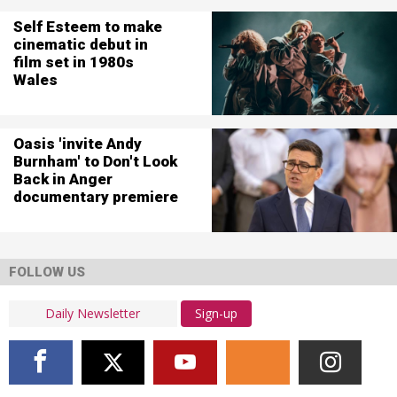
Self Esteem to make
cinematic debut in
film set in 1980s
Wales
Oasis 'invite Andy
Burnham' to Don't Look
Back in Anger
documentary premiere
FOLLOW US
Sign-up