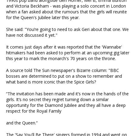
1990s pop band alongside Geri Horner, Mel B, Emma Bunton
and Victoria Beckham - was playing a solo concert in London
when a fan asked about the rumours that the girls will reunite
for the Queen's Jubilee later this year.
She said: "You’re going to need to ask Geri about that one. We
have not ­discussed it yet."
It comes just days after it was reported that the 'Wannabe'
hitmakers had been asked to perform at an upcoming gig later
this year to mark the monarch's 70 years on the throne.
A source told The Sun newspaper's Bizarre column: "BBC
bosses are determined to put on a show to remember and
what band is more iconic than the Spice Girls?
“The invitation has been made and it’s now in the hands of the
girls. It’s no secret they regret turning down a similar
opportunity for the Diamond Jubilee and they all have a deep
respect for the Royal Family
and the Queen.”
The 'Say You'll Be There' singers formed in 1994 and went on