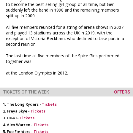
to become the best-selling girl group of all time, but Geri
suddenly left the band in 1998 and the remaining members
split up in 2000.
All five members reunited for a string of arena shows in 2007
and played 13 stadiums across the UK in 2019, with the
exception of Victoria Beckham, who declined to take part in a
second reunion.
The last time all five members of the Spice Girls performed
together was
at the London Olympics in 2012.
TICKETS OF THE WEEK
OFFERS
The Long Ryders -
Tickets
Freya Skye -
Tickets
UB40 -
Tickets
Alex Warren -
Tickets
Foo Fighters -
Tickets