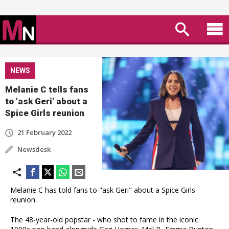
NEWS
Melanie C tells fans
to 'ask Geri' about a
Spice Girls reunion
21 February 2022
Newsdesk
Melanie C has told fans to "ask Geri" about a Spice Girls
reunion.
The 48-year-old popstar - who shot to fame in the iconic