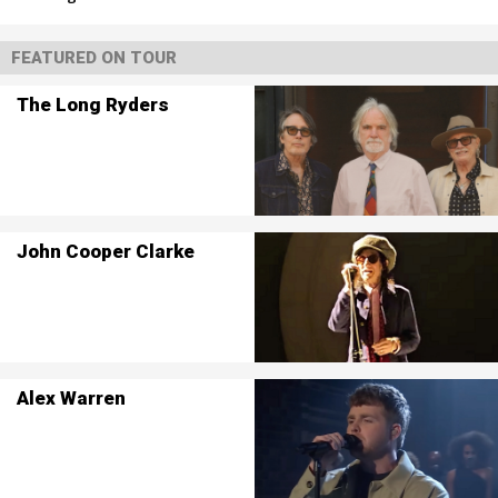
FEATURED ON TOUR
The Long Ryders
John Cooper Clarke
Alex Warren