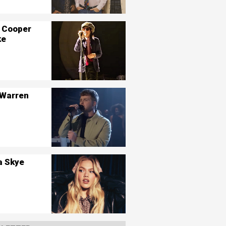
 Cooper
ke
 Warren
a Skye