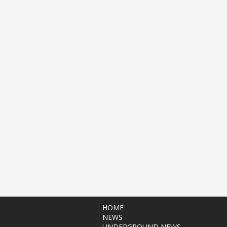
HOME
NEWS
UNDERGROUND NEWS