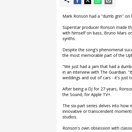
Mark Ronson had a "dumb grin" on h
Superstar producer Ronson made the 
with himself on bass, Bruno Mars o
synths.
Despite the song's phenomenal succe
the most memorable part of the Up
"We just had a jam that had a dumb g
in an interview with The Guardian. "It
weddings and out of cars - it's just t
After being a DJ for 27 years, Rons
the Sound, for Apple TV+.
The six-part series delves into how
innovative or transcendent moments
studios.
Ronson's own obsession with classic