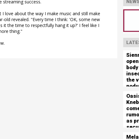
e streaming success.
NEWS
at I love about the way I make music and still make
r-old revealed. "Every time I think: 'OK, some new
 the time to respectfully hang it up?' I feel like I
ore thing."
LATE
ow.
Sien
open
body
inse
the 
nodu
left 
Oasi
mute
Kneb
com
rumo
as p
secu
for 
Mela