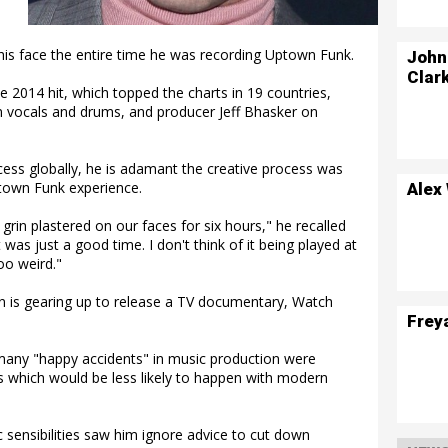
is face the entire time he was recording Uptown Funk.
John
Clar
2014 hit, which topped the charts in 19 countries,
n vocals and drums, and producer Jeff Bhasker on
ss globally, he is adamant the creative process was
town Funk experience.
Alex
rin plastered on our faces for six hours," he recalled
 was just a good time. I don't think of it being played at
oo weird."
on is gearing up to release a TV documentary, Watch
Frey
 many "happy accidents" in music production were
 which would be less likely to happen with modern
 sensibilities saw him ignore advice to cut down