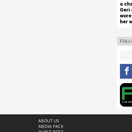
capa
a cha
sho
Geri 
wore
her 
FOLL
ABOUT US
MEDIA PACK
GUEST POST