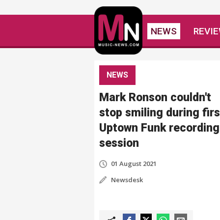
NEWS
REVI
NEWS
Mark Ronson couldn't
stop smiling during firs
Uptown Funk recording
session
01 August 2021
Newsdesk