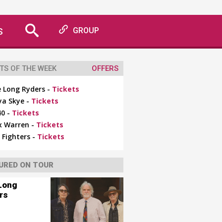
S
GROUP
TS OF THE WEEK
OFFERS
 Long Ryders -
Tickets
ya Skye -
Tickets
0 -
Tickets
x Warren -
Tickets
 Fighters -
Tickets
URED ON TOUR
Long
rs