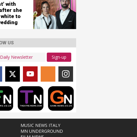
city
t' with
ws
after she
 white to
wedding
OW US
Sign-up
MUSIC NEWS ITALY
MN UNDERGROUND
FILM NEWS