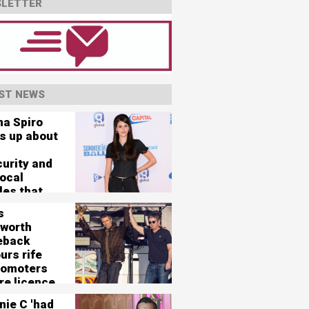
LETTER
ST NEWS
na Spiro
s up about
curity and
vocal
les that
her 'nearly
s
'
worth
eback
urs rife
romoters
re licence
125,000-
nie C 'had