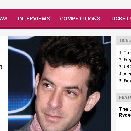
EWS
INTERVIEWS
COMPETITIONS
TICKET
TICKE
The
Fre
t
UB4
Ale
Foo
FEAT
The 
Ryde