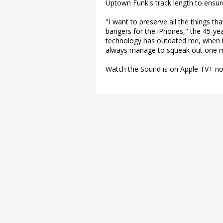
Uptown Funk's track length to ensur
"I want to preserve all the things th
bangers for the iPhones," the 45-yea
technology has outdated me, when is it
always manage to squeak out one m
Watch the Sound is on Apple TV+ n