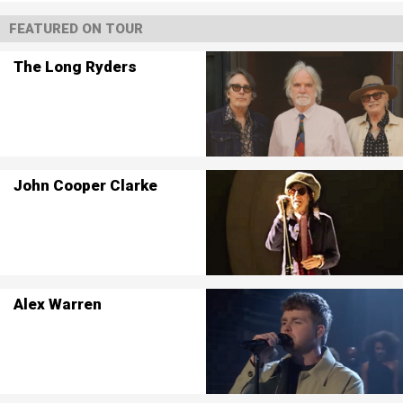
FEATURED ON TOUR
The Long Ryders
John Cooper Clarke
Alex Warren