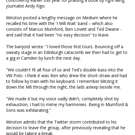
controversy earlier this year for praising a book by right-wing
journalist Andy Ngo.
Winston posted a lengthy message on Medium where he
recalled his time with the 'I Will Wait' band – which also
consists of Marcus Mumford, Ben Lovett and Ted Dwane -
and said that it had been "no easy decision" to leave.
The banjoist wrote: "I loved those first tours. Bouncing off a
sweaty stage in an Edinburgh catacomb we then had to get to
a gig in Camden by lunch the next day.
"We couldn't fit all four of us and Ted's double-bass into the
VW Polo. I think it was Ben who drew the short-straw and had
to follow by train with his keyboard. I remember blitzing it
down the M6 through the night, the lads asleep beside me.
"We made it but my voice sadly didn't, completely shot by
exhaustion, I had to mime my harmonies. Being in Mumford &
Sons was exhilarating."
Winston admits that the Twitter storm contributed to his
decision to leave the group, after previously revealing that he
would be taking a break.