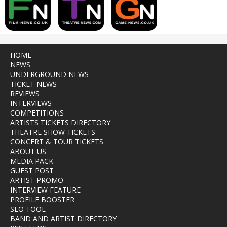
HOME
NEWS
UNDERGROUND NEWS
TICKET NEWS
REVIEWS
INTERVIEWS
COMPETITIONS
ARTISTS TICKETS DIRECTORY
THEATRE SHOW TICKETS
CONCERT & TOUR TICKETS
ABOUT US
MEDIA PACK
GUEST POST
ARTIST PROMO
INTERVIEW FEATURE
PROFILE BOOSTER
SEO TOOL
BAND AND ARTIST DIRECTORY