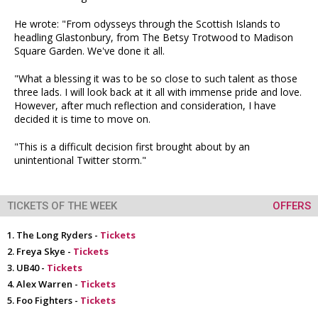
He wrote: "From odysseys through the Scottish Islands to
headling Glastonbury, from The Betsy Trotwood to Madison
Square Garden. We've done it all.
"What a blessing it was to be so close to such talent as those
three lads. I will look back at it all with immense pride and love.
However, after much reflection and consideration, I have
decided it is time to move on.
"This is a difficult decision first brought about by an
unintentional Twitter storm."
TICKETS OF THE WEEK
OFFERS
The Long Ryders -
Tickets
Freya Skye -
Tickets
UB40 -
Tickets
Alex Warren -
Tickets
Foo Fighters -
Tickets