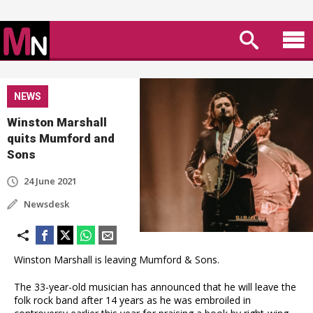
NEWS
Winston Marshall
quits Mumford and
Sons
24 June 2021
Newsdesk
Winston Marshall is leaving Mumford & Sons.
The 33-year-old musician has announced that he will leave the
folk rock band after 14 years as he was embroiled in