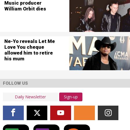
Music producer
William Orbit dies
Ne-Yo reveals Let Me
Love You cheque
allowed him to retire
his mum
FOLLOW US
Sign-up