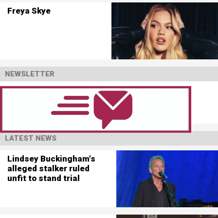
Freya Skye
NEWSLETTER
LATEST NEWS
Lindsey Buckingham's
alleged stalker ruled
unfit to stand trial