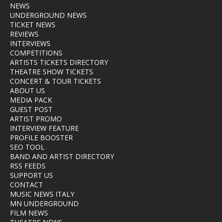
NEWS
UNDERGROUND NEWS
TICKET NEWS
REVIEWS
INTERVIEWS
COMPETITIONS
ARTISTS TICKETS DIRECTORY
THEATRE SHOW TICKETS
CONCERT & TOUR TICKETS
ABOUT US
MEDIA PACK
GUEST POST
ARTIST PROMO
INTERVIEW FEATURE
PROFILE BOOSTER
SEO TOOL
BAND AND ARTIST DIRECTORY
RSS FEEDS
SUPPORT US
CONTACT
MUSIC NEWS ITALY
MN UNDERGROUND
FILM NEWS