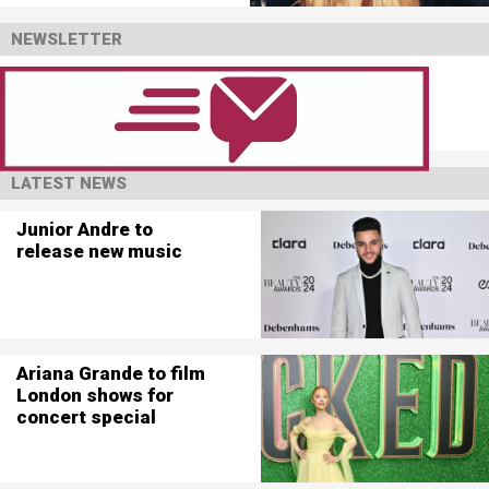
NEWSLETTER
LATEST NEWS
Junior Andre to
release new music
Ariana Grande to film
London shows for
concert special