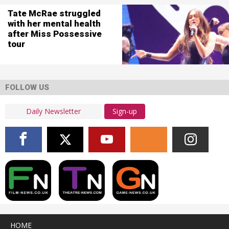
Tate McRae struggled
with her mental health
after Miss Possessive
tour
FOLLOW US
Sign-up
HOME