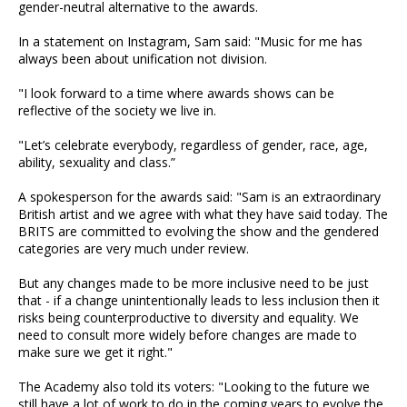
gender-neutral alternative to the awards.
In a statement on Instagram, Sam said: "Music for me has
always been about unification not division.
"I look forward to a time where awards shows can be
reflective of the society we live in.
"Let’s celebrate everybody, regardless of gender, race, age,
ability, sexuality and class.”
A spokesperson for the awards said: "Sam is an extraordinary
British artist and we agree with what they have said today. The
BRITS are committed to evolving the show and the gendered
categories are very much under review.
But any changes made to be more inclusive need to be just
that - if a change unintentionally leads to less inclusion then it
risks being counterproductive to diversity and equality. We
need to consult more widely before changes are made to
make sure we get it right."
The Academy also told its voters: "Looking to the future we
still have a lot of work to do in the coming years to evolve the