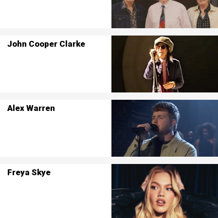
John Cooper Clarke
Alex Warren
Freya Skye