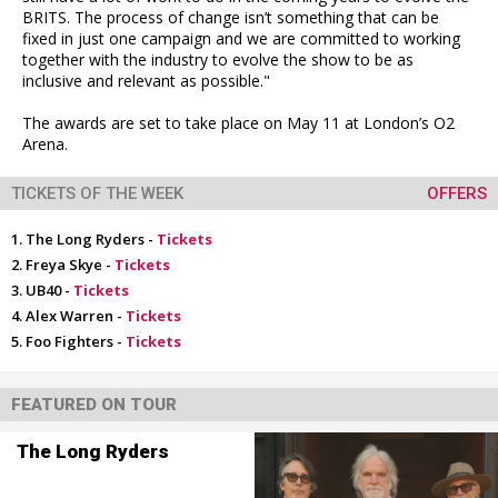
BRITS. The process of change isn’t something that can be
fixed in just one campaign and we are committed to working
together with the industry to evolve the show to be as
inclusive and relevant as possible."
The awards are set to take place on May 11 at London’s O2
Arena.
TICKETS OF THE WEEK
OFFERS
The Long Ryders -
Tickets
Freya Skye -
Tickets
UB40 -
Tickets
Alex Warren -
Tickets
Foo Fighters -
Tickets
FEATURED ON TOUR
The Long Ryders