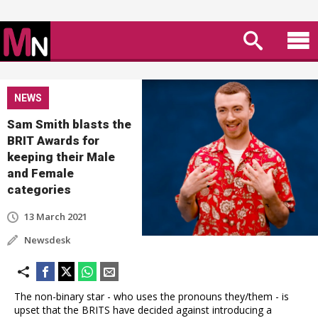
NEWS
Sam Smith blasts the
BRIT Awards for
keeping their Male
and Female
categories
13 March 2021
Newsdesk
The non-binary star - who uses the pronouns they/them - is
upset that the BRITS have decided against introducing a